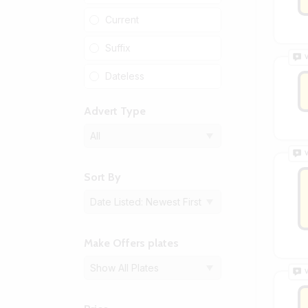
Current
Suffix
Dateless
Advert Type
Sort By
Make Offers plates