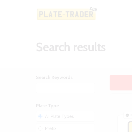
Search results
Search Keywords
Plate Type
All Plate Types
Prefix