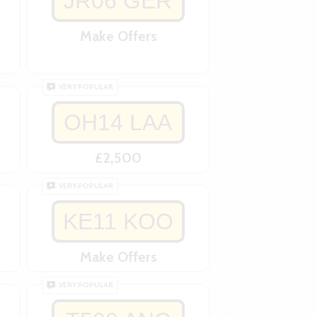
JR06 GER
Make Offers
VERY POPULAR
OH14 LAA
£2,500
VERY POPULAR
KE11 KOO
Make Offers
VERY POPULAR