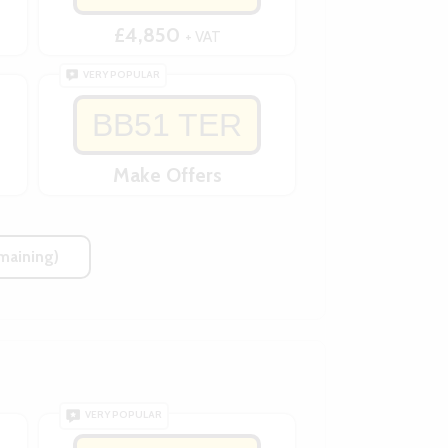
£4,850
+ VAT
VERY POPULAR
BB51 TER
Make Offers
maining)
VERY POPULAR