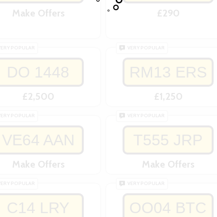
Make Offers
£290
VERY POPULAR
VERY POPULAR
DO 1448
RM13 ERS
£2,500
£1,250
VERY POPULAR
VERY POPULAR
VE64 AAN
T555 JRP
Make Offers
Make Offers
VERY POPULAR
VERY POPULAR
C14 LRY
OO04 BTC