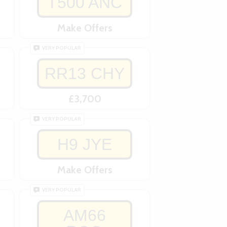
T500 ANC
Make Offers
VERY POPULAR
RR13 CHY
£3,700
VERY POPULAR
H9 JYE
Make Offers
VERY POPULAR
AM66