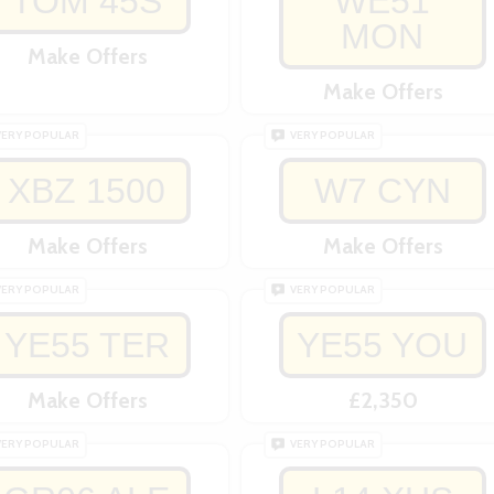
TOM 45S
WE51
MON
Make Offers
Make Offers
VERY POPULAR
VERY POPULAR
XBZ 1500
W7 CYN
Make Offers
Make Offers
VERY POPULAR
VERY POPULAR
YE55 TER
YE55 YOU
Make Offers
£2,350
VERY POPULAR
VERY POPULAR