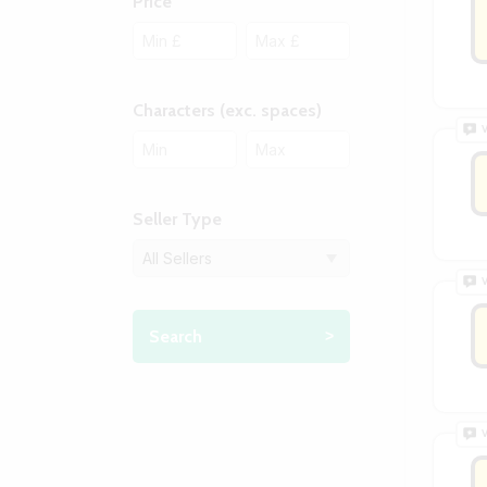
Price
Characters (exc. spaces)
Seller Type
Search
˃