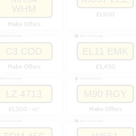
WHM
£1,500
Make Offers
VERY POPULAR
VERY POPULAR
C3 COD
EL11 EMK
Make Offers
£2,450
VERY POPULAR
NEWLY LISTED
LZ 4713
M90 RGY
£1,200
Make Offers
+ VAT
VERY POPULAR
VERY POPULAR