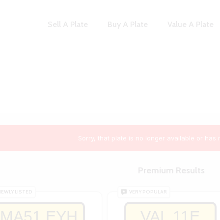
Sell A Plate
Buy A Plate
Value A Plate
Sorry, that plate is no longer available or has
Premium Results
NEWLY LISTED
VERY POPULAR
MA51 EYH
VAL 11E