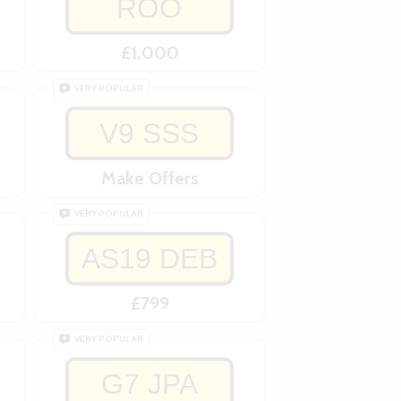
ROO
£1,000
VERY POPULAR
V9 SSS
Make Offers
VERY POPULAR
AS19 DEB
£799
VERY POPULAR
G7 JPA