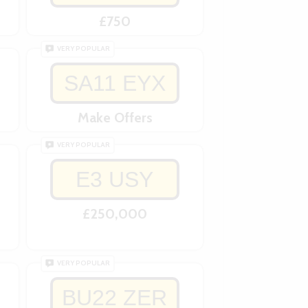
£750
VERY POPULAR
SA11 EYX
Make Offers
VERY POPULAR
E3 USY
£250,000
VERY POPULAR
BU22 ZER