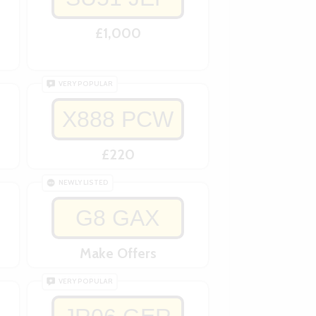
£1,000
VERY POPULAR
X888 PCW
£220
NEWLY LISTED
G8 GAX
Make Offers
VERY POPULAR