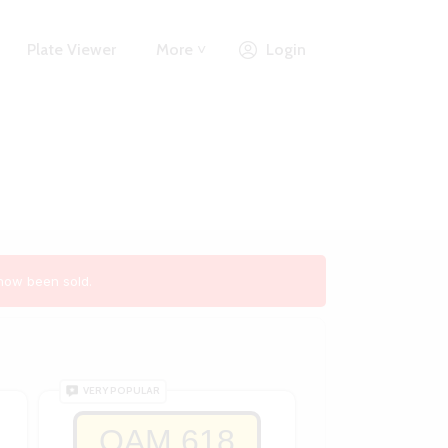
Plate Viewer
More ˅
Login
 now been sold.
VERY POPULAR
OAM 618