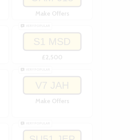
Make Offers
VERY POPULAR
S1 MSD
£2,500
VERY POPULAR
V7 JAH
Make Offers
VERY POPULAR
SU51 JEP