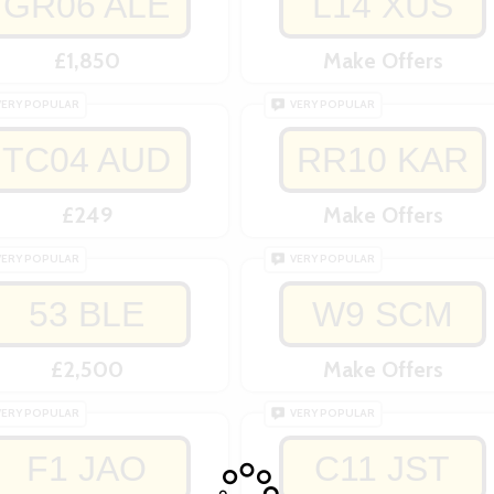
GR06 ALE
L14 XUS
£1,850
Make Offers
VERY POPULAR
VERY POPULAR
TC04 AUD
RR10 KAR
£249
Make Offers
VERY POPULAR
VERY POPULAR
53 BLE
W9 SCM
£2,500
Make Offers
VERY POPULAR
VERY POPULAR
F1 JAO
C11 JST