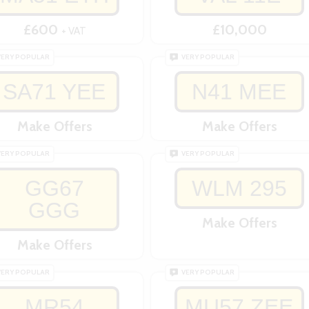
£600
£10,000
+ VAT
VERY POPULAR
VERY POPULAR
SA71 YEE
N41 MEE
Make Offers
Make Offers
VERY POPULAR
VERY POPULAR
GG67
WLM 295
GGG
Make Offers
Make Offers
VERY POPULAR
VERY POPULAR
MR54
MU57 ZEE