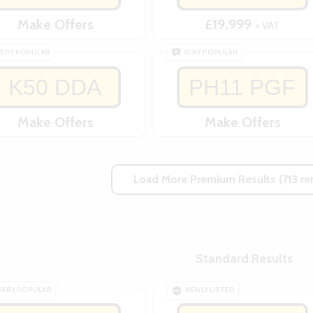
Make Offers
£19,999
+ VAT
VERY POPULAR
VERY POPULAR
K50 DDA
PH11 PGF
Make Offers
Make Offers
Load More Premium Results (713 re
Standard Results
VERY POPULAR
NEWLY LISTED