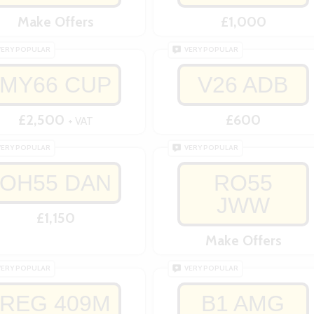
Make Offers
£1,000
VERY POPULAR
VERY POPULAR
MY66 CUP
V26 ADB
£2,500
£600
+ VAT
VERY POPULAR
VERY POPULAR
OH55 DAN
RO55
JWW
£1,150
Make Offers
VERY POPULAR
VERY POPULAR
REG 409M
B1 AMG