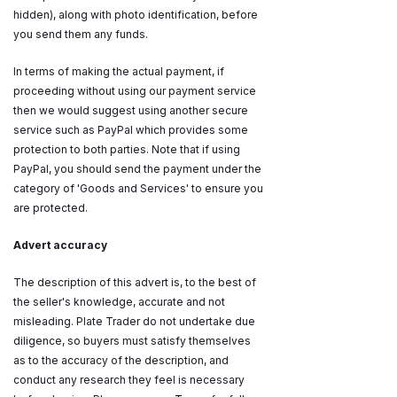
hidden), along with photo identification, before
you send them any funds.
In terms of making the actual payment, if
proceeding without using our payment service
then we would suggest using another secure
service such as PayPal which provides some
protection to both parties. Note that if using
PayPal, you should send the payment under the
category of 'Goods and Services' to ensure you
are protected.
Advert accuracy
The description of this advert is, to the best of
the seller's knowledge, accurate and not
misleading. Plate Trader do not undertake due
diligence, so buyers must satisfy themselves
as to the accuracy of the description, and
conduct any research they feel is necessary