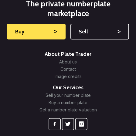
The private numberplate
marketplace
Buy
˃
Sell
˃
About Plate Trader
About us
Contact
Image credits
Our Services
Sell your number plate
Buy a number plate
Get a number plate valuation