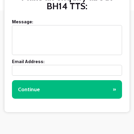
BH14 TTS:
Message:
Email Address:
Continue
»