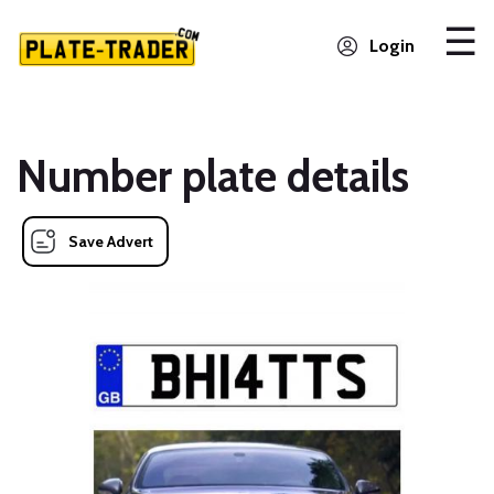
Login
Number plate details
Save Advert