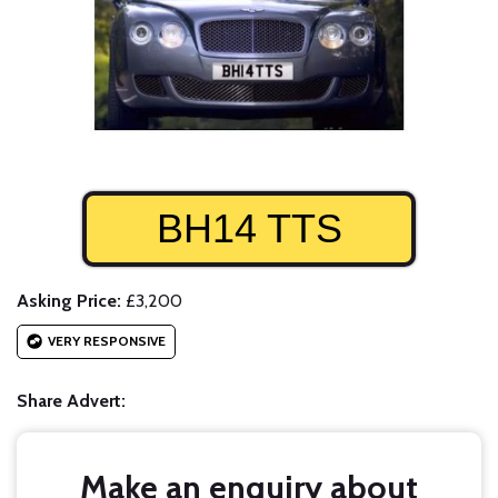
BH14 TTS
Asking Price:
£3,200
VERY RESPONSIVE
Share Advert:
Make an enquiry about