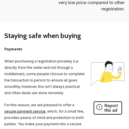
very low price compared to other
registration.
Staying safe when buying
Payments
When purchasing a registration privately (i.e.
directly from the seller and not through a
middleman), some people choose to complete
the transaction in person to ensure all goes
smoothly, however, this isn't always practical
and often deals are done remotely.
For this reason, we are pleased to offer a
Report
this ad
secure payment service
, which, for a small fee,
provides peace of mind and protection to both
parties. You make your payment into a secure