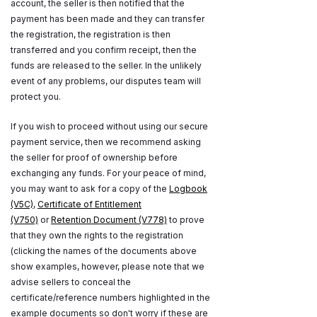
account, the seller is then notified that the
payment has been made and they can transfer
the registration, the registration is then
transferred and you confirm receipt, then the
funds are released to the seller. In the unlikely
event of any problems, our disputes team will
protect you.
If you wish to proceed without using our secure
payment service, then we recommend asking
the seller for proof of ownership before
exchanging any funds. For your peace of mind,
you may want to ask for a copy of the
Logbook
(V5C)
,
Certificate of Entitlement
(V750)
or
Retention Document (V778)
to prove
that they own the rights to the registration
(clicking the names of the documents above
show examples, however, please note that we
advise sellers to conceal the
certificate/reference numbers highlighted in the
example documents so don't worry if these are