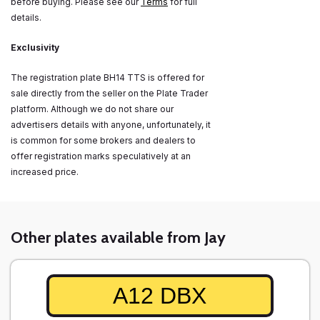
before buying. Please see our
Terms
for full
details.
Exclusivity
The registration plate BH14 TTS is offered for
sale directly from the seller on the Plate Trader
platform. Although we do not share our
advertisers details with anyone, unfortunately, it
is common for some brokers and dealers to
offer registration marks speculatively at an
increased price.
Other plates available from Jay
A12 DBX