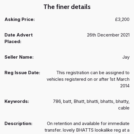
The finer details
Asking Price:
£3,200
Date Advert
26th December 2021
Placed:
Seller Name:
Jay
Reg Issue Date:
This registration can be assigned to
vehicles registered on or after 1st March
2014
Keywords:
786, batt, Bhatt, bhatti, bhatts, bhatty,
cable
Description:
On retention and available for immediate
transfer. lovely BHATTS lookalike reg at a