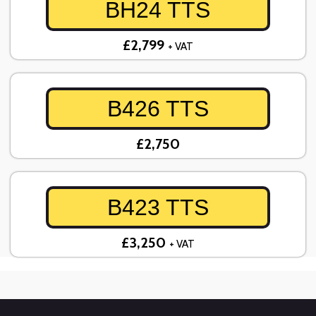
BH24 TTS
£2,799
+ VAT
B426 TTS
£2,750
B423 TTS
£3,250
+ VAT