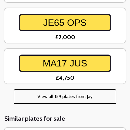
JE65 OPS
£2,000
MA17 JUS
£4,750
View all 159 plates from Jay
Similar plates for sale