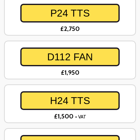
P24 TTS
£2,750
D112 FAN
£1,950
H24 TTS
£1,500
+ VAT