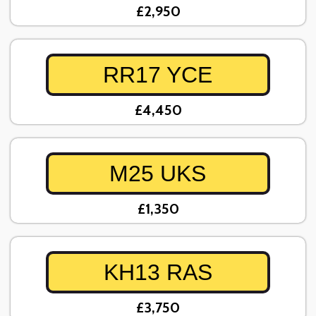
£2,950
RR17 YCE
£4,450
M25 UKS
£1,350
KH13 RAS
£3,750