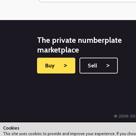
The private numberplate
marketplace
Buy
˃
Sell
˃
© 2009-202
Cookies
This site uses cookies to provide and improve your experience. If you cho