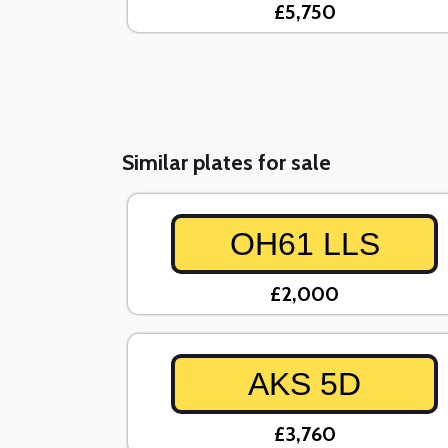
£5,750
Similar plates for sale
OH61 LLS
£2,000
AKS 5D
£3,760