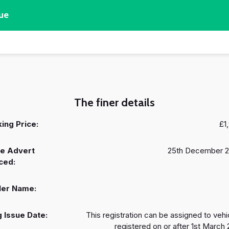
ue
The finer details
ing Price:
£1
e Advert
25th December 
ced:
ler Name:
 Issue Date:
This registration can be assigned to vehi
registered on or after 1st March 