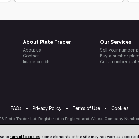
About Plate Trader
Our Services
About us
Sell your number p
Contact
Buy a number plat
Image credits
Get a number plate
FAQs
•
Privacy Policy
•
Terms of Use
•
Cookies
6 Plate Trader Ltd. Registered in England and Wales. Company Number
ose to
turn off cookies
, some elements of the site may not work as expected