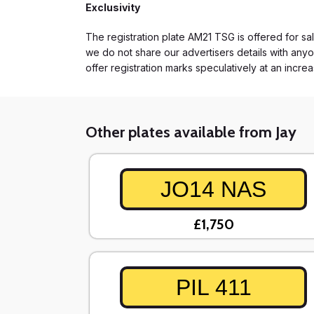
Exclusivity
The registration plate AM21 TSG is offered for sal
we do not share our advertisers details with anyo
offer registration marks speculatively at an incre
Other plates available from Jay
JO14 NAS
£1,750
PIL 411