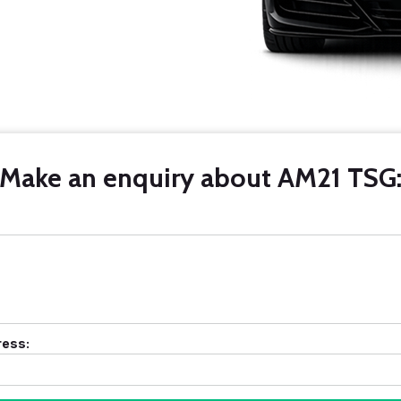
Make an enquiry about AM21 TSG
ress: