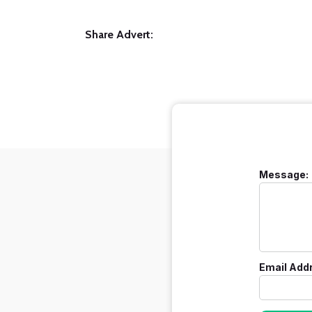
Share Advert:
Message:
Email Add