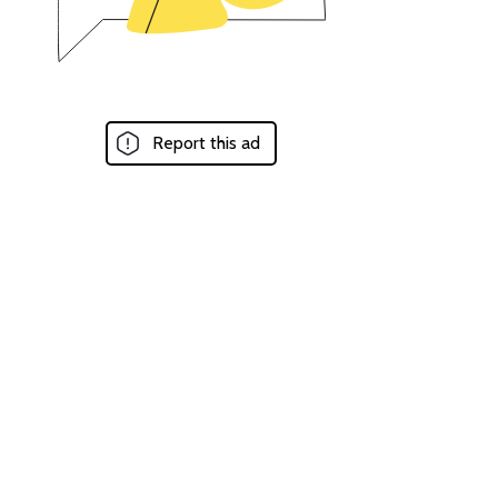
Report this ad