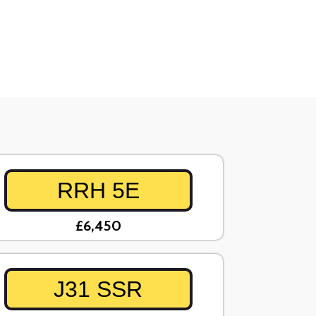
RRH 5E
£6,450
J31 SSR