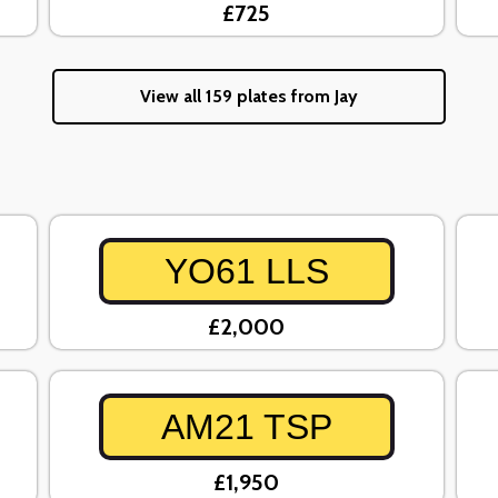
£725
View all 159 plates from Jay
YO61 LLS
£2,000
AM21 TSP
£1,950