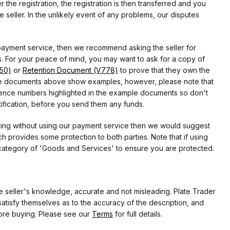
he registration, the registration is then transferred and you
e seller. In the unlikely event of any problems, our disputes
 payment service, then we recommend asking the seller for
 For your peace of mind, you may want to ask for a copy of
750)
or
Retention Document (V778)
to prove that they own the
f the documents above show examples, however, please note that
erence numbers highlighted in the example documents so don't
tification, before you send them any funds.
eding without using our payment service then we would suggest
 provides some protection to both parties. Note that if using
category of 'Goods and Services' to ensure you are protected.
the seller's knowledge, accurate and not misleading. Plate Trader
atisfy themselves as to the accuracy of the description, and
ore buying. Please see our
Terms
for full details.