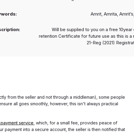
ywords:
Amrit, Amrita, Amrit’s,
cription:
Will be supplied to you on a free 10year 
retention Certificate for future use as this is 
21-Reg (2021) Registrat
rectly from the seller and not through a middleman), some people
nsure all goes smoothly, however, this isn't always practical
 payment service
, which, for a small fee, provides peace of
r payment into a secure account, the seller is then notified that