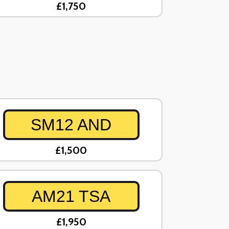
£1,750
SM12 AND
£1,500
AM21 TSA
£1,950