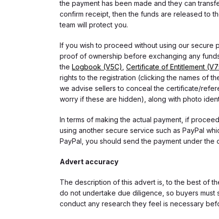
the payment has been made and they can transfer t
confirm receipt, then the funds are released to th
team will protect you.
If you wish to proceed without using our secure
proof of ownership before exchanging any funds.
the
Logbook (V5C)
,
Certificate of Entitlement (V
rights to the registration (clicking the names o
we advise sellers to conceal the certificate/ref
worry if these are hidden), along with photo iden
In terms of making the actual payment, if proce
using another secure service such as PayPal which
PayPal, you should send the payment under the 
Advert accuracy
The description of this advert is, to the best of 
do not undertake due diligence, so buyers must s
conduct any research they feel is necessary bef