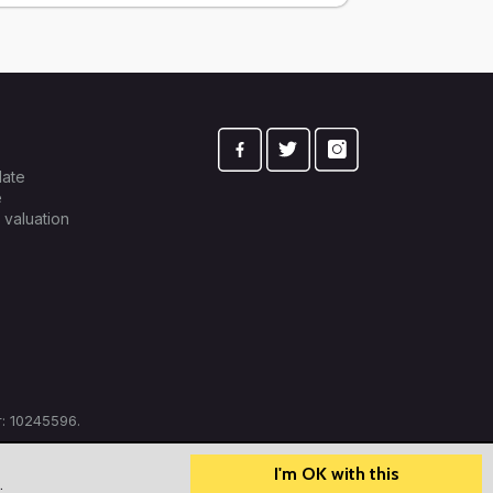
late
e
 valuation
: 10245596.
I'm OK with this
?
How can we help?
.