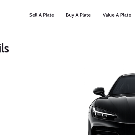
Sell A Plate
Buy A Plate
Value A Plate
ls