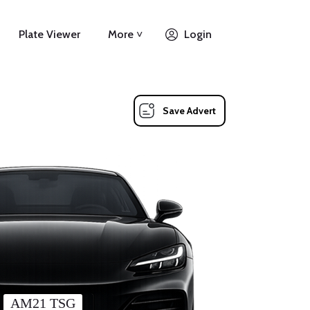
Plate Viewer
More ˅
Login
Save Advert
AM21 TSG