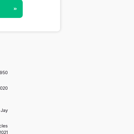
»
,950
2020
Jay
cles
2021