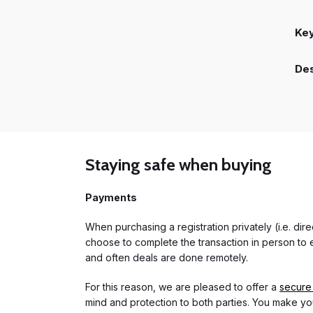
Ke
Des
Staying safe when buying
Payments
When purchasing a registration privately (i.e. di
choose to complete the transaction in person to e
and often deals are done remotely.
For this reason, we are pleased to offer a
secure
mind and protection to both parties. You make you