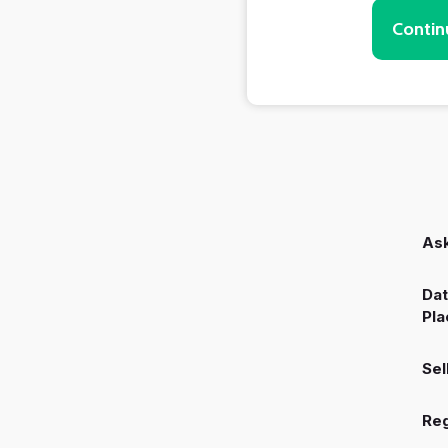
Contin
Ask
Dat
Pla
Sel
Reg