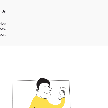
 Gill
dvla
a new
ion.