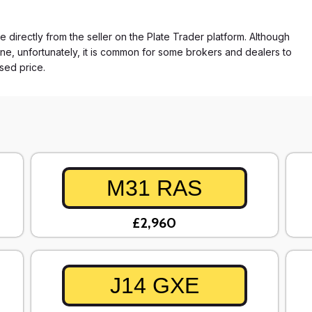
e directly from the seller on the Plate Trader platform. Although
ne, unfortunately, it is common for some brokers and dealers to
ased price.
M31 RAS
£2,960
J14 GXE