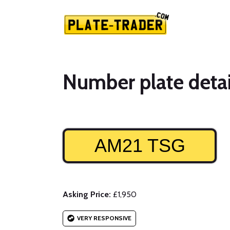
Number plate detai
AM21 TSG
Asking Price:
£1,950
VERY RESPONSIVE