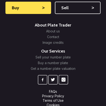
Buy
˃
Sell
˃
About Plate Trader
About us
Contact
Image credits
Our Services
Sell your number plate
Buy a number plate
Get a number plate valuation
FAQs
Privacy Policy
Terms of Use
Cookies