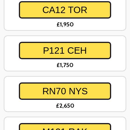
CA12 TOR
£1,950
P121 CEH
£1,750
RN70 NYS
£2,650