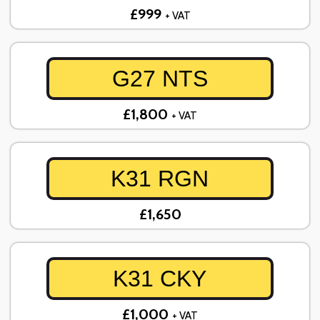
£999
+ VAT
G27 NTS
£1,800
+ VAT
K31 RGN
£1,650
K31 CKY
£1,000
+ VAT