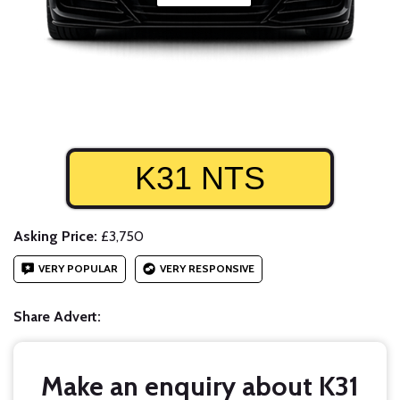
K31 NTS
Asking Price:
£3,750
VERY POPULAR
VERY RESPONSIVE
Share Advert:
Make an enquiry about K31