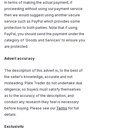
In terms of making the actual payment, if
proceeding without using our payment service
then we would suggest using another secure
service such as PayPal which provides some
protection to both parties. Note that if using
PayPal, you should send the payment under the
category of 'Goods and Services' to ensure you
are protected.
Advert accuracy
The description of this advert is, to the best of
the seller's knowledge, accurate and not
misleading. Plate Trader do not undertake due
diligence, so buyers must satisfy themselves
as to the accuracy of the description, and
conduct any research they feel is necessary
before buying. Please see our
Terms
for full
details.
Exclusivity