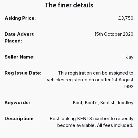
The finer details
Asking Price:
£3,750
Date Advert
15th October 2020
Placed:
Seller Name:
Jay
Reg Issue Date:
This registration can be assigned to
vehicles registered on or after 1st August
1992
Keywords:
Kent, Kent’s, Kentish, kentley
Description:
Best looking KENTS number to recently
become available. All fees included.