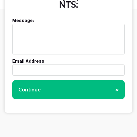
NTS:
Message:
Email Address:
Continue
»