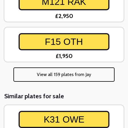
M121 RAK
£2,950
F15 OTH
£1,950
View all 159 plates from Jay
Similar plates for sale
K31 OWE