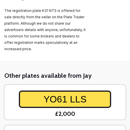
The registration plate K31 NTS is offered for
sale directly from the seller on the Plate Trader
platform. Although we do not share our
advertisers details with anyone, unfortunately, it
is common for some brokers and dealers to
offer registration marks speculatively at an
increased price.
Other plates available from Jay
YO61 LLS
£2,000