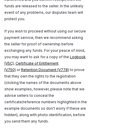
funds are released to the seller. In the unlikely
event of any problems, our disputes team will
protect you.
If you wish to proceed without using our secure
payment service, then we recommend asking
the seller for proof of ownership before
exchanging any funds. For your peace of mind,
you may want to ask for a copy of the
Logbook
(V5C)
,
Certificate of Entitlement
(V750)
or
Retention Document (V778)
to prove
that they own the rights to the registration
(clicking the names of the documents above
show examples, however, please note that we
advise sellers to conceal the
certificate/reference numbers highlighted in the
example documents so don't worry if these are
hidden), along with photo identification, before
you send them any funds.