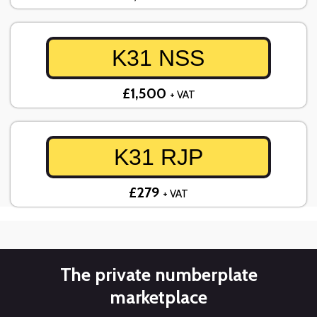
K31 NSS
£1,500
+ VAT
K31 RJP
£279
+ VAT
The private numberplate
marketplace