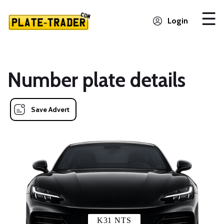
Login
Number plate details
Save Advert
K31 NTS