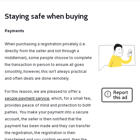
Staying safe when buying
Payments
When purchasing a registration privately (i.e.
directly from the seller and not through a
middleman), some people choose to complete
the transaction in person to ensure all goes
smoothly, however, this isn't always practical
and often deals are done remotely.
For this reason, we are pleased to offer a
Report
this ad
secure payment service
, which, for a small fee,
provides peace of mind and protection to both
parties. You make your payment into a secure
account, the seller is then notified that the
payment has been made and they can transfer
the registration, the registration is then
transferred and you confirm receipt, then the