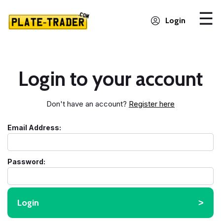
Login
Login to your account
Don't have an account?
Register here
Email Address:
Password:
Login
˃