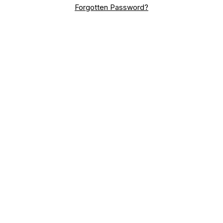
Forgotten Password?