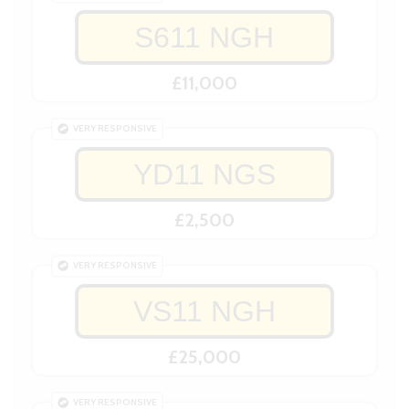
S611 NGH
£11,000
VERY RESPONSIVE
YD11 NGS
£2,500
VERY RESPONSIVE
VS11 NGH
£25,000
VERY RESPONSIVE