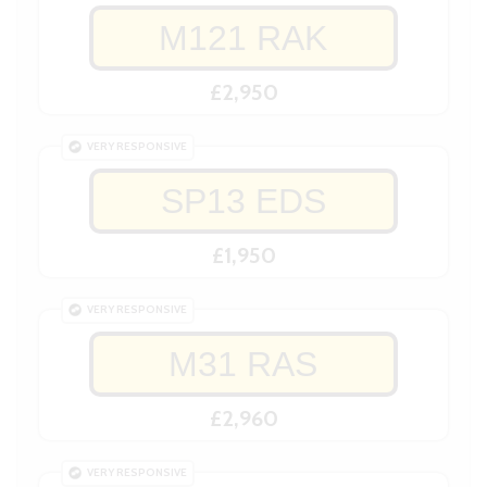
M121 RAK
£2,950
VERY RESPONSIVE
SP13 EDS
£1,950
VERY RESPONSIVE
M31 RAS
£2,960
VERY RESPONSIVE