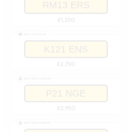
RM13 ERS
£1,250
VERY POPULAR
K121 ENS
£2,750
VERY RESPONSIVE
P21 NGE
£2,950
VERY RESPONSIVE