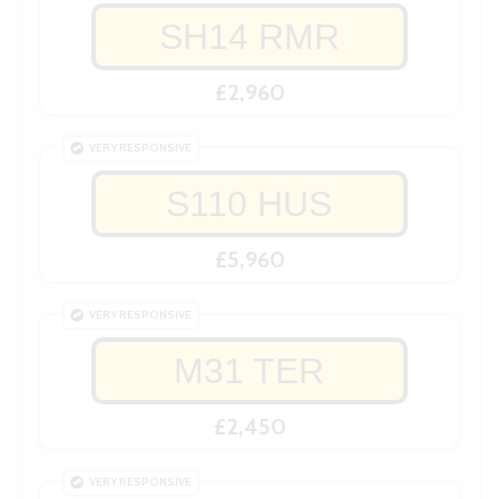
SH14 RMR
£2,960
VERY RESPONSIVE
S110 HUS
£5,960
VERY RESPONSIVE
M31 TER
£2,450
VERY RESPONSIVE