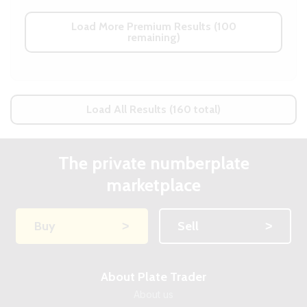
Load More Premium Results (100
remaining)
Load All Results (160 total)
The private numberplate
marketplace
Buy
˃
Sell
˃
About Plate Trader
About us