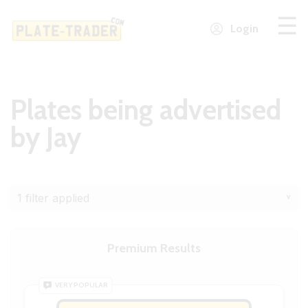
Login
Plates being advertised
by Jay
1 filter applied
˅
Premium Results
VERY POPULAR