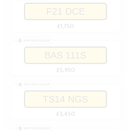
F21 DCE
£1,750
VERY RESPONSIVE
BAS 111S
£5,950
VERY RESPONSIVE
TS14 NGS
£3,450
VERY RESPONSIVE