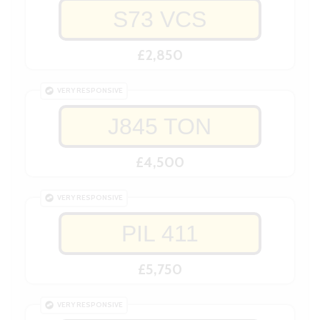
S73 VCS
£2,850
VERY RESPONSIVE
J845 TON
£4,500
VERY RESPONSIVE
PIL 411
£5,750
VERY RESPONSIVE