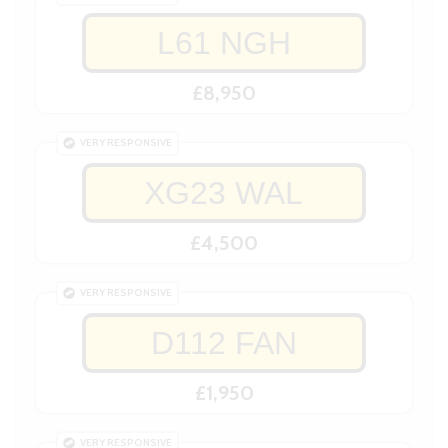
L61 NGH
£8,950
VERY RESPONSIVE
XG23 WAL
£4,500
VERY RESPONSIVE
D112 FAN
£1,950
VERY RESPONSIVE