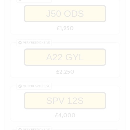
J50 ODS
£1,950
VERY RESPONSIVE
A22 GYL
£2,250
VERY RESPONSIVE
SPV 12S
£4,000
VERY RESPONSIVE