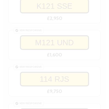
K121 SSE
£2,950
VERY RESPONSIVE
M121 UND
£1,600
VERY RESPONSIVE
114 RJS
£9,750
VERY RESPONSIVE