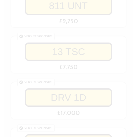
811 UNT
£9,750
VERY RESPONSIVE
13 TSC
£7,750
VERY RESPONSIVE
DRV 1D
£17,000
VERY RESPONSIVE