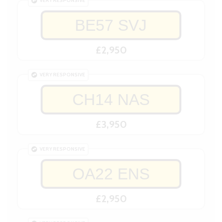
VERY RESPONSIVE
BE57 SVJ
£2,950
VERY RESPONSIVE
CH14 NAS
£3,950
VERY RESPONSIVE
OA22 ENS
£2,950