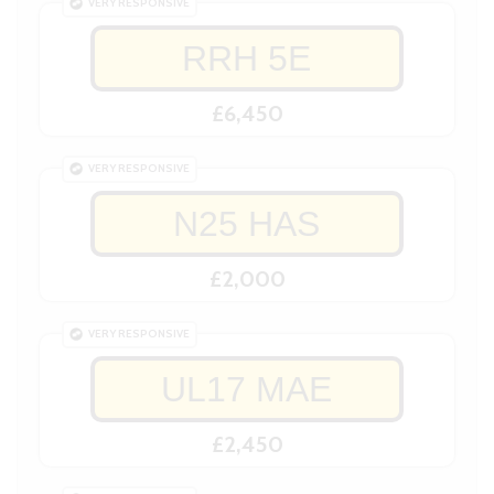
VERY RESPONSIVE
RRH 5E
£6,450
VERY RESPONSIVE
N25 HAS
£2,000
VERY RESPONSIVE
UL17 MAE
£2,450