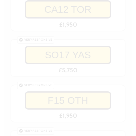
CA12 TOR
£1,950
VERY RESPONSIVE
SO17 YAS
£5,750
VERY RESPONSIVE
F15 OTH
£1,950
VERY RESPONSIVE