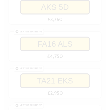
AKS 5D
£3,760
VERY RESPONSIVE
FA16 ALS
£4,750
VERY RESPONSIVE
TA21 EKS
£2,950
VERY RESPONSIVE