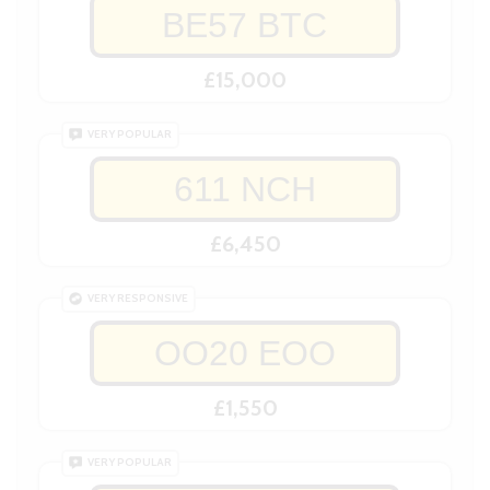
BE57 BTC
£15,000
VERY POPULAR
611 NCH
£6,450
VERY RESPONSIVE
OO20 EOO
£1,550
VERY POPULAR