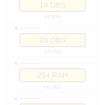
18 OBS
£17,450
VERY RESPONSIVE
28 OBS
£12,750
VERY RESPONSIVE
254 RAH
£15,000
VERY RESPONSIVE