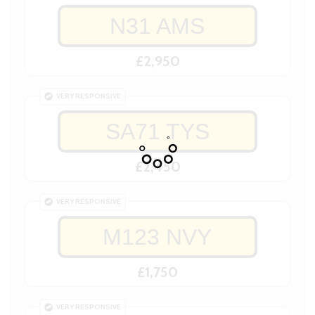
N31 AMS
£2,950
VERY RESPONSIVE
SA71 TYS
£2,450
VERY RESPONSIVE
M123 NVY
£1,750
VERY RESPONSIVE