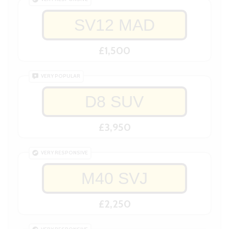
SV12 MAD
£1,500
VERY POPULAR
D8 SUV
£3,950
VERY RESPONSIVE
M40 SVJ
£2,250