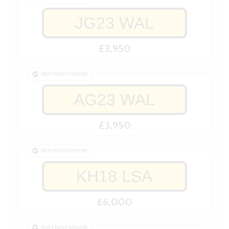
JG23 WAL
£3,950
VERY RESPONSIVE
AG23 WAL
£3,950
VERY RESPONSIVE
KH18 LSA
£6,000
VERY RESPONSIVE