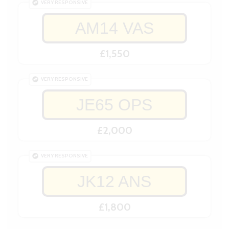
VERY RESPONSIVE
AM14 VAS
£1,550
VERY RESPONSIVE
JE65 OPS
£2,000
VERY RESPONSIVE
JK12 ANS
£1,800