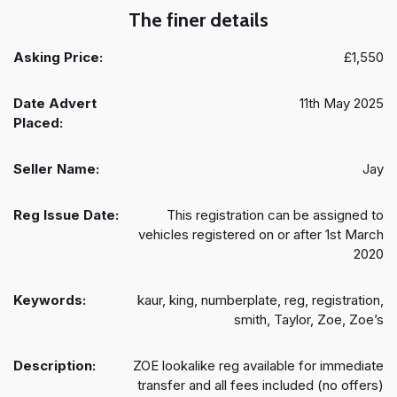
The finer details
Asking Price:
£1,550
Date Advert
11th May 2025
Placed:
Seller Name:
Jay
Reg Issue Date:
This registration can be assigned to
vehicles registered on or after 1st March
2020
Keywords:
kaur, king, numberplate, reg, registration,
smith, Taylor, Zoe, Zoe’s
Description:
ZOE lookalike reg available for immediate
transfer and all fees included (no offers)