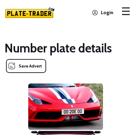
Login
Number plate details
Save Advert