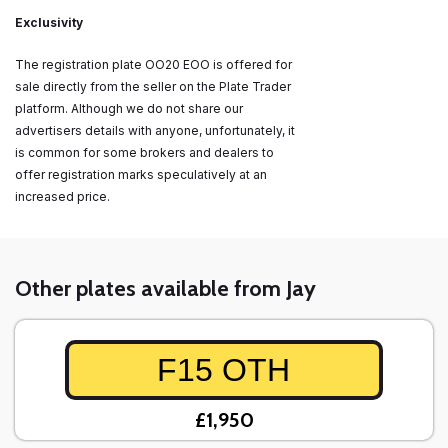
Exclusivity
The registration plate OO20 EOO is offered for
sale directly from the seller on the Plate Trader
platform. Although we do not share our
advertisers details with anyone, unfortunately, it
is common for some brokers and dealers to
offer registration marks speculatively at an
increased price.
Other plates available from Jay
F15 OTH
£1,950