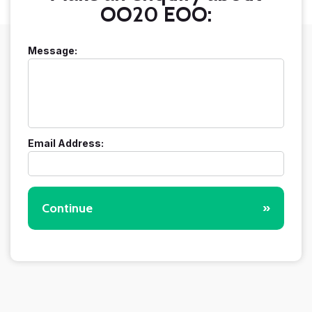
OO20 EOO:
Message:
Email Address:
Continue
»