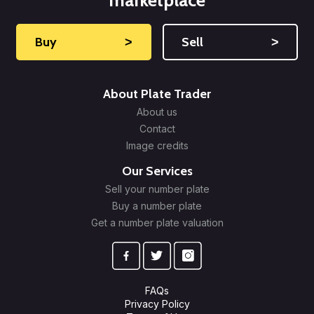
marketplace
Buy
˃
Sell
˃
About Plate Trader
About us
Contact
Image credits
Our Services
Sell your number plate
Buy a number plate
Get a number plate valuation
FAQs
Privacy Policy