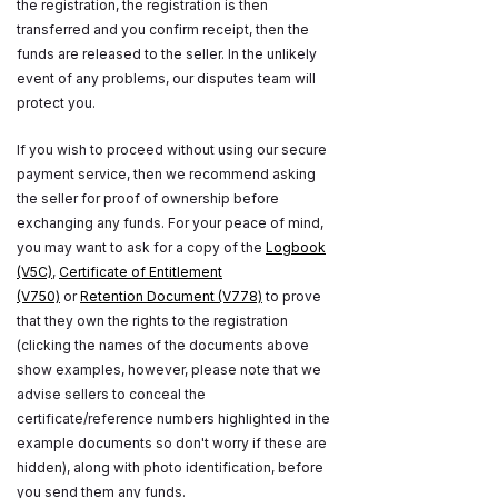
the registration, the registration is then
transferred and you confirm receipt, then the
funds are released to the seller. In the unlikely
event of any problems, our disputes team will
protect you.
If you wish to proceed without using our secure
payment service, then we recommend asking
the seller for proof of ownership before
exchanging any funds. For your peace of mind,
you may want to ask for a copy of the
Logbook
(V5C)
,
Certificate of Entitlement
(V750)
or
Retention Document (V778)
to prove
that they own the rights to the registration
(clicking the names of the documents above
show examples, however, please note that we
advise sellers to conceal the
certificate/reference numbers highlighted in the
example documents so don't worry if these are
hidden), along with photo identification, before
you send them any funds.