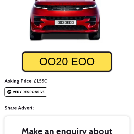
OO20 EOO
Asking Price:
£1,550
VERY RESPONSIVE
Share Advert:
Make an enquiry about