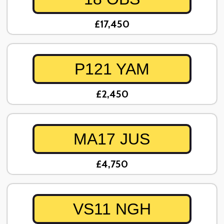
£17,450
P121 YAM
£2,450
MA17 JUS
£4,750
VS11 NGH