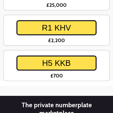
£25,000
R1 KHV
£2,200
H5 KKB
£700
The private numberplate