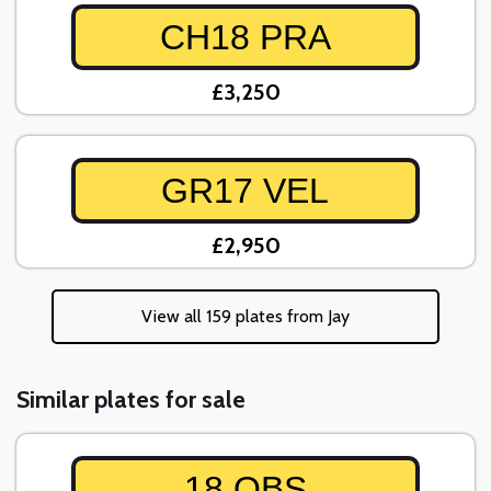
CH18 PRA
£3,250
GR17 VEL
£2,950
View all 159 plates from Jay
Similar plates for sale
18 OBS