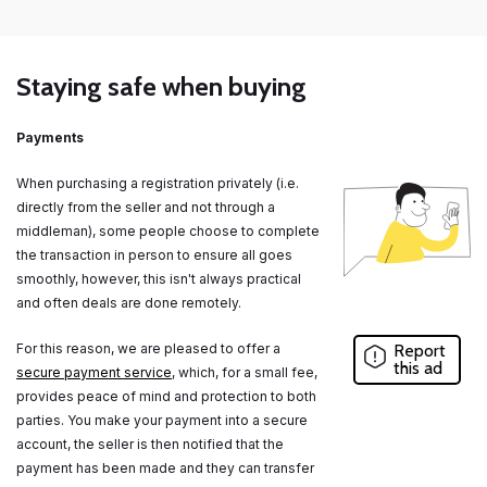
Staying safe when buying
Payments
When purchasing a registration privately (i.e.
directly from the seller and not through a
middleman), some people choose to complete
the transaction in person to ensure all goes
smoothly, however, this isn't always practical
and often deals are done remotely.
For this reason, we are pleased to offer a
Report
this ad
secure payment service
, which, for a small fee,
provides peace of mind and protection to both
parties. You make your payment into a secure
account, the seller is then notified that the
payment has been made and they can transfer