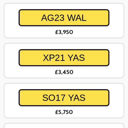
AG23 WAL
£3,950
XP21 YAS
£3,450
SO17 YAS
£5,750