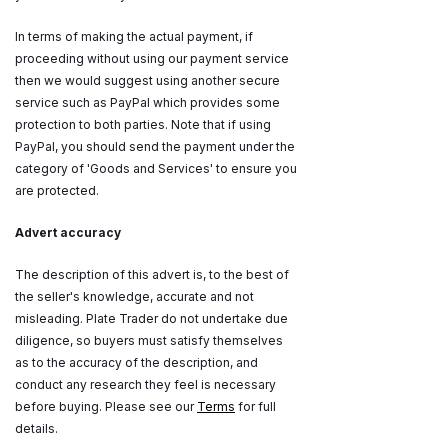
In terms of making the actual payment, if
proceeding without using our payment service
then we would suggest using another secure
service such as PayPal which provides some
protection to both parties. Note that if using
PayPal, you should send the payment under the
category of 'Goods and Services' to ensure you
are protected.
Advert accuracy
The description of this advert is, to the best of
the seller's knowledge, accurate and not
misleading. Plate Trader do not undertake due
diligence, so buyers must satisfy themselves
as to the accuracy of the description, and
conduct any research they feel is necessary
before buying. Please see our
Terms
for full
details.