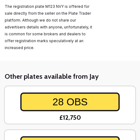
The registration plate M123 NVY is offered for
sale directly from the seller on the Plate Trader
platform. Although we do not share our
advertisers details with anyone, unfortunately, it
is common for some brokers and dealers to
offer registration marks speculatively at an
increased price.
Other plates available from Jay
28 OBS
£12,750