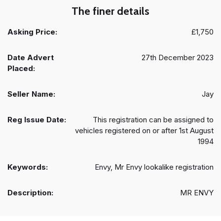
The finer details
Asking Price:
£1,750
Date Advert
27th December 2023
Placed:
Seller Name:
Jay
Reg Issue Date:
This registration can be assigned to
vehicles registered on or after 1st August
1994
Keywords:
Envy, Mr Envy lookalike registration
Description:
MR ENVY