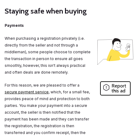
Staying safe when buying
Payments
When purchasing a registration privately (i.e.
directly from the seller and not through a
middleman), some people choose to complete
the transaction in person to ensure all goes
smoothly, however, this isn't always practical
and often deals are done remotely.
For this reason, we are pleased to offer a
Report
this ad
secure payment service
, which, for a small fee,
provides peace of mind and protection to both
parties. You make your payment into a secure
account, the seller is then notified that the
payment has been made and they can transfer
the registration, the registration is then
transferred and you confirm receipt, then the