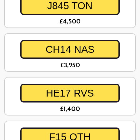
J845 TON
£4,500
CH14 NAS
£3,950
HE17 RVS
£1,400
F15 OTH