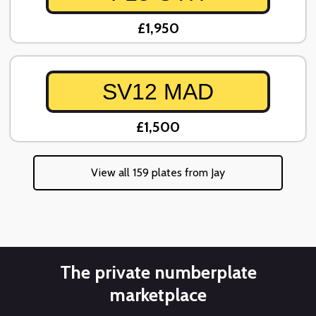
£1,950
SV12 MAD
£1,500
View all 159 plates from Jay
The private numberplate
marketplace