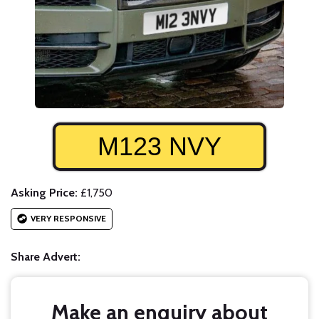
M123 NVY
Asking Price:
£1,750
VERY RESPONSIVE
Share Advert:
Make an enquiry about