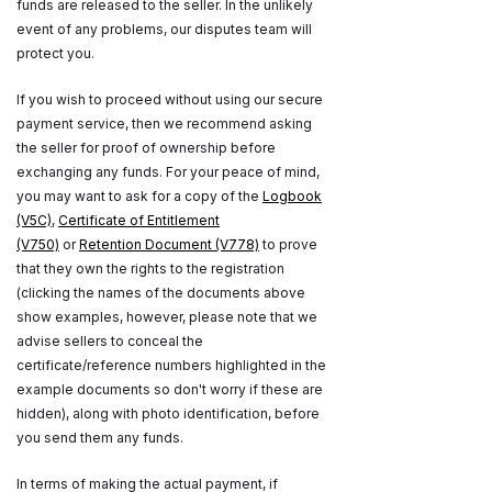
funds are released to the seller. In the unlikely
event of any problems, our disputes team will
protect you.
If you wish to proceed without using our secure
payment service, then we recommend asking
the seller for proof of ownership before
exchanging any funds. For your peace of mind,
you may want to ask for a copy of the
Logbook
(V5C)
,
Certificate of Entitlement
(V750)
or
Retention Document (V778)
to prove
that they own the rights to the registration
(clicking the names of the documents above
show examples, however, please note that we
advise sellers to conceal the
certificate/reference numbers highlighted in the
example documents so don't worry if these are
hidden), along with photo identification, before
you send them any funds.
In terms of making the actual payment, if