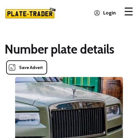
Login
Number plate details
Save Advert