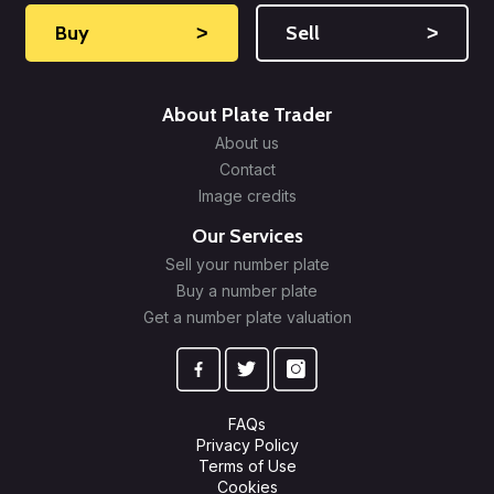
Buy
˃
Sell
˃
About Plate Trader
About us
Contact
Image credits
Our Services
Sell your number plate
Buy a number plate
Get a number plate valuation
FAQs
Privacy Policy
Terms of Use
Cookies