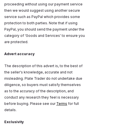
proceeding without using our payment service
then we would suggest using another secure
service such as PayPal which provides some
protection to both parties. Note that if using
PayPal, you should send the payment under the
category of 'Goods and Services' to ensure you
are protected.
Advert accuracy
The description of this advert is, to the best of
the seller's knowledge, accurate and not
misleading. Plate Trader do not undertake due
diligence, so buyers must satisfy themselves
as to the accuracy of the description, and
conduct any research they feel is necessary
before buying. Please see our
Terms
for full
details.
Exclusivity