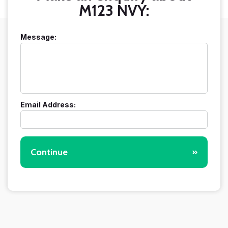
M123 NVY:
Message:
Email Address:
Continue
»