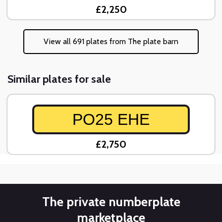
£2,250
View all 691 plates from The plate barn
Similar plates for sale
PO25 EHE
£2,750
The private numberplate
marketplace