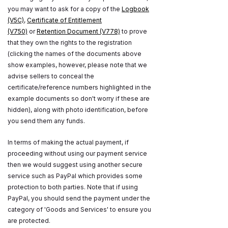
you may want to ask for a copy of the
Logbook
(V5C)
,
Certificate of Entitlement
(V750)
or
Retention Document (V778)
to prove
that they own the rights to the registration
(clicking the names of the documents above
show examples, however, please note that we
advise sellers to conceal the
certificate/reference numbers highlighted in the
example documents so don't worry if these are
hidden), along with photo identification, before
you send them any funds.
In terms of making the actual payment, if
proceeding without using our payment service
then we would suggest using another secure
service such as PayPal which provides some
protection to both parties. Note that if using
PayPal, you should send the payment under the
category of 'Goods and Services' to ensure you
are protected.