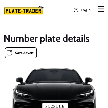
Login
Number plate details
Save Advert
PO25 EHE