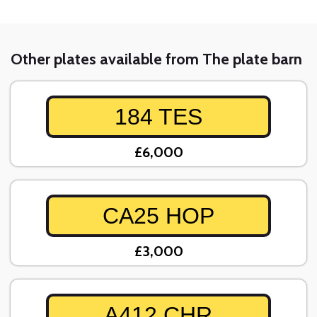
Other plates available from The plate barn
184 TES
£6,000
CA25 HOP
£3,000
A412 CHR