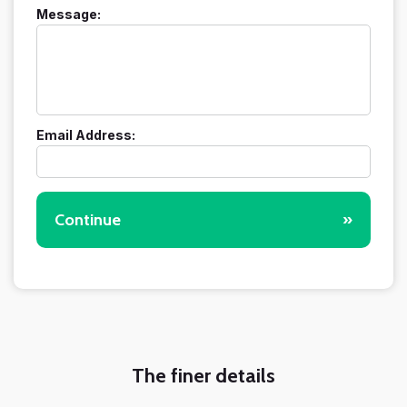
Message:
Email Address:
Continue
»
The finer details