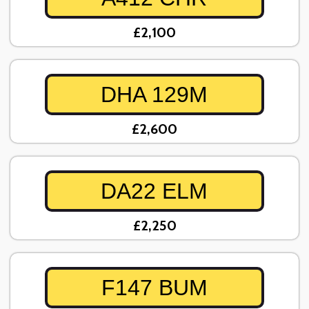
£2,100
DHA 129M
£2,600
DA22 ELM
£2,250
F147 BUM