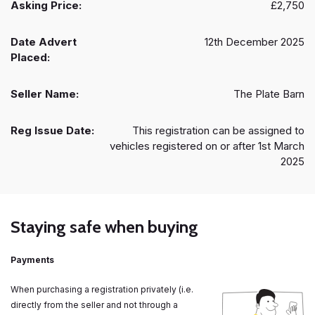
Asking Price:
£2,750
Date Advert
12th December 2025
Placed:
Seller Name:
The Plate Barn
Reg Issue Date:
This registration can be assigned to
vehicles registered on or after 1st March
2025
Staying safe when buying
Payments
When purchasing a registration privately (i.e.
directly from the seller and not through a