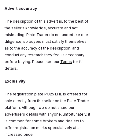
Advert accuracy
The description of this advert is, to the best of
the seller's knowledge, accurate and not
misleading. Plate Trader do not undertake due
diligence, so buyers must satisfy themselves
as to the accuracy of the description, and
conduct any research they feel is necessary
before buying. Please see our
Terms
for full
details.
Exclusivity
The registration plate PO25 EHE is offered for
sale directly from the seller on the Plate Trader
platform. Although we do not share our
advertisers details with anyone, unfortunately, it
is common for some brokers and dealers to
offer registration marks speculatively at an
increased price.