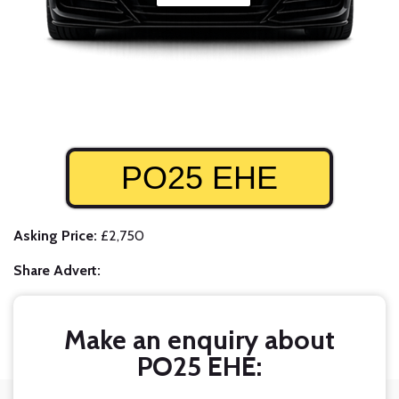
PO25 EHE
Asking Price:
£2,750
Share Advert:
Make an enquiry about
PO25 EHE: