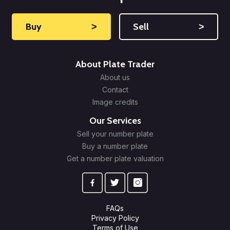
Buy
˃
Sell
˃
About Plate Trader
About us
Contact
Image credits
Our Services
Sell your number plate
Buy a number plate
Get a number plate valuation
FAQs
Privacy Policy
Terms of Use