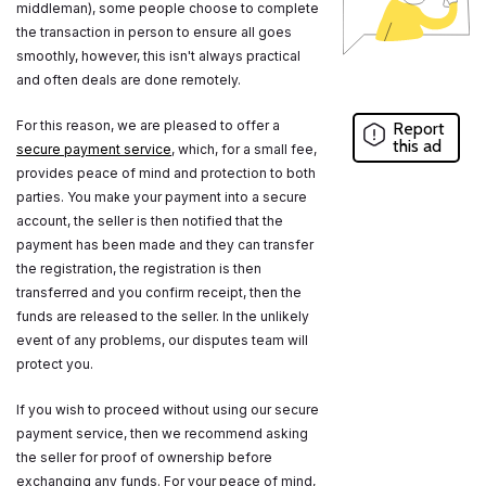
middleman), some people choose to complete
the transaction in person to ensure all goes
smoothly, however, this isn't always practical
and often deals are done remotely.
For this reason, we are pleased to offer a
Report
this ad
secure payment service
, which, for a small fee,
provides peace of mind and protection to both
parties. You make your payment into a secure
account, the seller is then notified that the
payment has been made and they can transfer
the registration, the registration is then
transferred and you confirm receipt, then the
funds are released to the seller. In the unlikely
event of any problems, our disputes team will
protect you.
If you wish to proceed without using our secure
payment service, then we recommend asking
the seller for proof of ownership before
exchanging any funds. For your peace of mind,