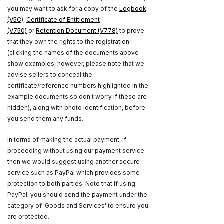
you may want to ask for a copy of the
Logbook
(V5C)
,
Certificate of Entitlement
(V750)
or
Retention Document (V778)
to prove
that they own the rights to the registration
(clicking the names of the documents above
show examples, however, please note that we
advise sellers to conceal the
certificate/reference numbers highlighted in the
example documents so don't worry if these are
hidden), along with photo identification, before
you send them any funds.
In terms of making the actual payment, if
proceeding without using our payment service
then we would suggest using another secure
service such as PayPal which provides some
protection to both parties. Note that if using
PayPal, you should send the payment under the
category of 'Goods and Services' to ensure you
are protected.