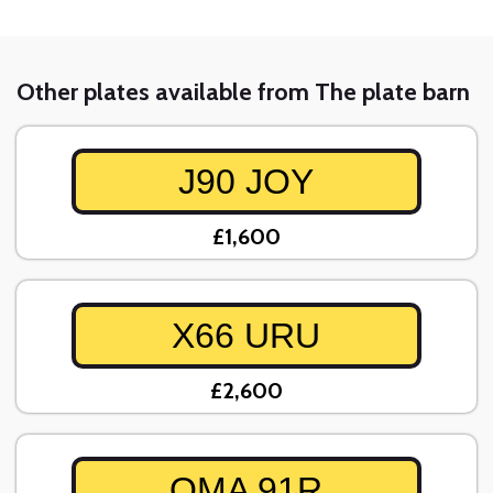
Other plates available from The plate barn
J90 JOY
£1,600
X66 URU
£2,600
OMA 91R