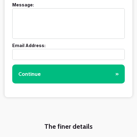
Message:
Email Address:
Continue
»
The finer details