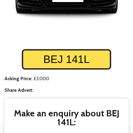
BEJ 141L
Asking Price:
£3,000
Share Advert:
Make an enquiry about BEJ
141L: