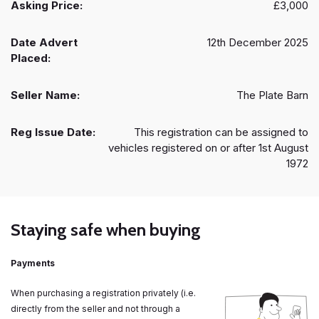
Asking Price:
£3,000
Date Advert
12th December 2025
Placed:
Seller Name:
The Plate Barn
Reg Issue Date:
This registration can be assigned to
vehicles registered on or after 1st August
1972
Staying safe when buying
Payments
When purchasing a registration privately (i.e.
directly from the seller and not through a