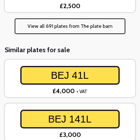
£2,500
View all 691 plates from The plate barn
Similar plates for sale
BEJ 41L
£4,000
+ VAT
BEJ 141L
£3,000