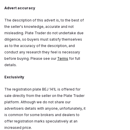
Advert accuracy
The description of this advert is, to the best of
the seller's knowledge, accurate and not
misleading. Plate Trader do not undertake due
diligence, so buyers must satisfy themselves
as to the accuracy of the description, and
conduct any research they feel is necessary
before buying. Please see our
Terms
for full
details.
Exclusivity
The registration plate BEJ 141L is offered for
sale directly from the seller on the Plate Trader
platform. Although we do not share our
advertisers details with anyone, unfortunately, it
is common for some brokers and dealers to
offer registration marks speculatively at an
increased price.