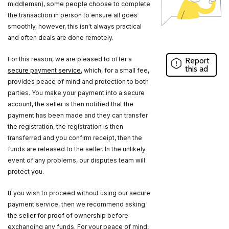
middleman), some people choose to complete
the transaction in person to ensure all goes
smoothly, however, this isn't always practical
and often deals are done remotely.
For this reason, we are pleased to offer a
Report
this ad
secure payment service
, which, for a small fee,
provides peace of mind and protection to both
parties. You make your payment into a secure
account, the seller is then notified that the
payment has been made and they can transfer
the registration, the registration is then
transferred and you confirm receipt, then the
funds are released to the seller. In the unlikely
event of any problems, our disputes team will
protect you.
If you wish to proceed without using our secure
payment service, then we recommend asking
the seller for proof of ownership before
exchanging any funds. For your peace of mind,