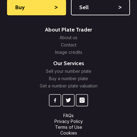
Buy
˃
Sell
˃
About Plate Trader
About us
Contact
Image credits
Our Services
Sell your number plate
Buy a number plate
Get a number plate valuation
FAQs
Privacy Policy
Terms of Use
Cookies