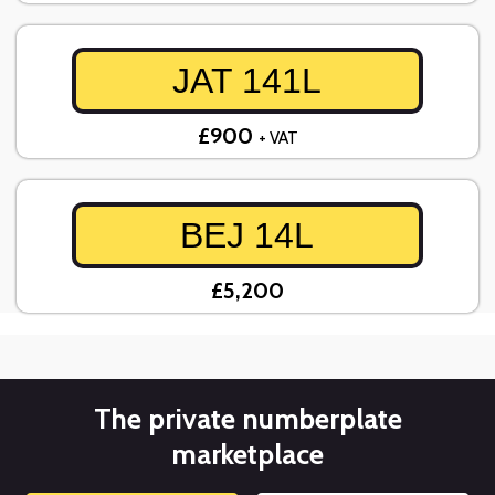
JAT 141L
£900
+ VAT
BEJ 14L
£5,200
The private numberplate
marketplace