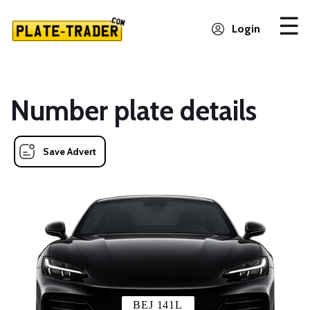
Login
Number plate details
Save Advert
BEJ 141L