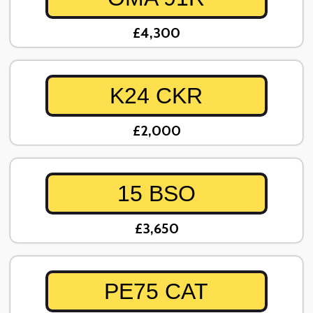
£4,300
K24 CKR
£2,000
15 BSO
£3,650
PE75 CAT