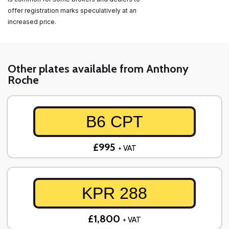
offer registration marks speculatively at an
increased price.
Other plates available from Anthony
Roche
B6 CPT
£995
+ VAT
KPR 288
£1,800
+ VAT