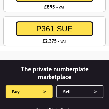
£895
+ VAT
P361 SUE
£2,375
+ VAT
The private numberplate
marketplace
Buy
˃
Sell
˃