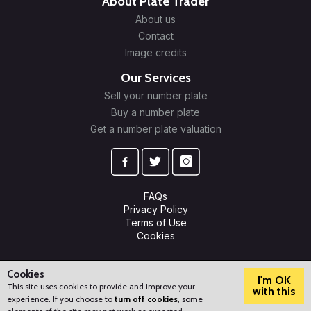
About Plate Trader
About us
Contact
Image credits
Our Services
Sell your number plate
Buy a number plate
Get a number plate valuation
FAQs
Privacy Policy
Terms of Use
Cookies
© 2009-2026 Plate Trader Ltd. Registered in England and Wales.
Company Number: 10245596.
Cookies
I'm OK
This site uses cookies to provide and improve your
with this
experience. If you choose to
turn off cookies
, some
?
How can we help?