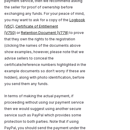
payment service, then we recommend asking
the seller for proof of ownership before
exchanging any funds. For your peace of mind,
you may want to ask for a copy of the
Logbook
(V5C)
,
Certificate of Entitlement
(V750)
or
Retention Document (V778)
to prove
that they own the rights to the registration
(clicking the names of the documents above
show examples, however, please note that we
advise sellers to conceal the
certificate/reference numbers highlighted in the
example documents so don't worry if these are
hidden), along with photo identification, before
you send them any funds.
In terms of making the actual payment, if
proceeding without using our payment service
then we would suggest using another secure
service such as PayPal which provides some
protection to both parties. Note that if using
PayPal, you should send the payment under the