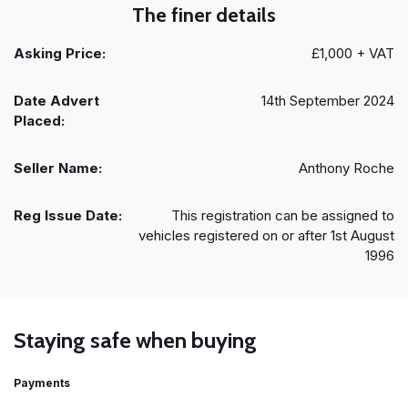
The finer details
Asking Price:
£1,000 + VAT
Date Advert
14th September 2024
Placed:
Seller Name:
Anthony Roche
Reg Issue Date:
This registration can be assigned to
vehicles registered on or after 1st August
1996
Staying safe when buying
Payments