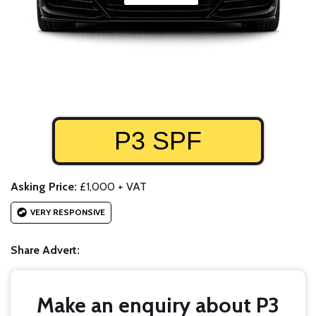
P3 SPF
Asking Price:
£1,000 + VAT
VERY RESPONSIVE
Share Advert:
Make an enquiry about P3