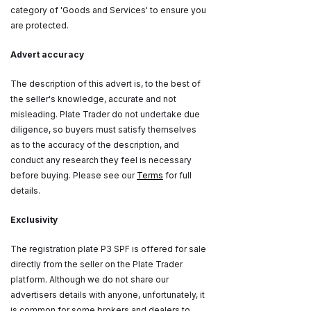
category of 'Goods and Services' to ensure you
are protected.
Advert accuracy
The description of this advert is, to the best of
the seller's knowledge, accurate and not
misleading. Plate Trader do not undertake due
diligence, so buyers must satisfy themselves
as to the accuracy of the description, and
conduct any research they feel is necessary
before buying. Please see our
Terms
for full
details.
Exclusivity
The registration plate P3 SPF is offered for sale
directly from the seller on the Plate Trader
platform. Although we do not share our
advertisers details with anyone, unfortunately, it
is common for some brokers and dealers to