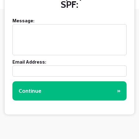
SPF:
Message:
Email Address:
Continue
»