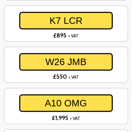
K7 LCR
£895
+ VAT
W26 JMB
£550
+ VAT
A10 OMG
£1,995
+ VAT