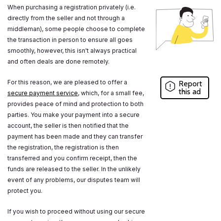
When purchasing a registration privately (i.e.
directly from the seller and not through a
middleman), some people choose to complete
the transaction in person to ensure all goes
smoothly, however, this isn't always practical
and often deals are done remotely.
For this reason, we are pleased to offer a
Report
this ad
secure payment service
, which, for a small fee,
provides peace of mind and protection to both
parties. You make your payment into a secure
account, the seller is then notified that the
payment has been made and they can transfer
the registration, the registration is then
transferred and you confirm receipt, then the
funds are released to the seller. In the unlikely
event of any problems, our disputes team will
protect you.
If you wish to proceed without using our secure