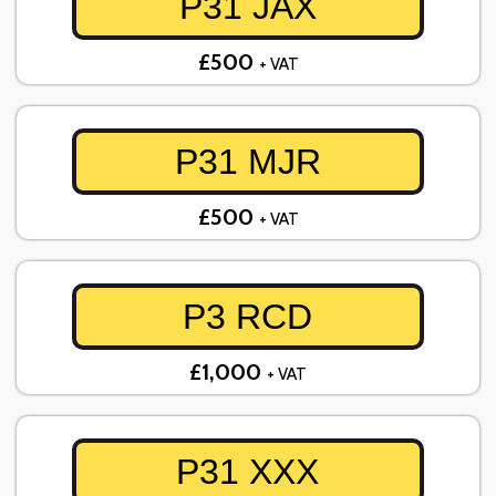
P31 JAX
£500
+ VAT
P31 MJR
£500
+ VAT
P3 RCD
£1,000
+ VAT
P31 XXX