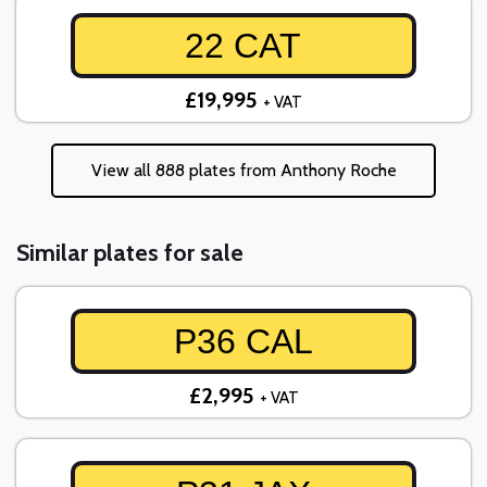
22 CAT
£19,995
+ VAT
View all 888 plates from Anthony Roche
Similar plates for sale
P36 CAL
£2,995
+ VAT