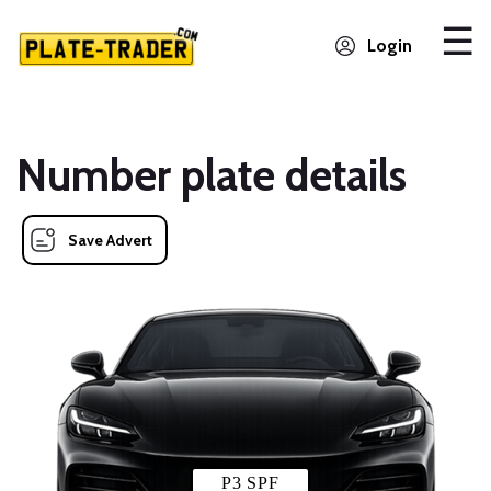
Login
Number plate details
Save Advert
P3 SPF