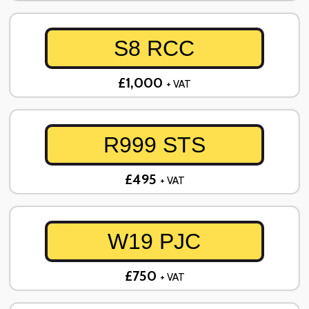
S8 RCC
£1,000
+ VAT
R999 STS
£495
+ VAT
W19 PJC
£750
+ VAT