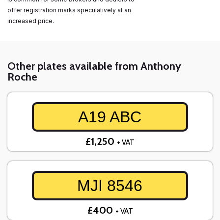
offer registration marks speculatively at an
increased price.
Other plates available from Anthony
Roche
A19 ABC
£1,250
+ VAT
MJI 8546
£400
+ VAT