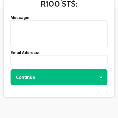
R100 STS:
Message:
Email Address:
Continue
»