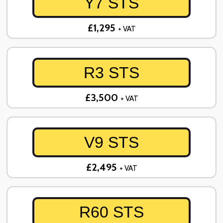
Y7 STS
£1,295
+ VAT
R3 STS
£3,500
+ VAT
V9 STS
£2,495
+ VAT
R60 STS