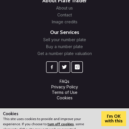
About Plate Trader
About us
Contact
Image credits
Our Services
Sell your number plate
Buy a number plate
Get a number plate valuation
FAQs
Privacy Policy
Terms of Use
Cookies
© 2009-2026 Plate Trader Ltd. Registered in England and Wales.
Company Number: 10245596.
Cookies
I'm OK
This site uses cookies to provide and improve your
with this
experience. If you choose to
turn off cookies
, some
?
How can we help?