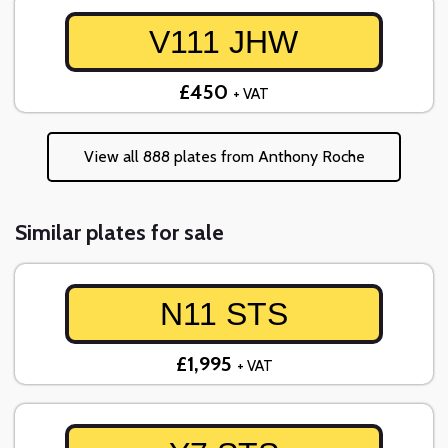
V111 JHW
£450
+ VAT
View all 888 plates from Anthony Roche
Similar plates for sale
N11 STS
£1,995
+ VAT