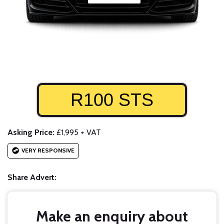
R100 STS
Asking Price:
£1,995 + VAT
VERY RESPONSIVE
Share Advert:
Make an enquiry about