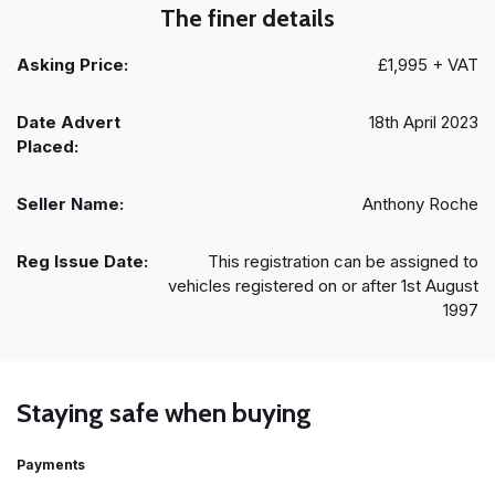
The finer details
Asking Price:
£1,995 + VAT
Date Advert
18th April 2023
Placed:
Seller Name:
Anthony Roche
Reg Issue Date:
This registration can be assigned to
vehicles registered on or after 1st August
1997
Staying safe when buying
Payments