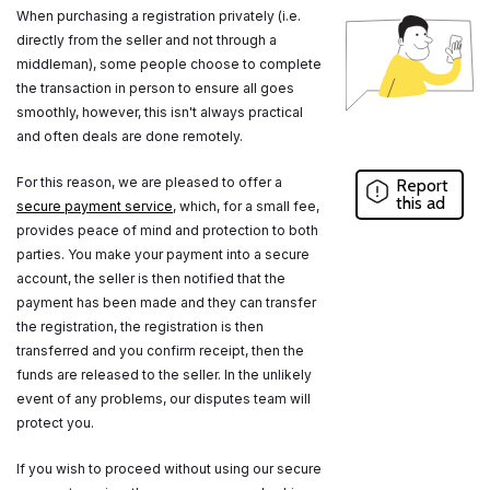
When purchasing a registration privately (i.e.
directly from the seller and not through a
middleman), some people choose to complete
the transaction in person to ensure all goes
smoothly, however, this isn't always practical
and often deals are done remotely.
For this reason, we are pleased to offer a
Report
this ad
secure payment service
, which, for a small fee,
provides peace of mind and protection to both
parties. You make your payment into a secure
account, the seller is then notified that the
payment has been made and they can transfer
the registration, the registration is then
transferred and you confirm receipt, then the
funds are released to the seller. In the unlikely
event of any problems, our disputes team will
protect you.
If you wish to proceed without using our secure