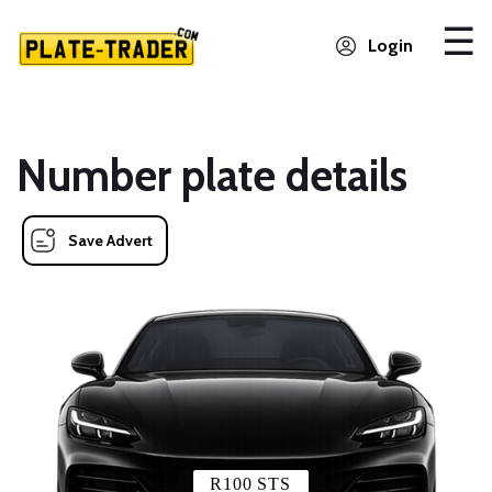
Login
Number plate details
Save Advert
R100 STS