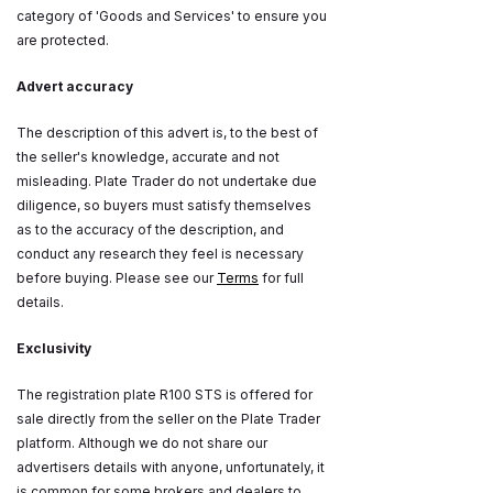
category of 'Goods and Services' to ensure you
are protected.
Advert accuracy
The description of this advert is, to the best of
the seller's knowledge, accurate and not
misleading. Plate Trader do not undertake due
diligence, so buyers must satisfy themselves
as to the accuracy of the description, and
conduct any research they feel is necessary
before buying. Please see our
Terms
for full
details.
Exclusivity
The registration plate R100 STS is offered for
sale directly from the seller on the Plate Trader
platform. Although we do not share our
advertisers details with anyone, unfortunately, it
is common for some brokers and dealers to