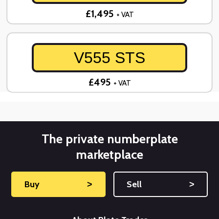
£1,495
+ VAT
V555 STS
£495
+ VAT
The private numberplate
marketplace
Buy
˃
Sell
˃