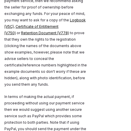
payment service, then we recommend asking
the seller for proof of ownership before
exchanging any funds. For your peace of mind,
you may want to ask for a copy of the
Logbook
(V5C)
,
Certificate of Entitlement
(V750)
or
Retention Document (V778)
to prove
that they own the rights to the registration
(clicking the names of the documents above
show examples, however, please note that we
advise sellers to conceal the
certificate/reference numbers highlighted in the
example documents so don't worry if these are
hidden), along with photo identification, before
you send them any funds.
In terms of making the actual payment, if
proceeding without using our payment service
then we would suggest using another secure
service such as PayPal which provides some
protection to both parties. Note that if using
PayPal, you should send the payment under the