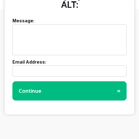
ALT:
Message:
Email Address:
Continue
»