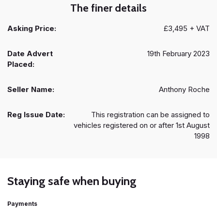
The finer details
Asking Price:
£3,495 + VAT
Date Advert
19th February 2023
Placed:
Seller Name:
Anthony Roche
Reg Issue Date:
This registration can be assigned to
vehicles registered on or after 1st August
1998
Staying safe when buying
Payments