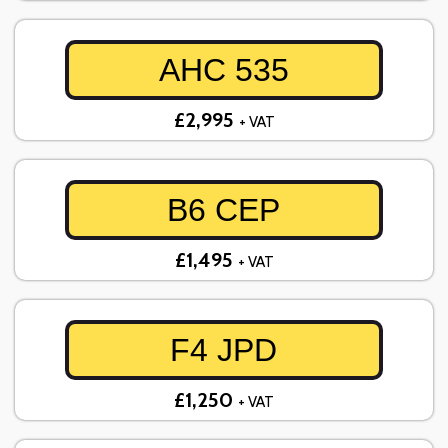
AHC 535
£2,995
+ VAT
B6 CEP
£1,495
+ VAT
F4 JPD
£1,250
+ VAT