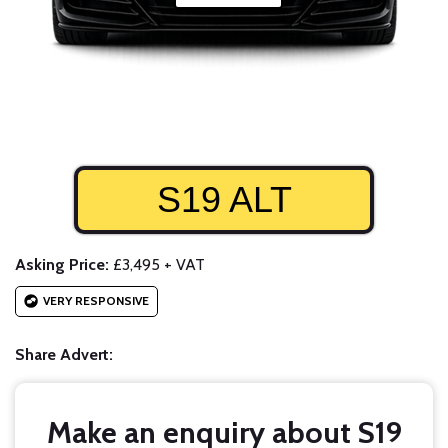
S19 ALT
Asking Price:
£3,495 + VAT
VERY RESPONSIVE
Share Advert:
Make an enquiry about S19