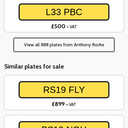
L33 PBC
£500
+ VAT
View all 888 plates from Anthony Roche
Similar plates for sale
RS19 FLY
£899
+ VAT