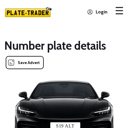
Login
Number plate details
Save Advert
S19 ALT