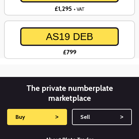
£1,295
+ VAT
AS19 DEB
£799
The private numberplate
marketplace
Buy
˃
Sell
˃