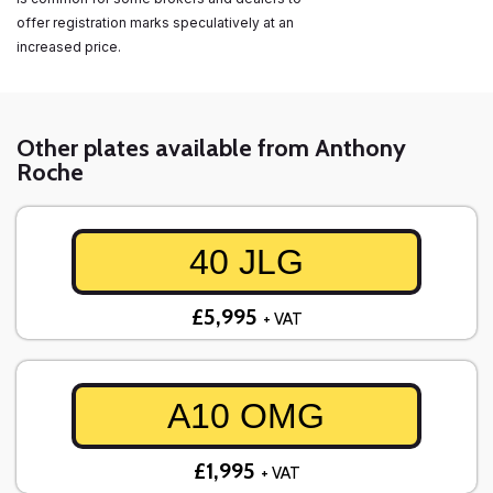
offer registration marks speculatively at an
increased price.
Other plates available from Anthony
Roche
40 JLG
£5,995
+ VAT
A10 OMG
£1,995
+ VAT