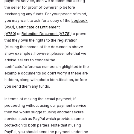
payment service, then we recommend asking
the seller for proof of ownership before
exchanging any funds. For your peace of mind,
you may want to ask for a copy of the
Logbook
(V5C)
,
Certificate of Entitlement
(V750)
or
Retention Document (V778)
to prove
that they own the rights to the registration
(clicking the names of the documents above
show examples, however, please note that we
advise sellers to conceal the
certificate/reference numbers highlighted in the
example documents so don't worry if these are
hidden), along with photo identification, before
you send them any funds.
In terms of making the actual payment, if
proceeding without using our payment service
then we would suggest using another secure
service such as PayPal which provides some
protection to both parties. Note that if using
PayPal, you should send the payment under the