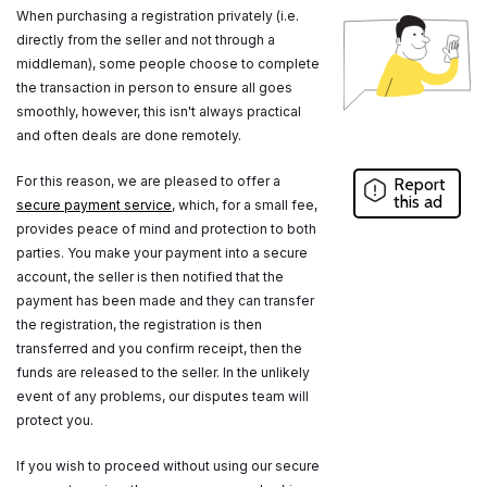
When purchasing a registration privately (i.e.
directly from the seller and not through a
middleman), some people choose to complete
the transaction in person to ensure all goes
smoothly, however, this isn't always practical
and often deals are done remotely.
For this reason, we are pleased to offer a
Report
this ad
secure payment service
, which, for a small fee,
provides peace of mind and protection to both
parties. You make your payment into a secure
account, the seller is then notified that the
payment has been made and they can transfer
the registration, the registration is then
transferred and you confirm receipt, then the
funds are released to the seller. In the unlikely
event of any problems, our disputes team will
protect you.
If you wish to proceed without using our secure