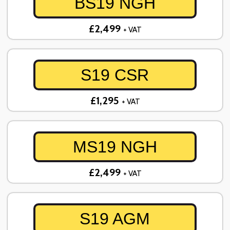
BS19 NGH
£2,499
+ VAT
S19 CSR
£1,295
+ VAT
MS19 NGH
£2,499
+ VAT
S19 AGM