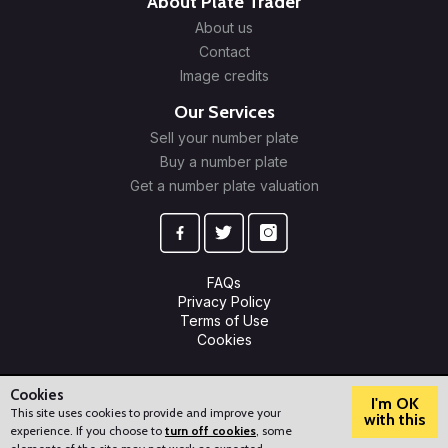
About Plate Trader
About us
Contact
Image credits
Our Services
Sell your number plate
Buy a number plate
Get a number plate valuation
FAQs
Privacy Policy
Terms of Use
Cookies
© 2009-2026 Plate Trader Ltd. Registered in England and Wales.
Company Number: 10245596.
Cookies
I'm OK
This site uses cookies to provide and improve your
with this
experience. If you choose to
turn off cookies
, some
?
How can we help?