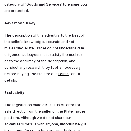
category of 'Goods and Services' to ensure you
are protected.
Advert accuracy
The description of this advert is, to the best of
the seller's knowledge, accurate and not
misleading. Plate Trader do not undertake due
diligence, so buyers must satisfy themselves
as to the accuracy of the description, and
conduct any research they feel is necessary
before buying. Please see our
Terms
for full
details.
Exclusivity
The registration plate S19 ALT is offered for
sale directly from the seller on the Plate Trader
platform. Although we do not share our
advertisers details with anyone, unfortunately, it
is common for some brokers and dealers to