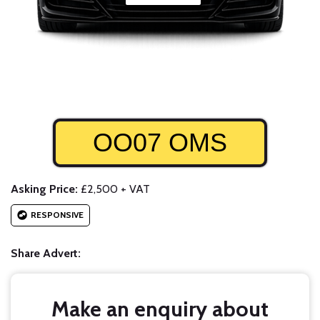
OO07 OMS
Asking Price:
£2,500 + VAT
RESPONSIVE
Share Advert:
Make an enquiry about