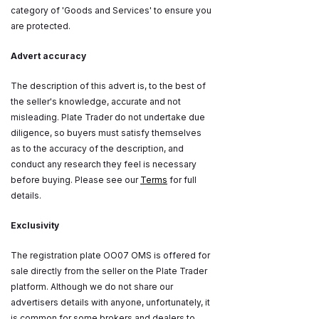
category of 'Goods and Services' to ensure you
are protected.
Advert accuracy
The description of this advert is, to the best of
the seller's knowledge, accurate and not
misleading. Plate Trader do not undertake due
diligence, so buyers must satisfy themselves
as to the accuracy of the description, and
conduct any research they feel is necessary
before buying. Please see our
Terms
for full
details.
Exclusivity
The registration plate OO07 OMS is offered for
sale directly from the seller on the Plate Trader
platform. Although we do not share our
advertisers details with anyone, unfortunately, it
is common for some brokers and dealers to