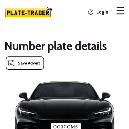
Login
Number plate details
Save Advert
OO07 OMS