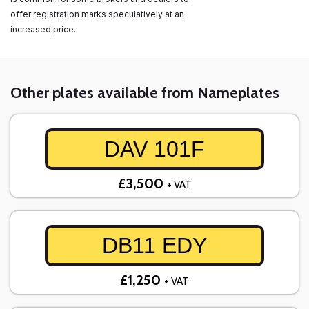
offer registration marks speculatively at an
increased price.
Other plates available from Nameplates
DAV 101F
£3,500
+ VAT
DB11 EDY
£1,250
+ VAT