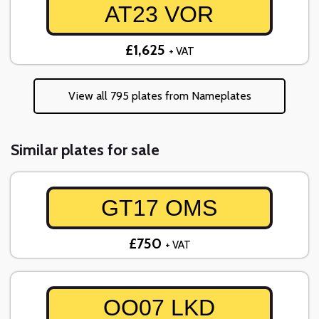
AT23 VOR
£1,625
+ VAT
View all 795 plates from Nameplates
Similar plates for sale
GT17 OMS
£750
+ VAT
OO07 LKD