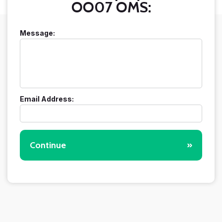
OO07 OMS:
Message:
Email Address:
Continue
»