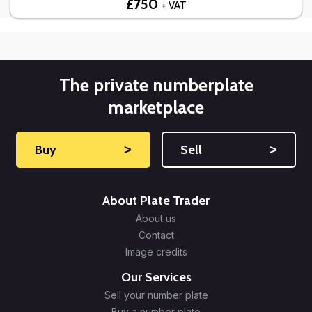
£750
+ VAT
The private numberplate
marketplace
Buy
˃
Sell
˃
About Plate Trader
About us
Contact
Image credits
Our Services
Sell your number plate
Buy a number plate