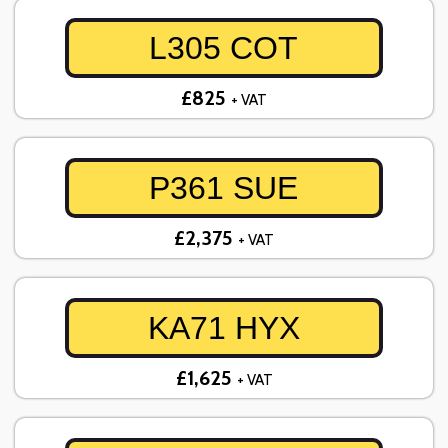
L305 COT
£825
+ VAT
P361 SUE
£2,375
+ VAT
KA71 HYX
£1,625
+ VAT