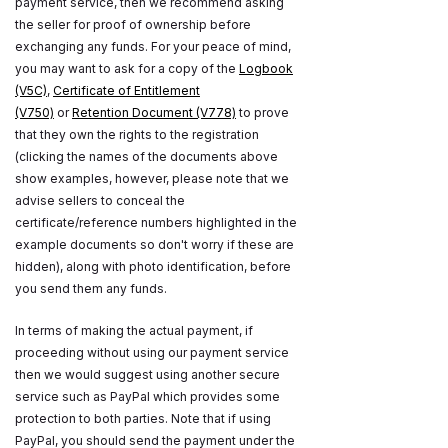
payment service, then we recommend asking
the seller for proof of ownership before
exchanging any funds. For your peace of mind,
you may want to ask for a copy of the
Logbook
(V5C)
,
Certificate of Entitlement
(V750)
or
Retention Document (V778)
to prove
that they own the rights to the registration
(clicking the names of the documents above
show examples, however, please note that we
advise sellers to conceal the
certificate/reference numbers highlighted in the
example documents so don't worry if these are
hidden), along with photo identification, before
you send them any funds.
In terms of making the actual payment, if
proceeding without using our payment service
then we would suggest using another secure
service such as PayPal which provides some
protection to both parties. Note that if using
PayPal, you should send the payment under the