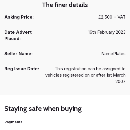
The finer details
Asking Price:
£2,500 + VAT
Date Advert
16th February 2023
Placed:
Seller Name:
NamePlates
Reg Issue Date:
This registration can be assigned to
vehicles registered on or after 1st March
2007
Staying safe when buying
Payments