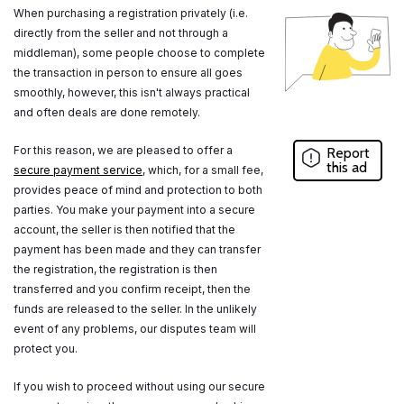
When purchasing a registration privately (i.e.
directly from the seller and not through a
middleman), some people choose to complete
the transaction in person to ensure all goes
smoothly, however, this isn't always practical
and often deals are done remotely.
For this reason, we are pleased to offer a
Report
this ad
secure payment service
, which, for a small fee,
provides peace of mind and protection to both
parties. You make your payment into a secure
account, the seller is then notified that the
payment has been made and they can transfer
the registration, the registration is then
transferred and you confirm receipt, then the
funds are released to the seller. In the unlikely
event of any problems, our disputes team will
protect you.
If you wish to proceed without using our secure