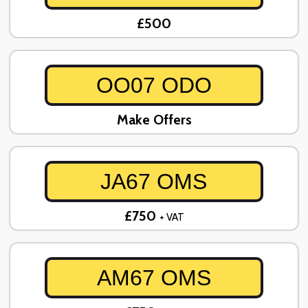
£500
OO07 ODO
Make Offers
JA67 OMS
£750
+ VAT
AM67 OMS