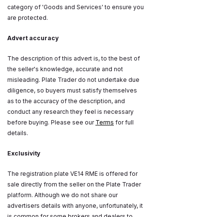
category of 'Goods and Services' to ensure you
are protected.
Advert accuracy
The description of this advert is, to the best of
the seller's knowledge, accurate and not
misleading. Plate Trader do not undertake due
diligence, so buyers must satisfy themselves
as to the accuracy of the description, and
conduct any research they feel is necessary
before buying. Please see our
Terms
for full
details.
Exclusivity
The registration plate VE14 RME is offered for
sale directly from the seller on the Plate Trader
platform. Although we do not share our
advertisers details with anyone, unfortunately, it
is common for some brokers and dealers to