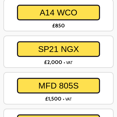
A14 WCO
£850
SP21 NGX
£2,000
+ VAT
MFD 805S
£1,500
+ VAT