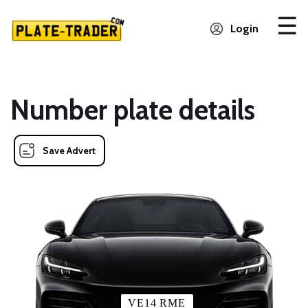
Login
Number plate details
Save Advert
VE14 RME