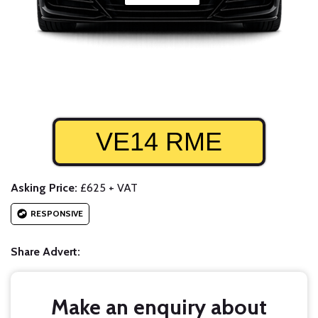
VE14 RME
Asking Price:
£625 + VAT
RESPONSIVE
Share Advert:
Make an enquiry about