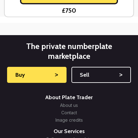
£750
The private numberplate
marketplace
Buy
˃
Sell
˃
About Plate Trader
About us
Contact
Image credits
Our Services