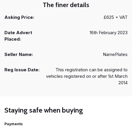
The finer details
Asking Price:
£625 + VAT
Date Advert
16th February 2023
Placed:
Seller Name:
NamePlates
Reg Issue Date:
This registration can be assigned to
vehicles registered on or after 1st March
2014
Staying safe when buying
Payments