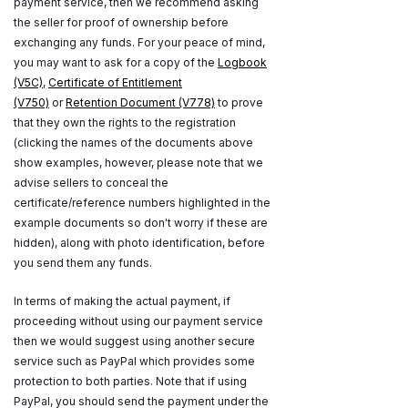
payment service, then we recommend asking
the seller for proof of ownership before
exchanging any funds. For your peace of mind,
you may want to ask for a copy of the
Logbook
(V5C)
,
Certificate of Entitlement
(V750)
or
Retention Document (V778)
to prove
that they own the rights to the registration
(clicking the names of the documents above
show examples, however, please note that we
advise sellers to conceal the
certificate/reference numbers highlighted in the
example documents so don't worry if these are
hidden), along with photo identification, before
you send them any funds.
In terms of making the actual payment, if
proceeding without using our payment service
then we would suggest using another secure
service such as PayPal which provides some
protection to both parties. Note that if using
PayPal, you should send the payment under the