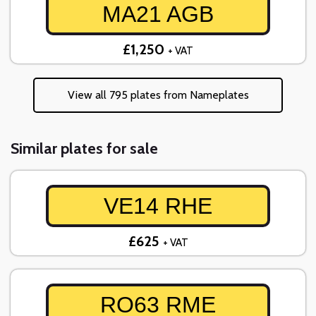
MA21 AGB
£1,250
+ VAT
View all 795 plates from Nameplates
Similar plates for sale
VE14 RHE
£625
+ VAT
RO63 RME