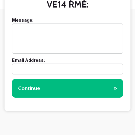
VE14 RME:
Message:
Email Address:
Continue
»