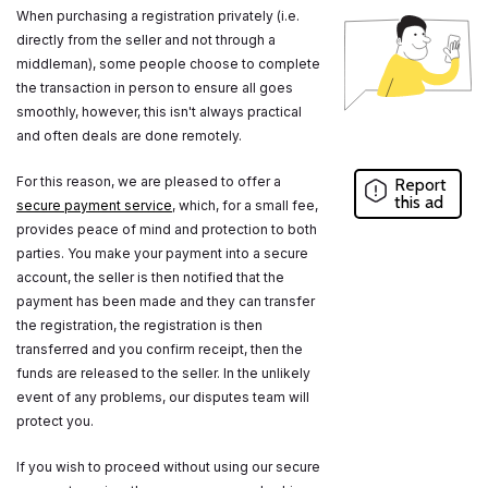
When purchasing a registration privately (i.e.
directly from the seller and not through a
middleman), some people choose to complete
the transaction in person to ensure all goes
smoothly, however, this isn't always practical
and often deals are done remotely.
For this reason, we are pleased to offer a
Report
this ad
secure payment service
, which, for a small fee,
provides peace of mind and protection to both
parties. You make your payment into a secure
account, the seller is then notified that the
payment has been made and they can transfer
the registration, the registration is then
transferred and you confirm receipt, then the
funds are released to the seller. In the unlikely
event of any problems, our disputes team will
protect you.
If you wish to proceed without using our secure