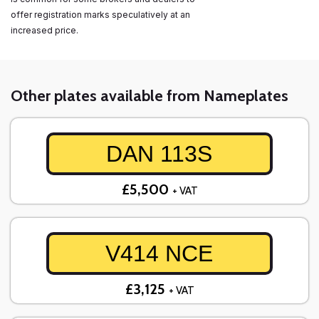
offer registration marks speculatively at an
increased price.
Other plates available from Nameplates
DAN 113S
£5,500
+ VAT
V414 NCE
£3,125
+ VAT