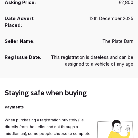
Asking Price:
£2,800
Date Advert
12th December 2025
Placed:
Seller Name:
The Plate Barn
Reg Issue Date:
This registration is dateless and can be
assigned to a vehicle of any age
Staying safe when buying
Payments
When purchasing a registration privately (i.e.
directly from the seller and not through a
middleman), some people choose to complete