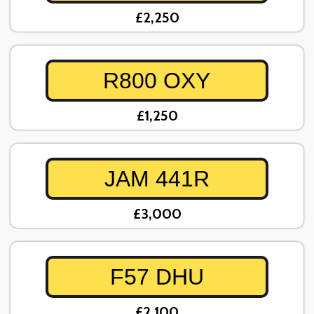
£2,250
R800 OXY
£1,250
JAM 441R
£3,000
F57 DHU
£2,100