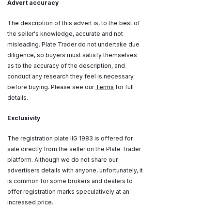
Advert accuracy
The description of this advert is, to the best of
the seller's knowledge, accurate and not
misleading. Plate Trader do not undertake due
diligence, so buyers must satisfy themselves
as to the accuracy of the description, and
conduct any research they feel is necessary
before buying. Please see our
Terms
for full
details.
Exclusivity
The registration plate IIG 1983 is offered for
sale directly from the seller on the Plate Trader
platform. Although we do not share our
advertisers details with anyone, unfortunately, it
is common for some brokers and dealers to
offer registration marks speculatively at an
increased price.