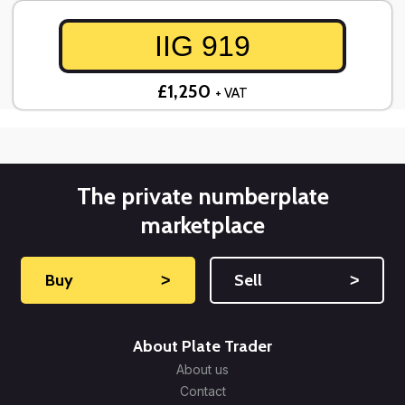
IIG 919
£1,250
+ VAT
The private numberplate
marketplace
Buy
˃
Sell
˃
About Plate Trader
About us
Contact