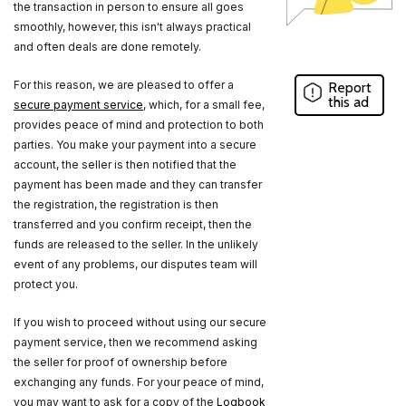
the transaction in person to ensure all goes
smoothly, however, this isn't always practical
and often deals are done remotely.
For this reason, we are pleased to offer a
Report
this ad
secure payment service
, which, for a small fee,
provides peace of mind and protection to both
parties. You make your payment into a secure
account, the seller is then notified that the
payment has been made and they can transfer
the registration, the registration is then
transferred and you confirm receipt, then the
funds are released to the seller. In the unlikely
event of any problems, our disputes team will
protect you.
If you wish to proceed without using our secure
payment service, then we recommend asking
the seller for proof of ownership before
exchanging any funds. For your peace of mind,
you may want to ask for a copy of the
Logbook