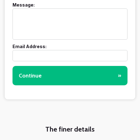
Message:
Email Address:
Continue
»
The finer details