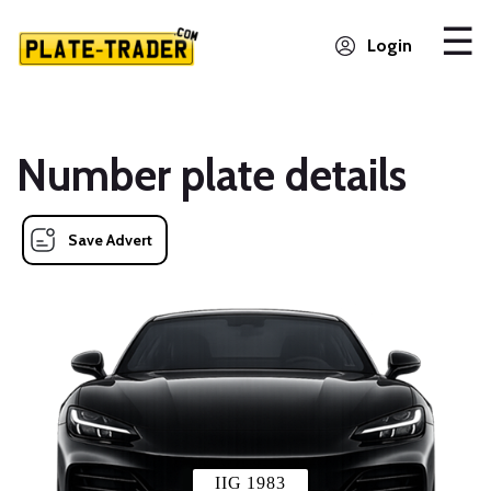
Login
Number plate details
Save Advert
IIG 1983