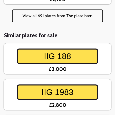
View all 691 plates from The plate barn
Similar plates for sale
IIG 188
£3,000
IIG 1983
£2,800