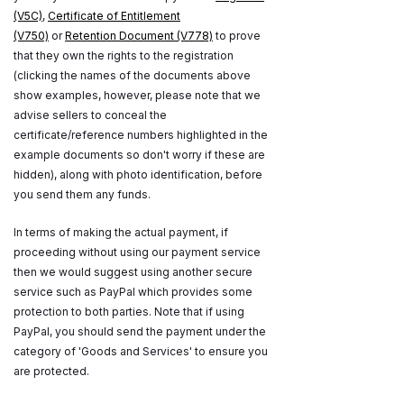
(V5C)
,
Certificate of Entitlement
(V750)
or
Retention Document (V778)
to prove
that they own the rights to the registration
(clicking the names of the documents above
show examples, however, please note that we
advise sellers to conceal the
certificate/reference numbers highlighted in the
example documents so don't worry if these are
hidden), along with photo identification, before
you send them any funds.
In terms of making the actual payment, if
proceeding without using our payment service
then we would suggest using another secure
service such as PayPal which provides some
protection to both parties. Note that if using
PayPal, you should send the payment under the
category of 'Goods and Services' to ensure you
are protected.