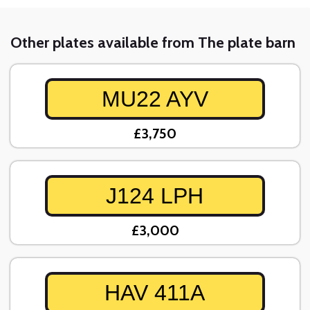
Other plates available from The plate barn
MU22 AYV
£3,750
J124 LPH
£3,000
HAV 411A