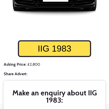
IIG 1983
Asking Price:
£2,800
Share Advert:
Make an enquiry about IIG
1983: