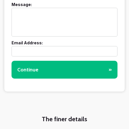
Message:
Email Address:
Continue
»
The finer details