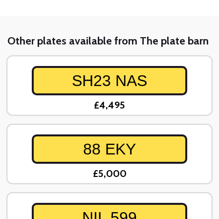
Other plates available from The plate barn
SH23 NAS
£4,495
88 EKY
£5,000
NIL 599