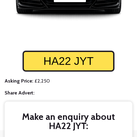
HA22 JYT
Asking Price:
£2,250
Share Advert:
Make an enquiry about
HA22 JYT: