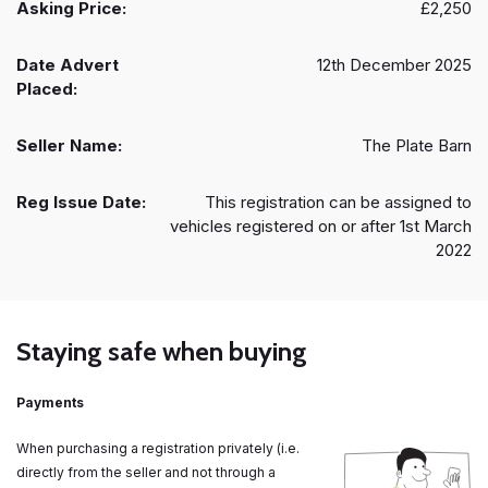
Asking Price:
£2,250
Date Advert
12th December 2025
Placed:
Seller Name:
The Plate Barn
Reg Issue Date:
This registration can be assigned to
vehicles registered on or after 1st March
2022
Staying safe when buying
Payments
When purchasing a registration privately (i.e.
directly from the seller and not through a