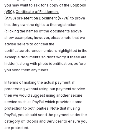
you may want to ask for a copy of the
Logbook
(V5C)
,
Certificate of Entitlement
(V750)
or
Retention Document (V778)
to prove
that they own the rights to the registration
(clicking the names of the documents above
show examples, however, please note that we
advise sellers to conceal the
certificate/reference numbers highlighted in the
example documents so don't worry if these are
hidden), along with photo identification, before
you send them any funds.
In terms of making the actual payment, if
proceeding without using our payment service
then we would suggest using another secure
service such as PayPal which provides some
protection to both parties. Note that if using
PayPal, you should send the payment under the
category of 'Goods and Services' to ensure you
are protected.