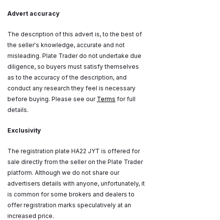
Advert accuracy
The description of this advert is, to the best of
the seller's knowledge, accurate and not
misleading. Plate Trader do not undertake due
diligence, so buyers must satisfy themselves
as to the accuracy of the description, and
conduct any research they feel is necessary
before buying. Please see our
Terms
for full
details.
Exclusivity
The registration plate HA22 JYT is offered for
sale directly from the seller on the Plate Trader
platform. Although we do not share our
advertisers details with anyone, unfortunately, it
is common for some brokers and dealers to
offer registration marks speculatively at an
increased price.