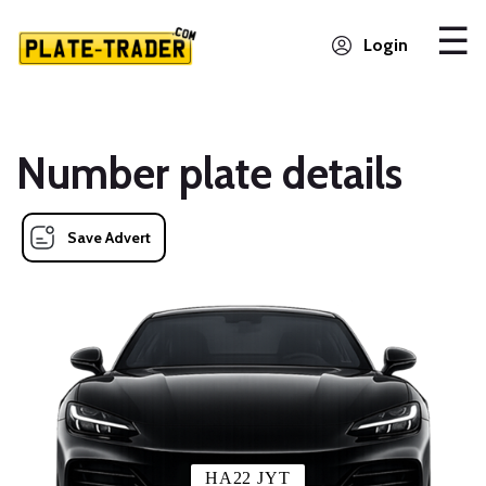
Login
Number plate details
Save Advert
HA22 JYT