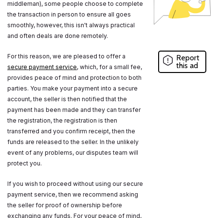
middleman), some people choose to complete
the transaction in person to ensure all goes
smoothly, however, this isn't always practical
and often deals are done remotely.
For this reason, we are pleased to offer a
Report
this ad
secure payment service
, which, for a small fee,
provides peace of mind and protection to both
parties. You make your payment into a secure
account, the seller is then notified that the
payment has been made and they can transfer
the registration, the registration is then
transferred and you confirm receipt, then the
funds are released to the seller. In the unlikely
event of any problems, our disputes team will
protect you.
If you wish to proceed without using our secure
payment service, then we recommend asking
the seller for proof of ownership before
exchanging any funds. For your peace of mind,