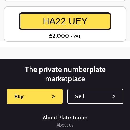
HA22 UEY
£2,000
+ VAT
The private numberplate
marketplace
Buy
˃
Sell
˃
About Plate Trader
About us