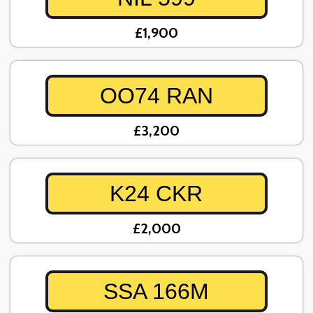
£1,900
OO74 RAN
£3,200
K24 CKR
£2,000
SSA 166M