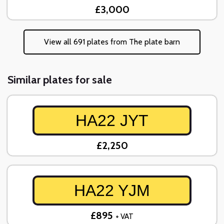
£3,000
View all 691 plates from The plate barn
Similar plates for sale
HA22 JYT
£2,250
HA22 YJM
£895
+ VAT