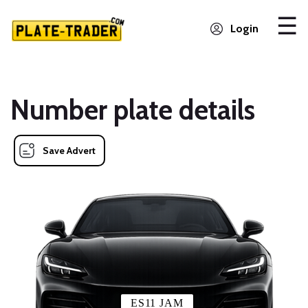
Login
Number plate details
Save Advert
ES11 JAM