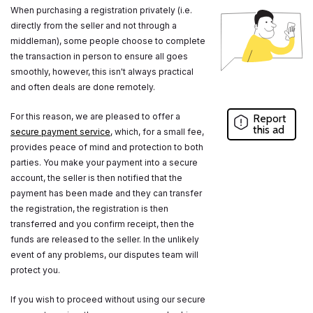
When purchasing a registration privately (i.e.
directly from the seller and not through a
middleman), some people choose to complete
the transaction in person to ensure all goes
smoothly, however, this isn't always practical
and often deals are done remotely.
For this reason, we are pleased to offer a
Report
this ad
secure payment service
, which, for a small fee,
provides peace of mind and protection to both
parties. You make your payment into a secure
account, the seller is then notified that the
payment has been made and they can transfer
the registration, the registration is then
transferred and you confirm receipt, then the
funds are released to the seller. In the unlikely
event of any problems, our disputes team will
protect you.
If you wish to proceed without using our secure