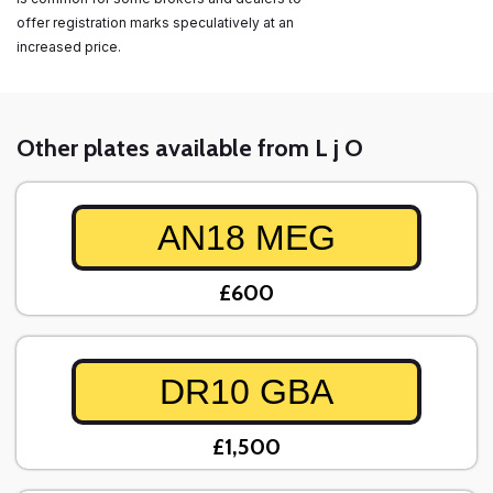
offer registration marks speculatively at an
increased price.
Other plates available from L j O
AN18 MEG
£600
DR10 GBA
£1,500