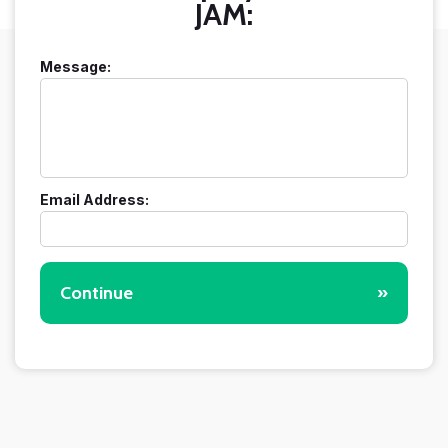
JAM:
Message:
Email Address:
Continue
»