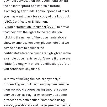
payment service, then we recommend asking
the seller for proof of ownership before
exchanging any funds. For your peace of mind,
you may want to ask for a copy of the
Logbook
(V5C)
,
Certificate of Entitlement
(V750)
or
Retention Document (V778)
to prove
that they own the rights to the registration
(clicking the names of the documents above
show examples, however, please note that we
advise sellers to conceal the
certificate/reference numbers highlighted in the
example documents so don't worry if these are
hidden), along with photo identification, before
you send them any funds.
In terms of making the actual payment, if
proceeding without using our payment service
then we would suggest using another secure
service such as PayPal which provides some
protection to both parties. Note that if using
PayPal, you should send the payment under the