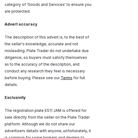
category of 'Goods and Services' to ensure you
are protected.
Advert accuracy
The description of this advert is, to the best of
the seller's knowledge, accurate and not
misleading. Plate Trader do not undertake due
diligence, so buyers must satisfy themselves
as to the accuracy of the description, and
conduct any research they feel is necessary
before buying. Please see our
Terms
for full
details.
Exclusivity
The registration plate ES11 JAM is offered for
sale directly from the seller on the Plate Trader
platform. Although we do not share our
advertisers details with anyone, unfortunately, it
is common for some brokers and dealers to