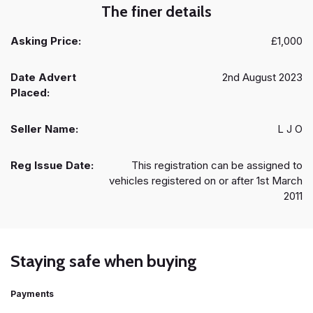
The finer details
Asking Price:
£1,000
Date Advert
2nd August 2023
Placed:
Seller Name:
L J O
Reg Issue Date:
This registration can be assigned to
vehicles registered on or after 1st March
2011
Staying safe when buying
Payments