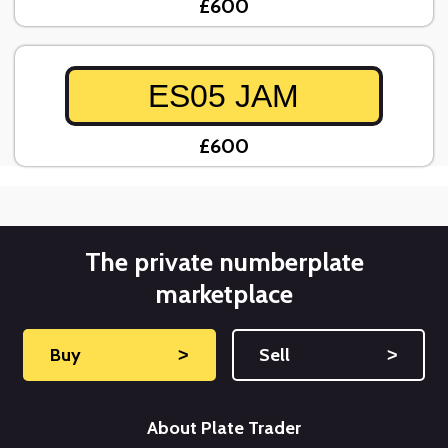
£600
ES05 JAM
£600
The private numberplate
marketplace
Buy
˃
Sell
˃
About Plate Trader