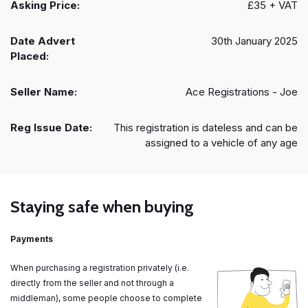
Asking Price:
£35 + VAT
Date Advert
30th January 2025
Placed:
Seller Name:
Ace Registrations - Joe
Reg Issue Date:
This registration is dateless and can be
assigned to a vehicle of any age
Staying safe when buying
Payments
When purchasing a registration privately (i.e.
directly from the seller and not through a
middleman), some people choose to complete