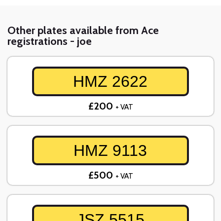
Other plates available from Ace
registrations - joe
HMZ 2622
£200
+ VAT
HMZ 9113
£500
+ VAT
JSZ 5515