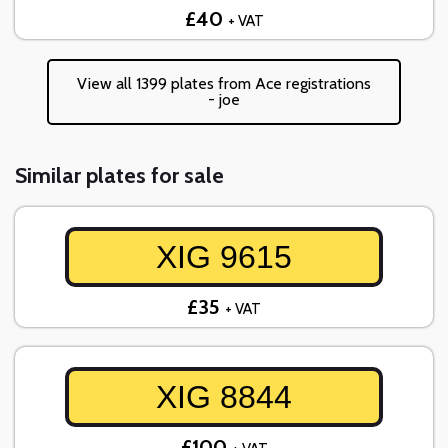
£40
+ VAT
View all 1399 plates from Ace registrations
- joe
Similar plates for sale
XIG 9615
£35
+ VAT
XIG 8844
£100