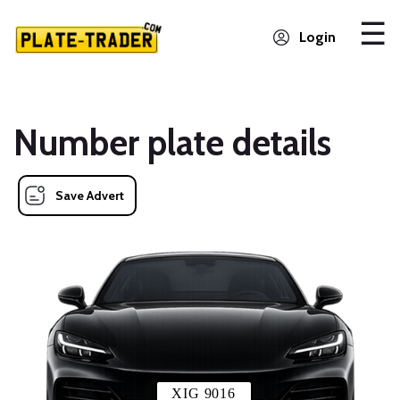
Login
Number plate details
Save Advert
XIG 9016