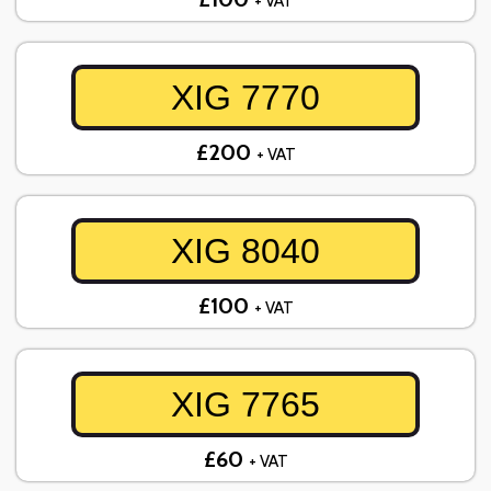
+ VAT
XIG 7770
£200
+ VAT
XIG 8040
£100
+ VAT
XIG 7765
£60
+ VAT