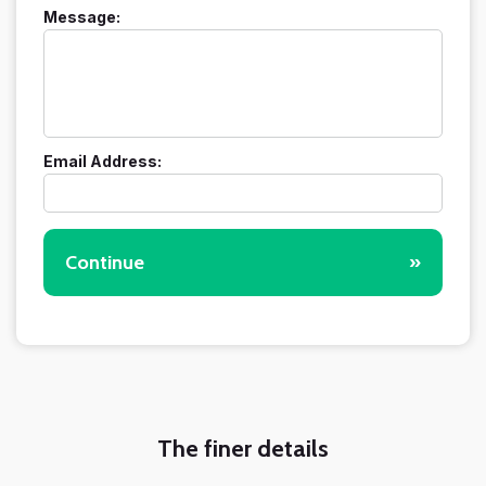
Message:
Email Address:
Continue
»
The finer details