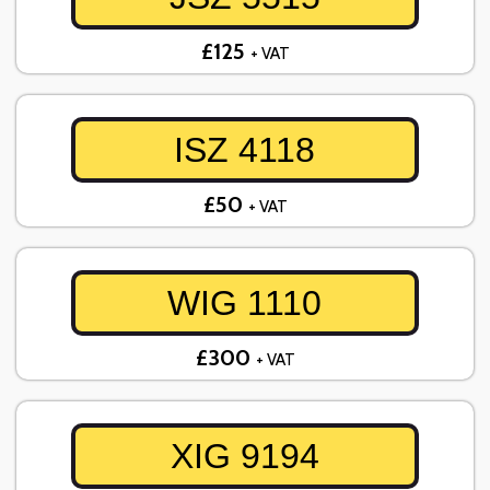
£125
+ VAT
ISZ 4118
£50
+ VAT
WIG 1110
£300
+ VAT
XIG 9194