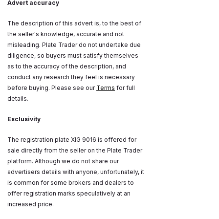
Advert accuracy
The description of this advert is, to the best of
the seller's knowledge, accurate and not
misleading. Plate Trader do not undertake due
diligence, so buyers must satisfy themselves
as to the accuracy of the description, and
conduct any research they feel is necessary
before buying. Please see our
Terms
for full
details.
Exclusivity
The registration plate XIG 9016 is offered for
sale directly from the seller on the Plate Trader
platform. Although we do not share our
advertisers details with anyone, unfortunately, it
is common for some brokers and dealers to
offer registration marks speculatively at an
increased price.