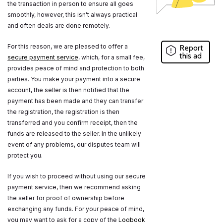
the transaction in person to ensure all goes
smoothly, however, this isn't always practical
and often deals are done remotely.
For this reason, we are pleased to offer a
Report
this ad
secure payment service
, which, for a small fee,
provides peace of mind and protection to both
parties. You make your payment into a secure
account, the seller is then notified that the
payment has been made and they can transfer
the registration, the registration is then
transferred and you confirm receipt, then the
funds are released to the seller. In the unlikely
event of any problems, our disputes team will
protect you.
If you wish to proceed without using our secure
payment service, then we recommend asking
the seller for proof of ownership before
exchanging any funds. For your peace of mind,
you may want to ask for a copy of the
Logbook