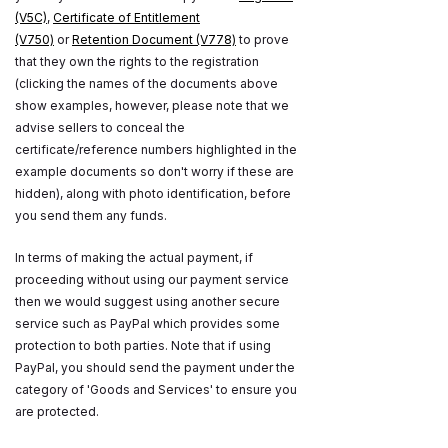
(V5C)
,
Certificate of Entitlement
(V750)
or
Retention Document (V778)
to prove
that they own the rights to the registration
(clicking the names of the documents above
show examples, however, please note that we
advise sellers to conceal the
certificate/reference numbers highlighted in the
example documents so don't worry if these are
hidden), along with photo identification, before
you send them any funds.
In terms of making the actual payment, if
proceeding without using our payment service
then we would suggest using another secure
service such as PayPal which provides some
protection to both parties. Note that if using
PayPal, you should send the payment under the
category of 'Goods and Services' to ensure you
are protected.