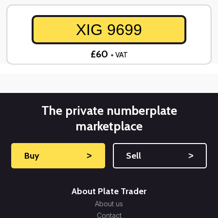
XIG 9699
£60
+ VAT
The private numberplate
marketplace
Buy
˃
Sell
˃
About Plate Trader
About us
Contact