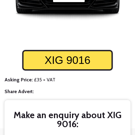
XIG 9016
Asking Price:
£35 + VAT
Share Advert:
Make an enquiry about XIG
9016: