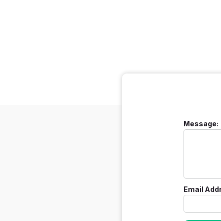
Message:
Email Add