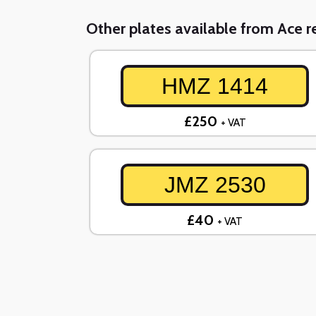
Other plates available from Ace re
HMZ 1414
£250
+ VAT
JMZ 2530
£40
+ VAT