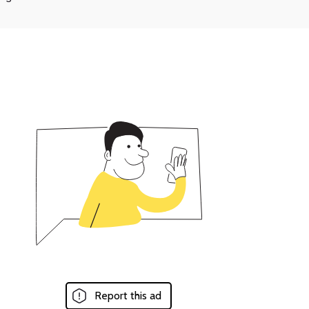
Report this ad