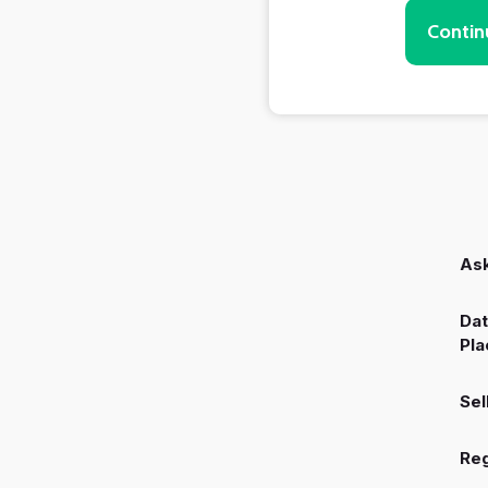
Contin
Ask
Dat
Pla
Sel
Reg