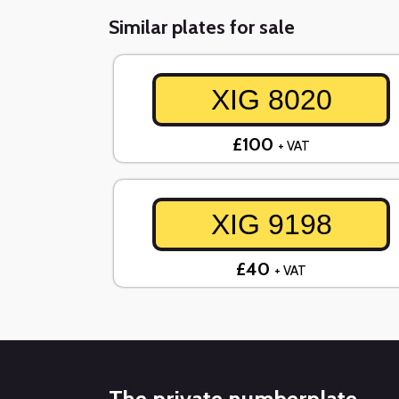
Similar plates for sale
XIG 8020
£100
+ VAT
XIG 9198
£40
+ VAT