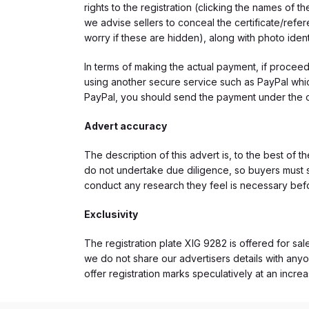
rights to the registration (clicking the names o
we advise sellers to conceal the certificate/ref
worry if these are hidden), along with photo iden
In terms of making the actual payment, if proce
using another secure service such as PayPal which
PayPal, you should send the payment under the 
Advert accuracy
The description of this advert is, to the best of 
do not undertake due diligence, so buyers must s
conduct any research they feel is necessary bef
Exclusivity
The registration plate XIG 9282 is offered for sal
we do not share our advertisers details with anyo
offer registration marks speculatively at an incre