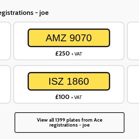
gistrations - joe
AMZ 9070
£250
+ VAT
ISZ 1860
£100
+ VAT
View all 1399 plates from Ace
registrations - joe