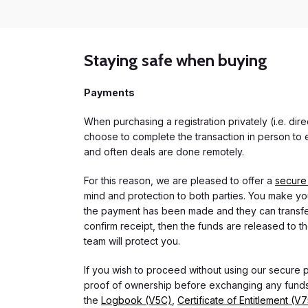
Staying safe when buying
Payments
When purchasing a registration privately (i.e. di
choose to complete the transaction in person to e
and often deals are done remotely.
For this reason, we are pleased to offer a
secure
mind and protection to both parties. You make you
the payment has been made and they can transfer t
confirm receipt, then the funds are released to th
team will protect you.
If you wish to proceed without using our secure
proof of ownership before exchanging any funds.
the
Logbook (V5C)
,
Certificate of Entitlement (V