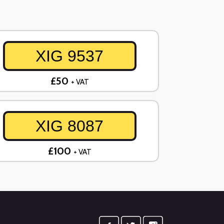
XIG 9537
£50
+ VAT
XIG 8087
£100
+ VAT