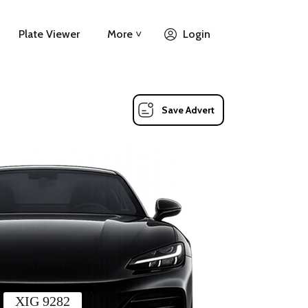
Plate Viewer
More ˅
Login
Save Advert
XIG 9282