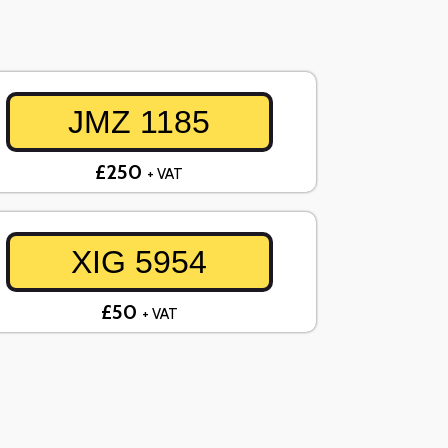
JMZ 1185
£250
+ VAT
XIG 5954
£50
+ VAT