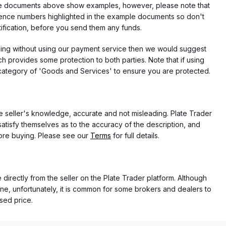
f the documents above show examples, however, please note that
erence numbers highlighted in the example documents so don't
tification, before you send them any funds.
eding without using our payment service then we would suggest
 provides some protection to both parties. Note that if using
category of 'Goods and Services' to ensure you are protected.
the seller's knowledge, accurate and not misleading. Plate Trader
atisfy themselves as to the accuracy of the description, and
ore buying. Please see our
Terms
for full details.
e directly from the seller on the Plate Trader platform. Although
ne, unfortunately, it is common for some brokers and dealers to
ased price.