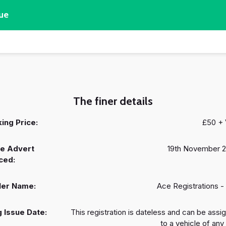
ue
The finer details
ing Price:
£50 +
e Advert
19th November 
ced:
ler Name:
Ace Registrations -
 Issue Date:
This registration is dateless and can be assi
to a vehicle of any