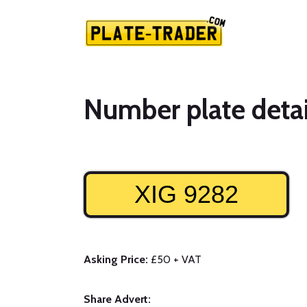
Number plate detai
XIG 9282
Asking Price:
£50 + VAT
Share Advert: