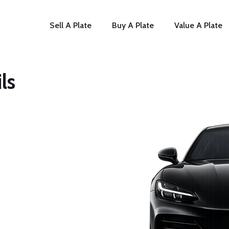
Sell A Plate
Buy A Plate
Value A Plate
ls