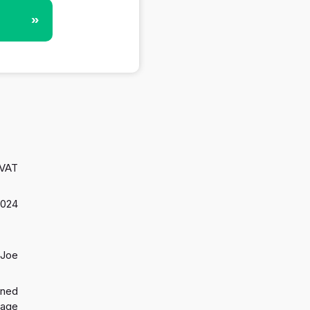
»
 VAT
2024
 Joe
gned
 age