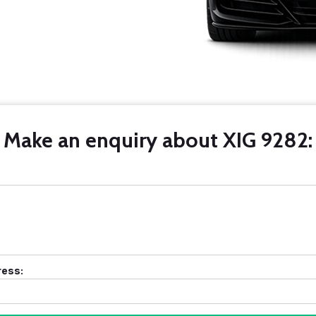
Make an enquiry about XIG 9282:
ress: