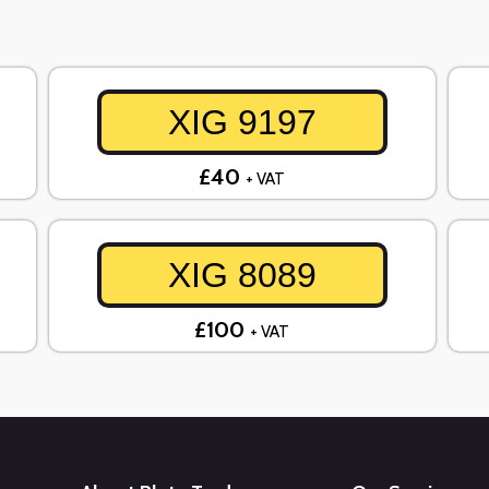
XIG 9197
£40
+ VAT
XIG 8089
£100
+ VAT