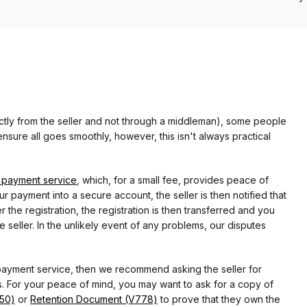
rectly from the seller and not through a middleman), some people
nsure all goes smoothly, however, this isn't always practical
 payment service
, which, for a small fee, provides peace of
r payment into a secure account, the seller is then notified that
he registration, the registration is then transferred and you
e seller. In the unlikely event of any problems, our disputes
 payment service, then we recommend asking the seller for
 For your peace of mind, you may want to ask for a copy of
750)
or
Retention Document (V778)
to prove that they own the