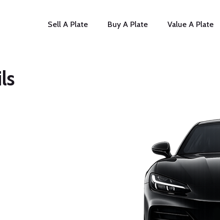
Sell A Plate
Buy A Plate
Value A Plate
ls