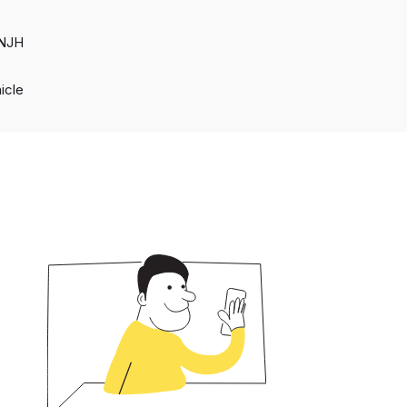
 NJH
hicle