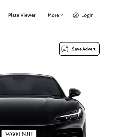
Plate Viewer
More ˅
Login
Save Advert
W600 NJH