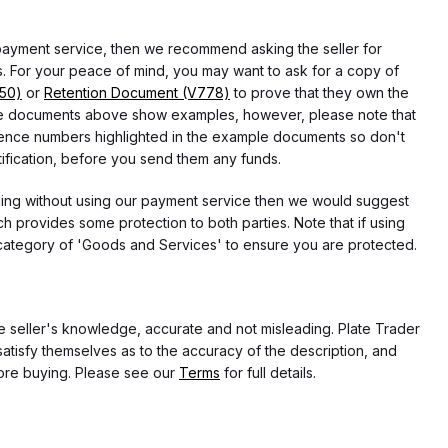
 payment service, then we recommend asking the seller for
 For your peace of mind, you may want to ask for a copy of
750)
or
Retention Document (V778)
to prove that they own the
f the documents above show examples, however, please note that
erence numbers highlighted in the example documents so don't
tification, before you send them any funds.
eding without using our payment service then we would suggest
 provides some protection to both parties. Note that if using
category of 'Goods and Services' to ensure you are protected.
the seller's knowledge, accurate and not misleading. Plate Trader
atisfy themselves as to the accuracy of the description, and
ore buying. Please see our
Terms
for full details.