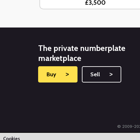
£3,500
The private numberplate
marketplace
Buy
˃
Sell
˃
© 2009-202
Cookies