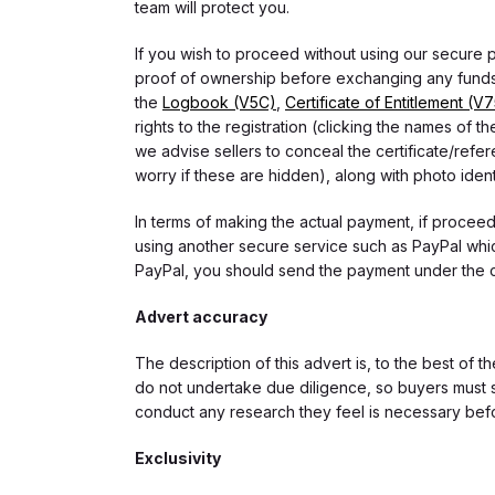
team will protect you.
If you wish to proceed without using our secure
proof of ownership before exchanging any funds.
the
Logbook (V5C)
,
Certificate of Entitlement (V
rights to the registration (clicking the names o
we advise sellers to conceal the certificate/ref
worry if these are hidden), along with photo iden
In terms of making the actual payment, if proce
using another secure service such as PayPal which
PayPal, you should send the payment under the 
Advert accuracy
The description of this advert is, to the best of 
do not undertake due diligence, so buyers must s
conduct any research they feel is necessary bef
Exclusivity