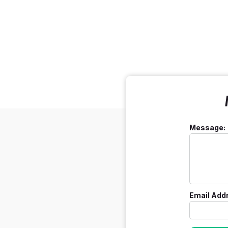
Message:
Email Add