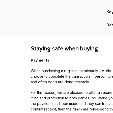
Ke
Des
Staying safe when buying
Payments
When purchasing a registration privately (i.e. di
choose to complete the transaction in person to e
and often deals are done remotely.
For this reason, we are pleased to offer a
secure
mind and protection to both parties. You make you
the payment has been made and they can transfer t
confirm receipt, then the funds are released to th