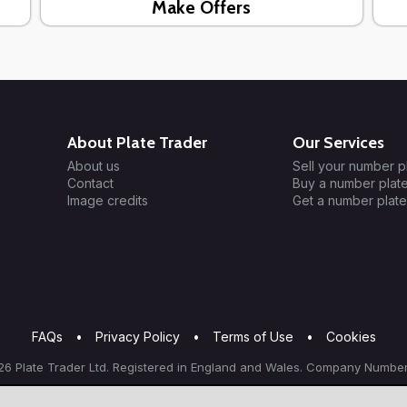
Make Offers
About Plate Trader
Our Services
About us
Sell your number p
Contact
Buy a number plat
Image credits
Get a number plate
FAQs
•
Privacy Policy
•
Terms of Use
•
Cookies
6 Plate Trader Ltd. Registered in England and Wales. Company Number