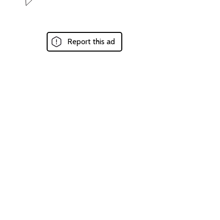
Report this ad