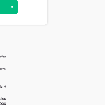
»
ffer
2026
la H
cles
2000