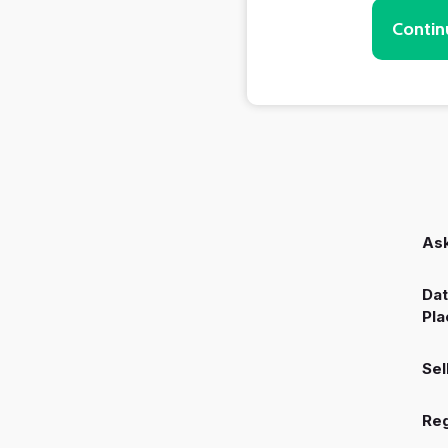
Contin
Ask
Dat
Pla
Sel
Reg