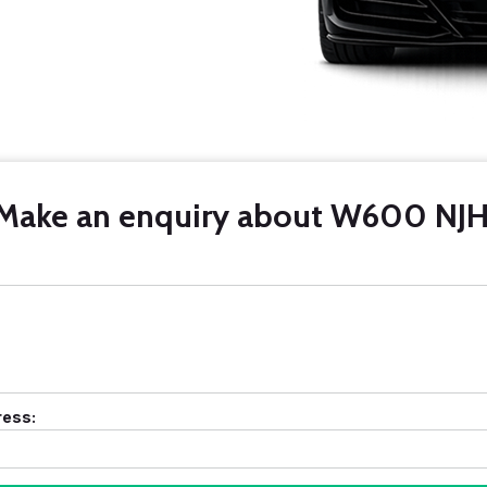
Make an enquiry about W600 NJH
ress: