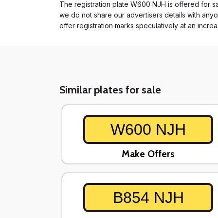
The registration plate W600 NJH is offered for sal
we do not share our advertisers details with anyo
offer registration marks speculatively at an incre
Similar plates for sale
W600 NJH
Make Offers
B854 NJH