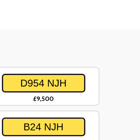
D954 NJH
£9,500
B24 NJH