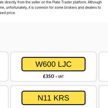
e directly from the seller on the Plate Trader platform. Although
ne, unfortunately, it is common for some brokers and dealers to
ased price.
W600 LJC
£350
+ VAT
N11 KRS