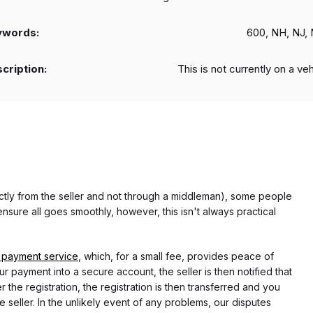
ywords:
600, NH, NJ,
cription:
This is not currently on a ve
rectly from the seller and not through a middleman), some people
nsure all goes smoothly, however, this isn't always practical
 payment service
, which, for a small fee, provides peace of
r payment into a secure account, the seller is then notified that
he registration, the registration is then transferred and you
e seller. In the unlikely event of any problems, our disputes