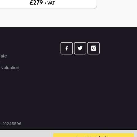
£279
+ VAT
late
e
 valuation
: 10245596.