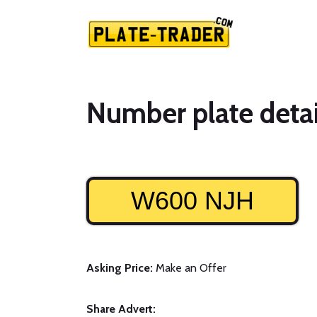
Number plate detai
W600 NJH
Asking Price:
Make an Offer
Share Advert: