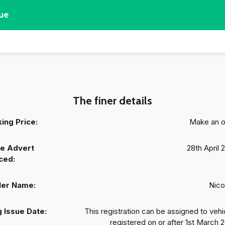
ue
The finer details
ing Price:
Make an o
e Advert
28th April 
ced:
ler Name:
Nico
 Issue Date:
This registration can be assigned to vehi
registered on or after 1st March 