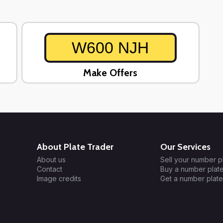
W600 NJH
Make Offers
About Plate Trader
Our Services
About us
Sell your number p
Contact
Buy a number plat
Image credits
Get a number plate