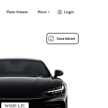
Plate Viewer
More ˅
Login
Save Advert
W600 LJC