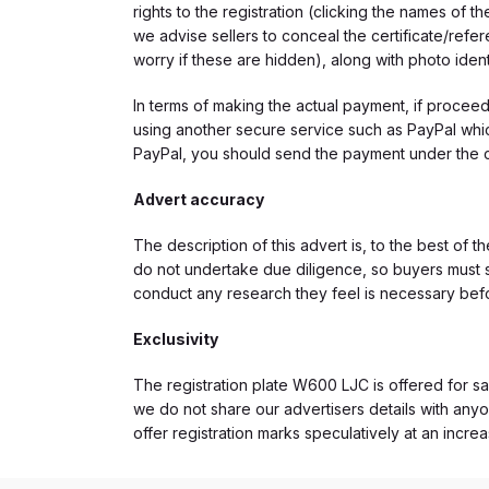
rights to the registration (clicking the names o
we advise sellers to conceal the certificate/ref
worry if these are hidden), along with photo iden
In terms of making the actual payment, if proce
using another secure service such as PayPal which
PayPal, you should send the payment under the 
Advert accuracy
The description of this advert is, to the best of 
do not undertake due diligence, so buyers must s
conduct any research they feel is necessary bef
Exclusivity
The registration plate W600 LJC is offered for sal
we do not share our advertisers details with anyo
offer registration marks speculatively at an incre