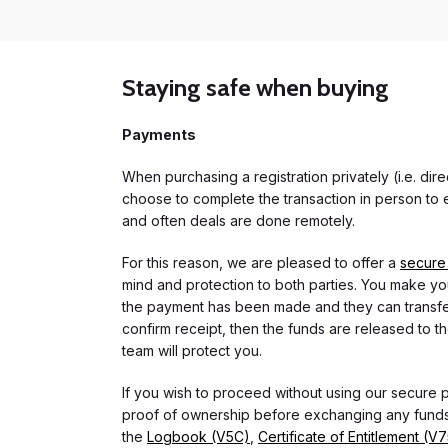
Staying safe when buying
Payments
When purchasing a registration privately (i.e. di
choose to complete the transaction in person to e
and often deals are done remotely.
For this reason, we are pleased to offer a
secure
mind and protection to both parties. You make you
the payment has been made and they can transfer t
confirm receipt, then the funds are released to th
team will protect you.
If you wish to proceed without using our secure
proof of ownership before exchanging any funds.
the
Logbook (V5C)
,
Certificate of Entitlement (V