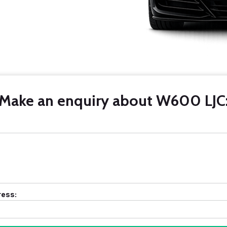
Make an enquiry about W600 LJC
ress: