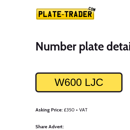
Number plate detai
W600 LJC
Asking Price:
£350 + VAT
Share Advert: