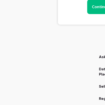
Contin
Ask
Dat
Pla
Sel
Reg