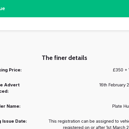
ue
The finer details
ing Price:
£350 +
e Advert
16th February 
ced:
ler Name:
Plate Hu
 Issue Date:
This registration can be assigned to vehi
registered on or after 1st March 