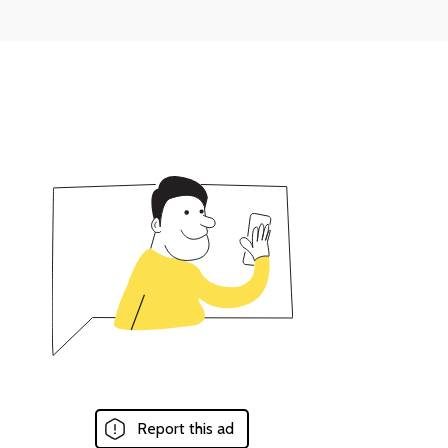
Report this ad