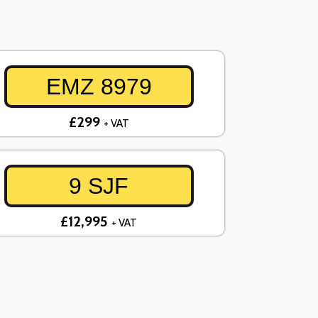
EMZ 8979
£299
+ VAT
9 SJF
£12,995
+ VAT