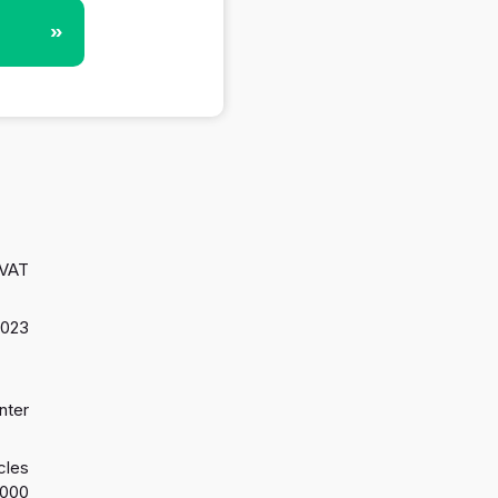
»
 VAT
2023
nter
cles
2000