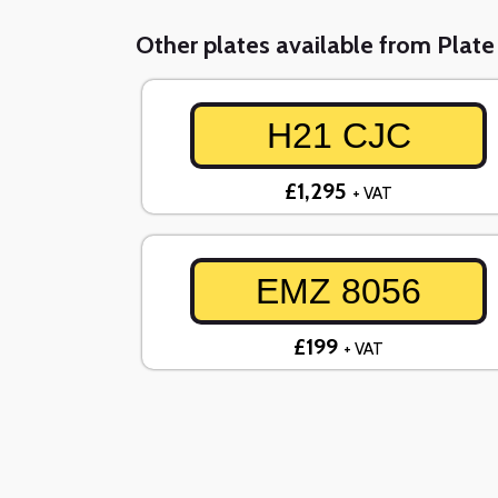
Other plates available from Plat
H21 CJC
£1,295
+ VAT
EMZ 8056
£199
+ VAT