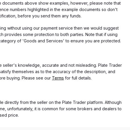
f the documents above show examples, however, please note that
erence numbers highlighted in the example documents so don't
tification, before you send them any funds.
eding without using our payment service then we would suggest
 provides some protection to both parties. Note that if using
category of 'Goods and Services' to ensure you are protected.
the seller's knowledge, accurate and not misleading. Plate Trader
atisfy themselves as to the accuracy of the description, and
ore buying. Please see our
Terms
for full details.
e directly from the seller on the Plate Trader platform. Although
ne, unfortunately, it is common for some brokers and dealers to
ased price.