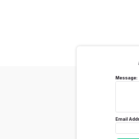
Message:
Email Add