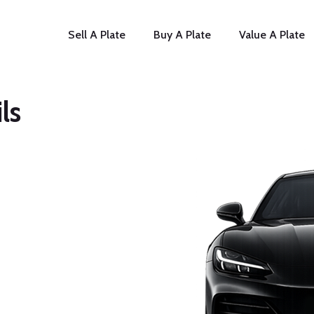
Sell A Plate
Buy A Plate
Value A Plate
ls