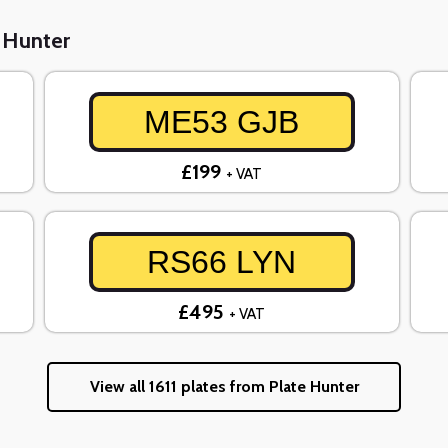
e Hunter
ME53 GJB
£199
+ VAT
RS66 LYN
£495
+ VAT
View all 1611 plates from Plate Hunter