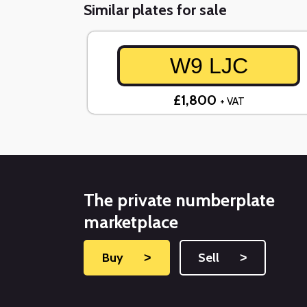
Similar plates for sale
W9 LJC
£1,800
+ VAT
The private numberplate
marketplace
Buy
˃
Sell
˃