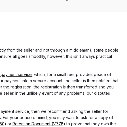
rectly from the seller and not through a middleman), some people
nsure all goes smoothly, however, this isn't always practical
 payment service
, which, for a small fee, provides peace of
r payment into a secure account, the seller is then notified that
he registration, the registration is then transferred and you
e seller. In the unlikely event of any problems, our disputes
 payment service, then we recommend asking the seller for
 For your peace of mind, you may want to ask for a copy of
750)
or
Retention Document (V778)
to prove that they own the