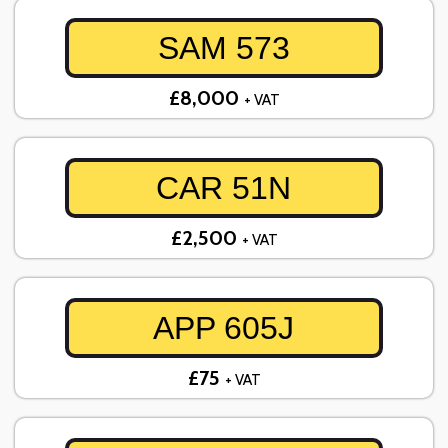
SAM 573
£8,000
+ VAT
CAR 51N
£2,500
+ VAT
APP 605J
£75
+ VAT