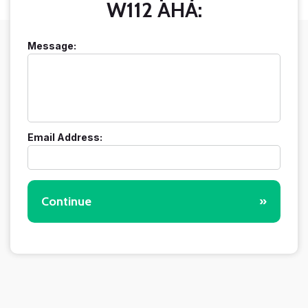
W112 AHA:
Message:
Email Address:
Continue
»