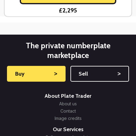
£2,295
The private numberplate
marketplace
Buy
˃
Sell
˃
About Plate Trader
About us
Contact
Image credits
Our Services