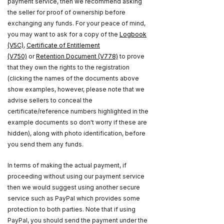
payment service, then we recommend asking
the seller for proof of ownership before
exchanging any funds. For your peace of mind,
you may want to ask for a copy of the
Logbook
(V5C)
,
Certificate of Entitlement
(V750)
or
Retention Document (V778)
to prove
that they own the rights to the registration
(clicking the names of the documents above
show examples, however, please note that we
advise sellers to conceal the
certificate/reference numbers highlighted in the
example documents so don't worry if these are
hidden), along with photo identification, before
you send them any funds.
In terms of making the actual payment, if
proceeding without using our payment service
then we would suggest using another secure
service such as PayPal which provides some
protection to both parties. Note that if using
PayPal, you should send the payment under the