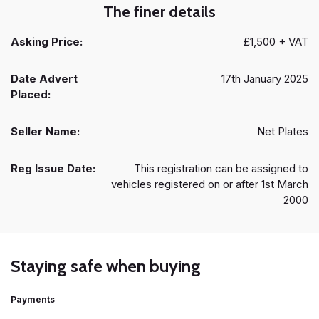
The finer details
Asking Price:
£1,500 + VAT
Date Advert
17th January 2025
Placed:
Seller Name:
Net Plates
Reg Issue Date:
This registration can be assigned to
vehicles registered on or after 1st March
2000
Staying safe when buying
Payments