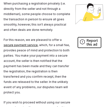
When purchasing a registration privately (i.e.
directly from the seller and not through a
middleman), some people choose to complete
the transaction in person to ensure all goes
smoothly, however, this isn't always practical
and often deals are done remotely.
For this reason, we are pleased to offer a
Report
this ad
secure payment service
, which, for a small fee,
provides peace of mind and protection to both
parties. You make your payment into a secure
account, the seller is then notified that the
payment has been made and they can transfer
the registration, the registration is then
transferred and you confirm receipt, then the
funds are released to the seller. In the unlikely
event of any problems, our disputes team will
protect you.
If you wish to proceed without using our secure