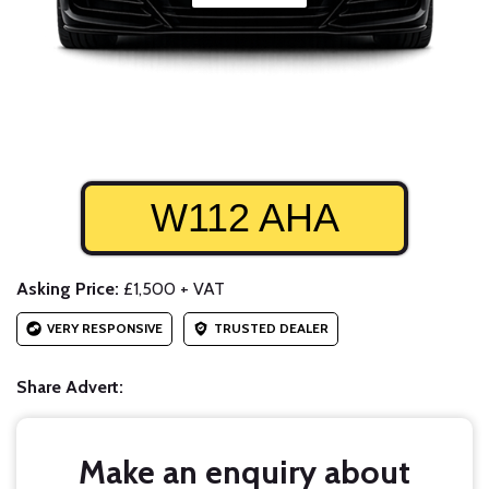
W112 AHA
Asking Price:
£1,500 + VAT
VERY RESPONSIVE
TRUSTED DEALER
Share Advert:
Make an enquiry about