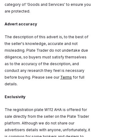
category of 'Goods and Services' to ensure you
are protected.
Advert accuracy
The description of this advert is, to the best of
the seller's knowledge, accurate and not
misleading. Plate Trader do not undertake due
diligence, so buyers must satisfy themselves
as to the accuracy of the description, and
conduct any research they feel is necessary
before buying. Please see our
Terms
for full
details.
Exclusivity
The registration plate W112 AHA is offered for
sale directly from the seller on the Plate Trader
platform. Although we do not share our
advertisers details with anyone, unfortunately, it
is common for some brokers and dealers to