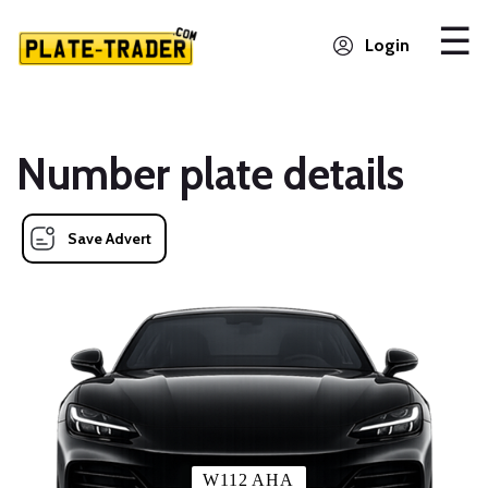
Login
Number plate details
Save Advert
W112 AHA