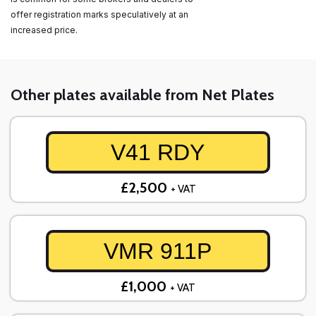
offer registration marks speculatively at an
increased price.
Other plates available from Net Plates
V41 RDY
£2,500
+ VAT
VMR 911P
£1,000
+ VAT