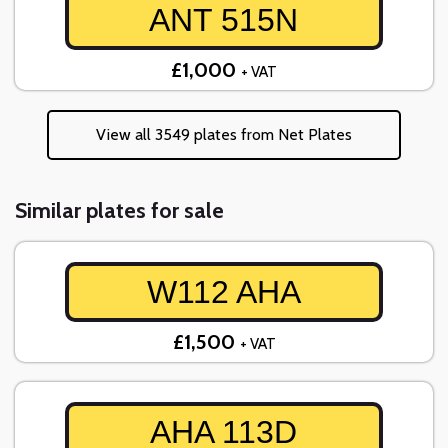
ANT 515N
£1,000
+ VAT
View all 3549 plates from Net Plates
Similar plates for sale
W112 AHA
£1,500
+ VAT
AHA 113D