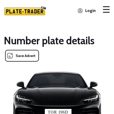
Login
Number plate details
Save Advert
TOR 196D