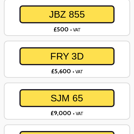
JBZ 855
£500
+ VAT
FRY 3D
£5,600
+ VAT
SJM 65
£9,000
+ VAT