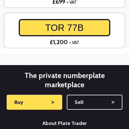
£699
+ VAT
TOR 77B
£1,200
+ VAT
The private numberplate
marketplace
Buy
˃
Sell
˃
About Plate Trader