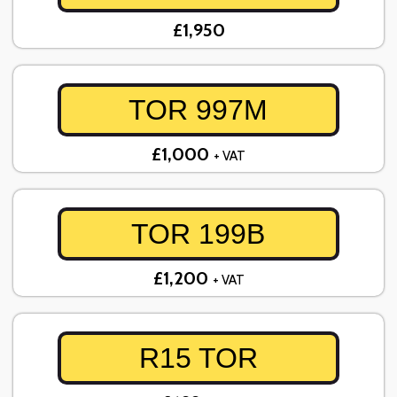
£1,950
TOR 997M
£1,000
+ VAT
TOR 199B
£1,200
+ VAT
R15 TOR