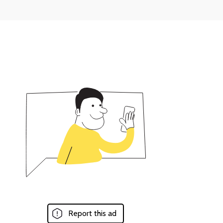
Report this ad