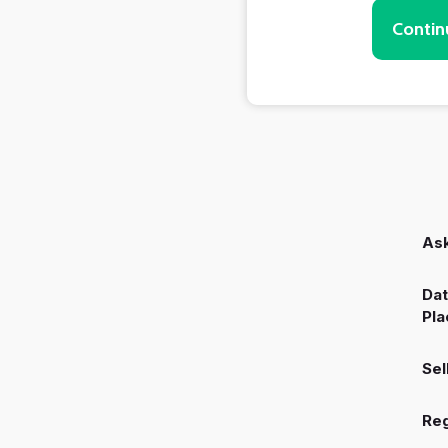
Contin
Ask
Dat
Pla
Sel
Reg