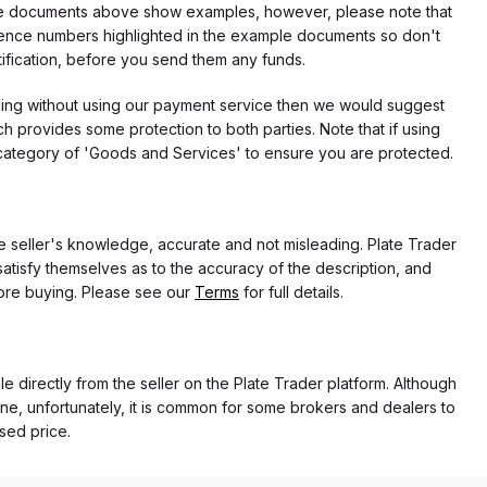
f the documents above show examples, however, please note that
erence numbers highlighted in the example documents so don't
tification, before you send them any funds.
eding without using our payment service then we would suggest
 provides some protection to both parties. Note that if using
category of 'Goods and Services' to ensure you are protected.
the seller's knowledge, accurate and not misleading. Plate Trader
atisfy themselves as to the accuracy of the description, and
ore buying. Please see our
Terms
for full details.
e directly from the seller on the Plate Trader platform. Although
ne, unfortunately, it is common for some brokers and dealers to
ased price.