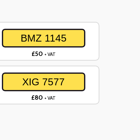
BMZ 1145
£50
+ VAT
XIG 7577
£80
+ VAT