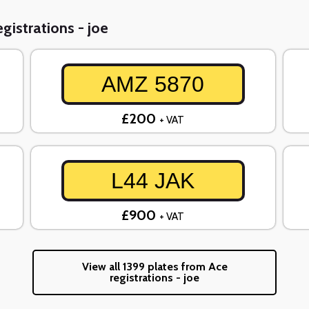
gistrations - joe
AMZ 5870
£200
+ VAT
L44 JAK
£900
+ VAT
View all 1399 plates from Ace
registrations - joe