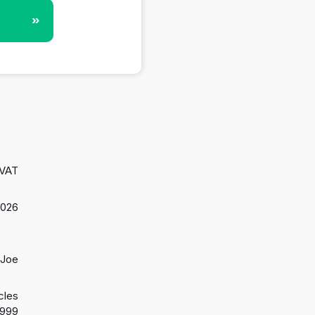
»
 VAT
2026
 Joe
cles
1999