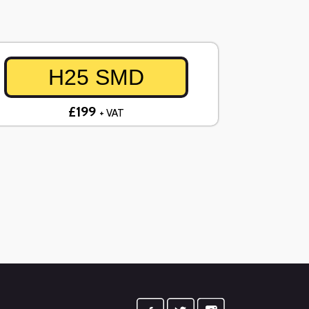
H25 SMD
£199
+ VAT