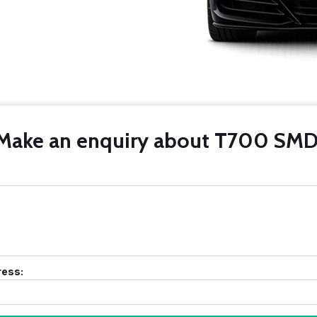
Make an enquiry about T700 SMD
ress: