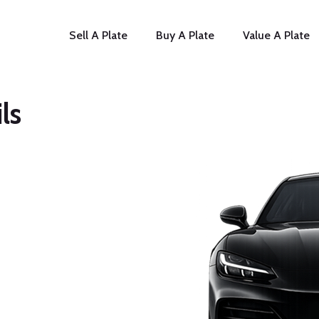
Sell A Plate
Buy A Plate
Value A Plate
ls