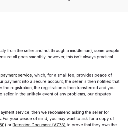
rectly from the seller and not through a middleman), some people
nsure all goes smoothly, however, this isn't always practical
 payment service
, which, for a small fee, provides peace of
r payment into a secure account, the seller is then notified that
he registration, the registration is then transferred and you
e seller. In the unlikely event of any problems, our disputes
 payment service, then we recommend asking the seller for
 For your peace of mind, you may want to ask for a copy of
750)
or
Retention Document (V778)
to prove that they own the