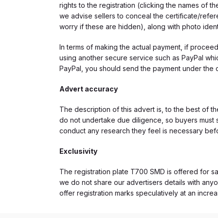
rights to the registration (clicking the names o
we advise sellers to conceal the certificate/ref
worry if these are hidden), along with photo iden
In terms of making the actual payment, if proce
using another secure service such as PayPal which
PayPal, you should send the payment under the 
Advert accuracy
The description of this advert is, to the best of 
do not undertake due diligence, so buyers must s
conduct any research they feel is necessary bef
Exclusivity
The registration plate T700 SMD is offered for sal
we do not share our advertisers details with anyo
offer registration marks speculatively at an incre