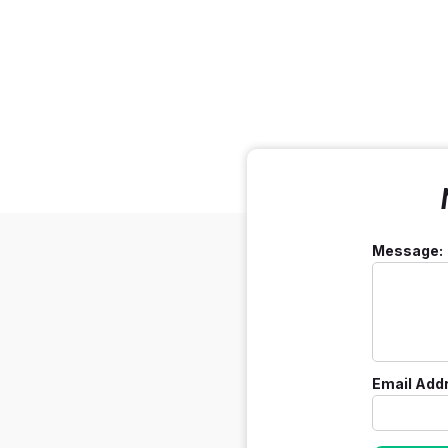
Message:
Email Add