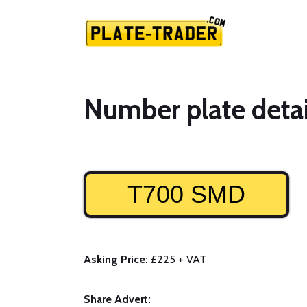
Number plate detai
T700 SMD
Asking Price:
£225 + VAT
Share Advert: