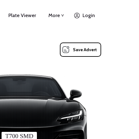
Plate Viewer
More ˅
Login
Save Advert
T700 SMD