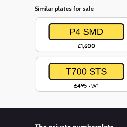
Similar plates for sale
P4 SMD
£1,600
T700 STS
£495
+ VAT