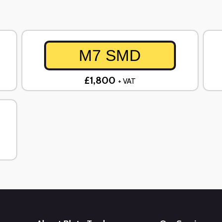
M7 SMD
£1,800
+ VAT