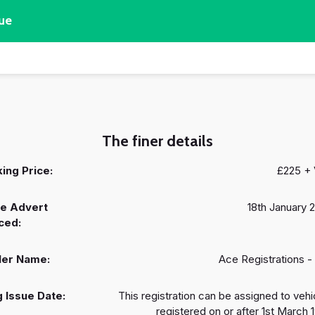
ue
The finer details
ing Price:
£225 +
e Advert
18th January 
ced:
ler Name:
Ace Registrations -
 Issue Date:
This registration can be assigned to vehi
registered on or after 1st March 