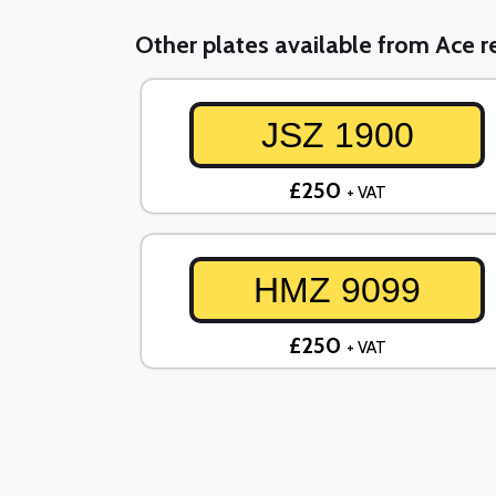
Other plates available from Ace re
JSZ 1900
£250
+ VAT
HMZ 9099
£250
+ VAT