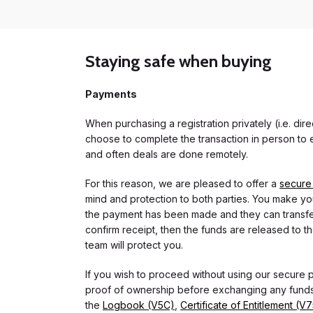
Staying safe when buying
Payments
When purchasing a registration privately (i.e. di
choose to complete the transaction in person to e
and often deals are done remotely.
For this reason, we are pleased to offer a
secure
mind and protection to both parties. You make you
the payment has been made and they can transfer t
confirm receipt, then the funds are released to th
team will protect you.
If you wish to proceed without using our secure
proof of ownership before exchanging any funds.
the
Logbook (V5C)
,
Certificate of Entitlement (V