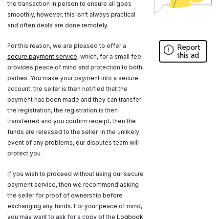
the transaction in person to ensure all goes
smoothly, however, this isn't always practical
and often deals are done remotely.
For this reason, we are pleased to offer a
Report
this ad
secure payment service
, which, for a small fee,
provides peace of mind and protection to both
parties. You make your payment into a secure
account, the seller is then notified that the
payment has been made and they can transfer
the registration, the registration is then
transferred and you confirm receipt, then the
funds are released to the seller. In the unlikely
event of any problems, our disputes team will
protect you.
If you wish to proceed without using our secure
payment service, then we recommend asking
the seller for proof of ownership before
exchanging any funds. For your peace of mind,
you may want to ask for a copy of the
Logbook