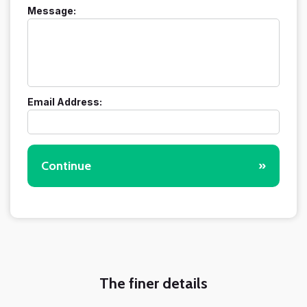
Message:
Email Address:
Continue
»
The finer details