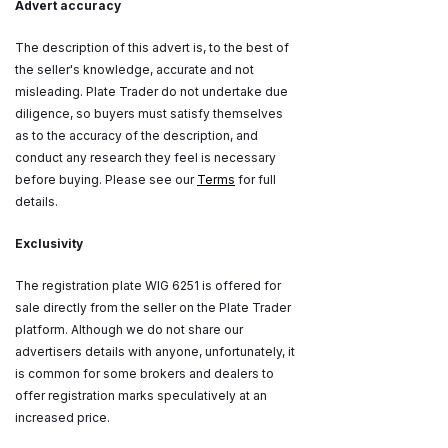
Advert accuracy
The description of this advert is, to the best of
the seller's knowledge, accurate and not
misleading. Plate Trader do not undertake due
diligence, so buyers must satisfy themselves
as to the accuracy of the description, and
conduct any research they feel is necessary
before buying. Please see our
Terms
for full
details.
Exclusivity
The registration plate WIG 6251 is offered for
sale directly from the seller on the Plate Trader
platform. Although we do not share our
advertisers details with anyone, unfortunately, it
is common for some brokers and dealers to
offer registration marks speculatively at an
increased price.