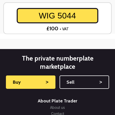
WIG 5044
£100
+ VAT
The private numberplate
marketplace
Buy
˃
Sell
˃
About Plate Trader
About us
Contact