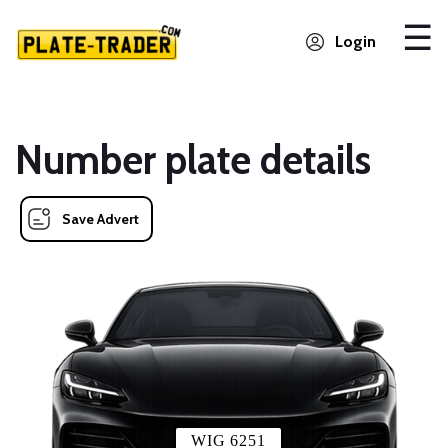
Login
Number plate details
Save Advert
WIG 6251