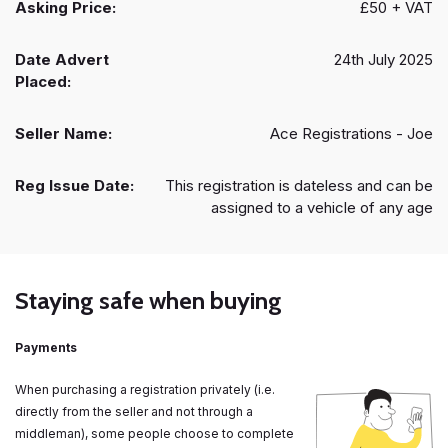
Asking Price:
£50 + VAT
Date Advert
24th July 2025
Placed:
Seller Name:
Ace Registrations - Joe
Reg Issue Date:
This registration is dateless and can be
assigned to a vehicle of any age
Staying safe when buying
Payments
When purchasing a registration privately (i.e.
directly from the seller and not through a
middleman), some people choose to complete