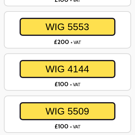
+ VAT
WIG 5553
£200
+ VAT
WIG 4144
£100
+ VAT
WIG 5509
£100
+ VAT