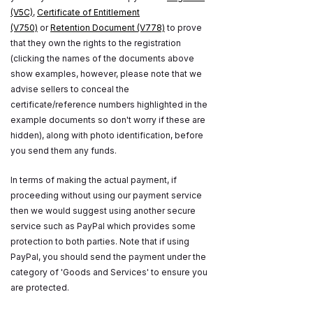
(V5C)
,
Certificate of Entitlement
(V750)
or
Retention Document (V778)
to prove
that they own the rights to the registration
(clicking the names of the documents above
show examples, however, please note that we
advise sellers to conceal the
certificate/reference numbers highlighted in the
example documents so don't worry if these are
hidden), along with photo identification, before
you send them any funds.
In terms of making the actual payment, if
proceeding without using our payment service
then we would suggest using another secure
service such as PayPal which provides some
protection to both parties. Note that if using
PayPal, you should send the payment under the
category of 'Goods and Services' to ensure you
are protected.