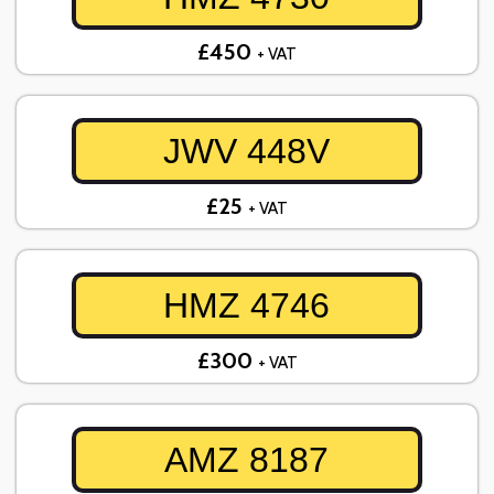
£450
+ VAT
JWV 448V
£25
+ VAT
HMZ 4746
£300
+ VAT
AMZ 8187