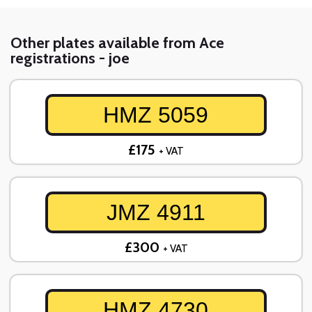
Other plates available from Ace
registrations - joe
HMZ 5059
£175
+ VAT
JMZ 4911
£300
+ VAT
HMZ 4730