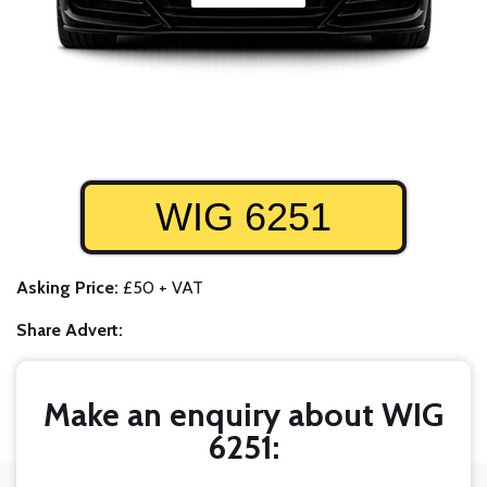
WIG 6251
Asking Price:
£50 + VAT
Share Advert:
Make an enquiry about WIG
6251: