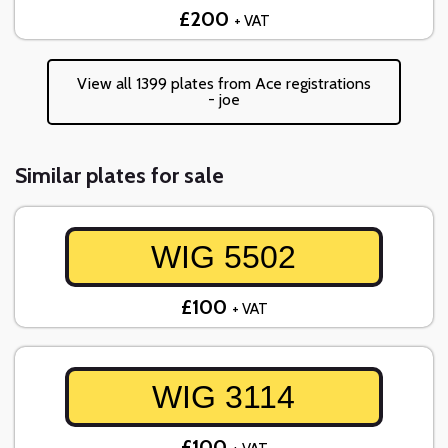
£200
+ VAT
View all 1399 plates from Ace registrations
- joe
Similar plates for sale
WIG 5502
£100
+ VAT
WIG 3114
£100