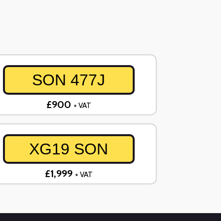
SON 477J
£900
+ VAT
XG19 SON
£1,999
+ VAT