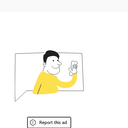
Report this ad