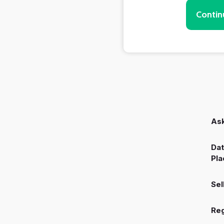
Contin
Ask
Dat
Pla
Sel
Reg