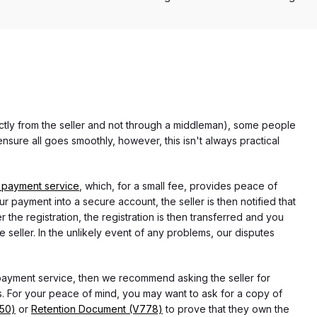
rectly from the seller and not through a middleman), some people
nsure all goes smoothly, however, this isn't always practical
 payment service
, which, for a small fee, provides peace of
r payment into a secure account, the seller is then notified that
he registration, the registration is then transferred and you
e seller. In the unlikely event of any problems, our disputes
 payment service, then we recommend asking the seller for
 For your peace of mind, you may want to ask for a copy of
750)
or
Retention Document (V778)
to prove that they own the