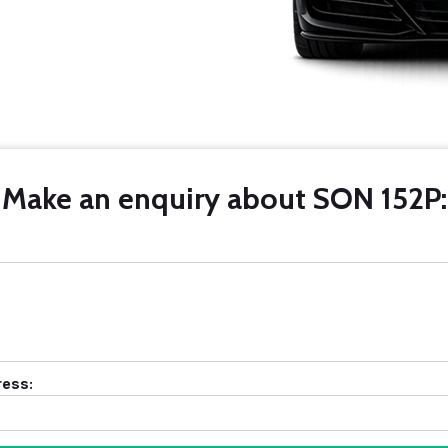
Make an enquiry about SON 152P:
ress: