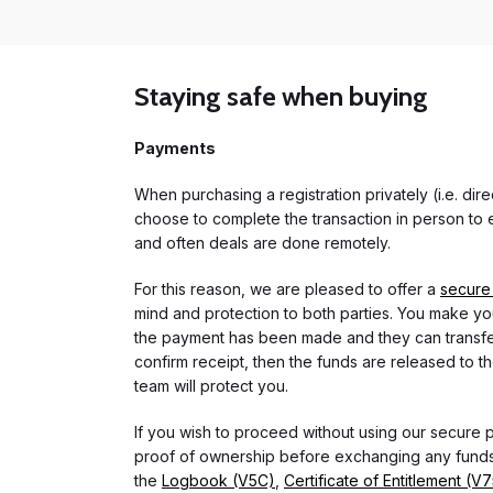
Staying safe when buying
Payments
When purchasing a registration privately (i.e. di
choose to complete the transaction in person to e
and often deals are done remotely.
For this reason, we are pleased to offer a
secure
mind and protection to both parties. You make you
the payment has been made and they can transfer t
confirm receipt, then the funds are released to th
team will protect you.
If you wish to proceed without using our secure
proof of ownership before exchanging any funds.
the
Logbook (V5C)
,
Certificate of Entitlement (V