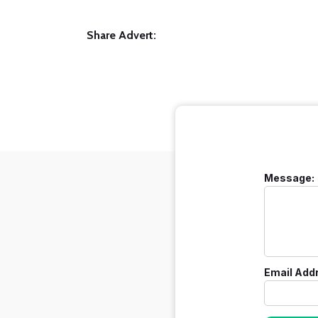
Share Advert:
Message:
Email Add