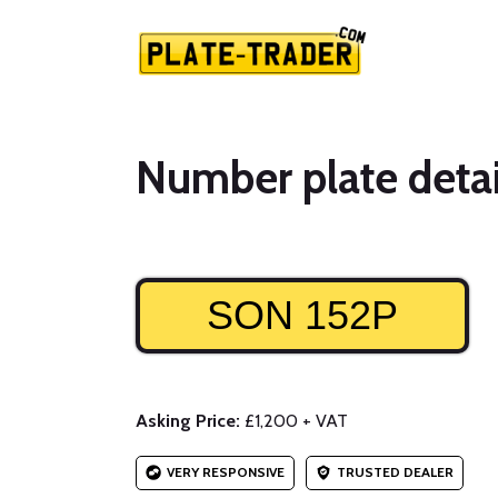
Number plate detai
SON 152P
Asking Price:
£1,200 + VAT
VERY RESPONSIVE
TRUSTED DEALER