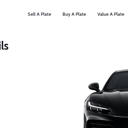
Sell A Plate
Buy A Plate
Value A Plate
ls