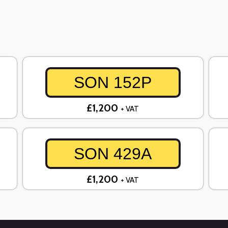
SON 152P
£1,200
+ VAT
SON 429A
£1,200
+ VAT