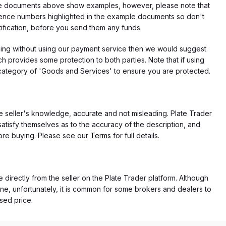
f the documents above show examples, however, please note that
erence numbers highlighted in the example documents so don't
tification, before you send them any funds.
eding without using our payment service then we would suggest
 provides some protection to both parties. Note that if using
category of 'Goods and Services' to ensure you are protected.
the seller's knowledge, accurate and not misleading. Plate Trader
atisfy themselves as to the accuracy of the description, and
ore buying. Please see our
Terms
for full details.
e directly from the seller on the Plate Trader platform. Although
ne, unfortunately, it is common for some brokers and dealers to
ased price.