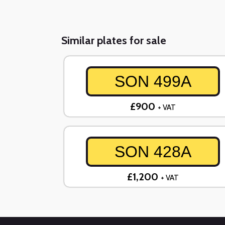
Similar plates for sale
SON 499A
£900
+ VAT
SON 428A
£1,200
+ VAT