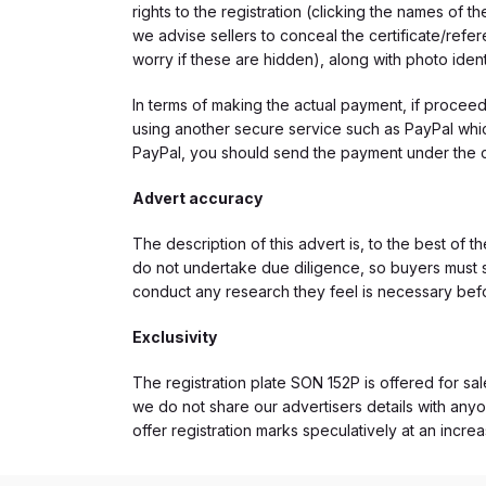
rights to the registration (clicking the names o
we advise sellers to conceal the certificate/ref
worry if these are hidden), along with photo iden
In terms of making the actual payment, if proce
using another secure service such as PayPal which
PayPal, you should send the payment under the 
Advert accuracy
The description of this advert is, to the best of 
do not undertake due diligence, so buyers must s
conduct any research they feel is necessary bef
Exclusivity
The registration plate SON 152P is offered for sal
we do not share our advertisers details with anyo
offer registration marks speculatively at an incre