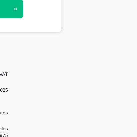
»
 VAT
2025
ates
cles
1975