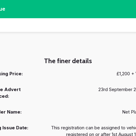
ue
The finer details
ing Price:
£1,200 +
e Advert
23rd September 
ced:
ler Name:
Net Pl
 Issue Date:
This registration can be assigned to vehi
registered on or after 1st August 