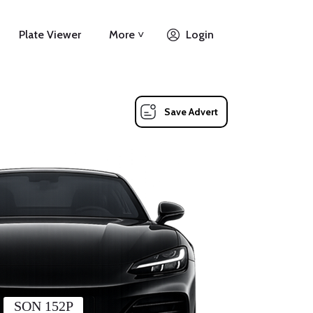
Plate Viewer
More ˅
Login
Save Advert
SON 152P