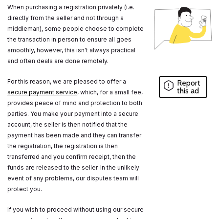
When purchasing a registration privately (i.e.
directly from the seller and not through a
middleman), some people choose to complete
the transaction in person to ensure all goes
smoothly, however, this isn't always practical
and often deals are done remotely.
For this reason, we are pleased to offer a
Report
this ad
secure payment service
, which, for a small fee,
provides peace of mind and protection to both
parties. You make your payment into a secure
account, the seller is then notified that the
payment has been made and they can transfer
the registration, the registration is then
transferred and you confirm receipt, then the
funds are released to the seller. In the unlikely
event of any problems, our disputes team will
protect you.
If you wish to proceed without using our secure