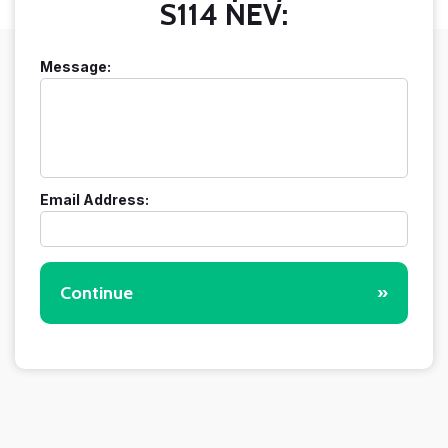
S114 NEV:
Message:
Email Address:
Continue
»