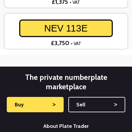
£1,375
+ VAT
NEV 113E
£3,750
+ VAT
The private numberplate
marketplace
Buy
˃
Sell
˃
About Plate Trader