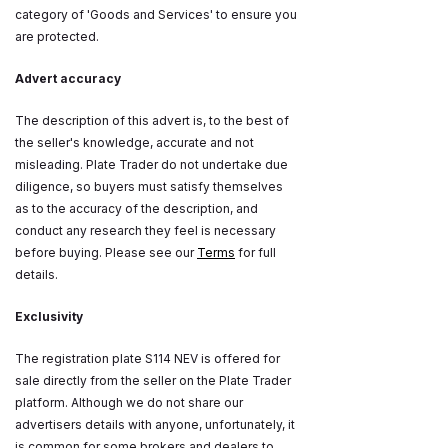
category of 'Goods and Services' to ensure you
are protected.
Advert accuracy
The description of this advert is, to the best of
the seller's knowledge, accurate and not
misleading. Plate Trader do not undertake due
diligence, so buyers must satisfy themselves
as to the accuracy of the description, and
conduct any research they feel is necessary
before buying. Please see our
Terms
for full
details.
Exclusivity
The registration plate S114 NEV is offered for
sale directly from the seller on the Plate Trader
platform. Although we do not share our
advertisers details with anyone, unfortunately, it
is common for some brokers and dealers to