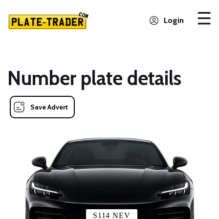
Login
Number plate details
Save Advert
S114 NEV