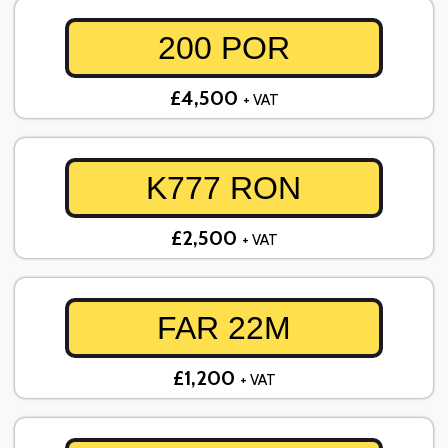
200 POR
£4,500
+ VAT
K777 RON
£2,500
+ VAT
FAR 22M
£1,200
+ VAT