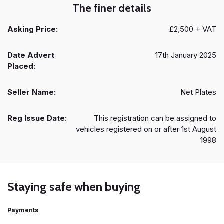
The finer details
Asking Price:
£2,500 + VAT
Date Advert
17th January 2025
Placed:
Seller Name:
Net Plates
Reg Issue Date:
This registration can be assigned to
vehicles registered on or after 1st August
1998
Staying safe when buying
Payments