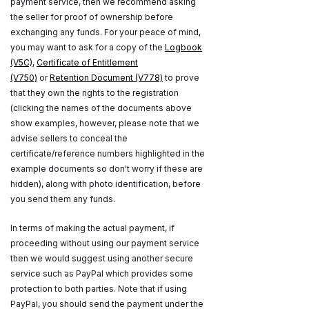
payment service, then we recommend asking
the seller for proof of ownership before
exchanging any funds. For your peace of mind,
you may want to ask for a copy of the
Logbook
(V5C)
,
Certificate of Entitlement
(V750)
or
Retention Document (V778)
to prove
that they own the rights to the registration
(clicking the names of the documents above
show examples, however, please note that we
advise sellers to conceal the
certificate/reference numbers highlighted in the
example documents so don't worry if these are
hidden), along with photo identification, before
you send them any funds.
In terms of making the actual payment, if
proceeding without using our payment service
then we would suggest using another secure
service such as PayPal which provides some
protection to both parties. Note that if using
PayPal, you should send the payment under the