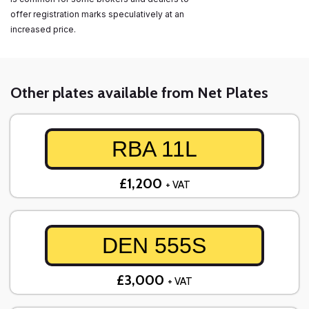
offer registration marks speculatively at an
increased price.
Other plates available from Net Plates
RBA 11L
£1,200
+ VAT
DEN 555S
£3,000
+ VAT