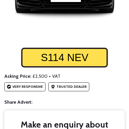
S114 NEV
Asking Price:
£2,500 + VAT
VERY RESPONSIVE
TRUSTED DEALER
Share Advert:
Make an enquiry about