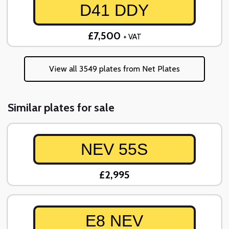
D41 DDY
£7,500
+ VAT
View all 3549 plates from Net Plates
Similar plates for sale
NEV 55S
£2,995
E8 NEV