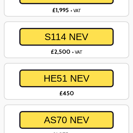
£1,995
+ VAT
S114 NEV
£2,500
+ VAT
HE51 NEV
£450
AS70 NEV