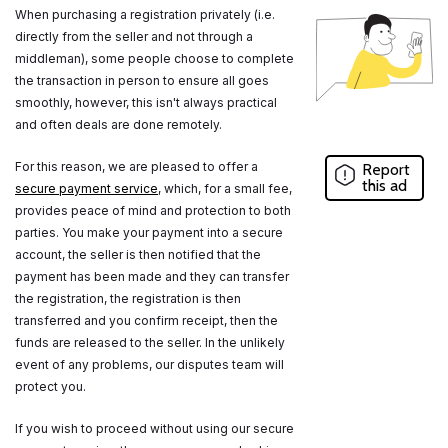
When purchasing a registration privately (i.e.
directly from the seller and not through a
middleman), some people choose to complete
the transaction in person to ensure all goes
smoothly, however, this isn't always practical
and often deals are done remotely.
For this reason, we are pleased to offer a
Report
this ad
secure payment service
, which, for a small fee,
provides peace of mind and protection to both
parties. You make your payment into a secure
account, the seller is then notified that the
payment has been made and they can transfer
the registration, the registration is then
transferred and you confirm receipt, then the
funds are released to the seller. In the unlikely
event of any problems, our disputes team will
protect you.
If you wish to proceed without using our secure