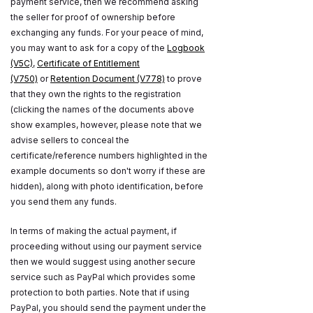
payment service, then we recommend asking
the seller for proof of ownership before
exchanging any funds. For your peace of mind,
you may want to ask for a copy of the
Logbook
(V5C)
,
Certificate of Entitlement
(V750)
or
Retention Document (V778)
to prove
that they own the rights to the registration
(clicking the names of the documents above
show examples, however, please note that we
advise sellers to conceal the
certificate/reference numbers highlighted in the
example documents so don't worry if these are
hidden), along with photo identification, before
you send them any funds.
In terms of making the actual payment, if
proceeding without using our payment service
then we would suggest using another secure
service such as PayPal which provides some
protection to both parties. Note that if using
PayPal, you should send the payment under the