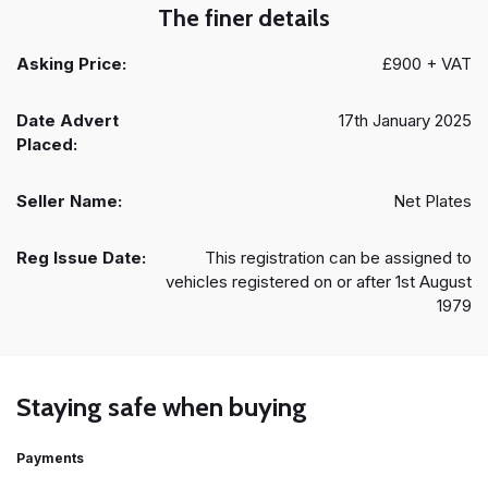
The finer details
Asking Price:
£900 + VAT
Date Advert
17th January 2025
Placed:
Seller Name:
Net Plates
Reg Issue Date:
This registration can be assigned to
vehicles registered on or after 1st August
1979
Staying safe when buying
Payments