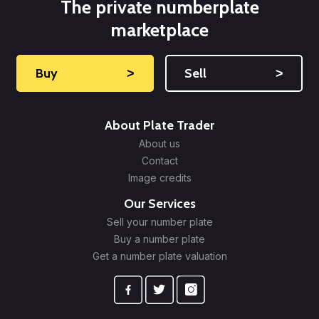
The private numberplate
marketplace
Buy
˃
Sell
˃
About Plate Trader
About us
Contact
Image credits
Our Services
Sell your number plate
Buy a number plate
Get a number plate valuation