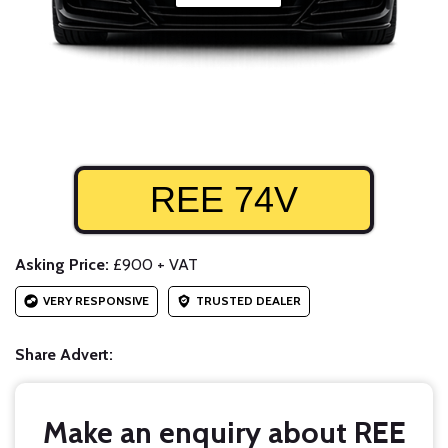
REE 74V
Asking Price:
£900 + VAT
VERY RESPONSIVE
TRUSTED DEALER
Share Advert:
Make an enquiry about REE