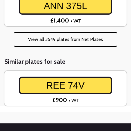
ANN 375L
£1,400
+ VAT
View all 3549 plates from Net Plates
Similar plates for sale
REE 74V
£900
+ VAT