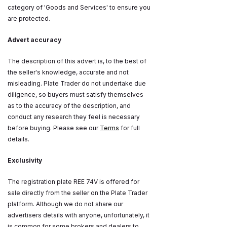
category of 'Goods and Services' to ensure you
are protected.
Advert accuracy
The description of this advert is, to the best of
the seller's knowledge, accurate and not
misleading. Plate Trader do not undertake due
diligence, so buyers must satisfy themselves
as to the accuracy of the description, and
conduct any research they feel is necessary
before buying. Please see our
Terms
for full
details.
Exclusivity
The registration plate REE 74V is offered for
sale directly from the seller on the Plate Trader
platform. Although we do not share our
advertisers details with anyone, unfortunately, it
is common for some brokers and dealers to