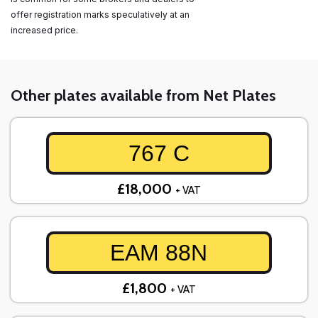
offer registration marks speculatively at an
increased price.
Other plates available from Net Plates
767 C
£18,000
+ VAT
EAM 88N
£1,800
+ VAT