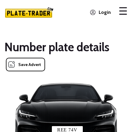
Login
Number plate details
Save Advert
REE 74V