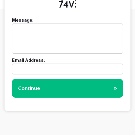
74V:
Message:
Email Address:
Continue
»