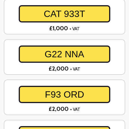
CAT 933T
£1,000
+ VAT
G22 NNA
£2,000
+ VAT
F93 ORD
£2,000
+ VAT