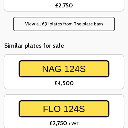
£2,750
View all 691 plates from The plate barn
Similar plates for sale
NAG 124S
£4,500
FLO 124S
£2,750
+ VAT