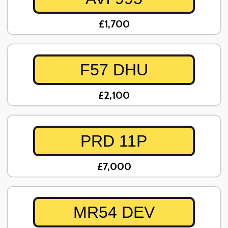
£1,700
F57 DHU
£2,100
PRD 11P
£7,000
MR54 DEV