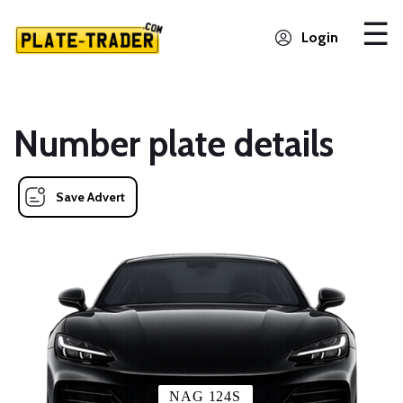
Login
Number plate details
Save Advert
NAG 124S