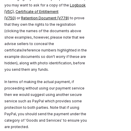
you may want to ask for a copy of the
Logbook
(V5C)
,
Certificate of Entitlement
(V750)
or
Retention Document (V778)
to prove
that they own the rights to the registration
(clicking the names of the documents above
show examples, however, please note that we
advise sellers to conceal the
certificate/reference numbers highlighted in the
example documents so don't worry if these are
hidden), along with photo identification, before
you send them any funds.
In terms of making the actual payment, if
proceeding without using our payment service
then we would suggest using another secure
service such as PayPal which provides some
protection to both parties. Note that if using
PayPal, you should send the payment under the
category of 'Goods and Services' to ensure you
are protected.