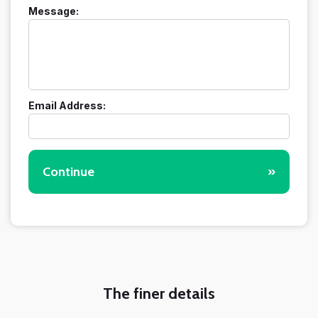
Message:
Email Address:
Continue
»
The finer details