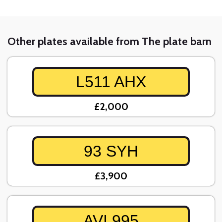
Other plates available from The plate barn
L511 AHX
£2,000
93 SYH
£3,900
AVI 995