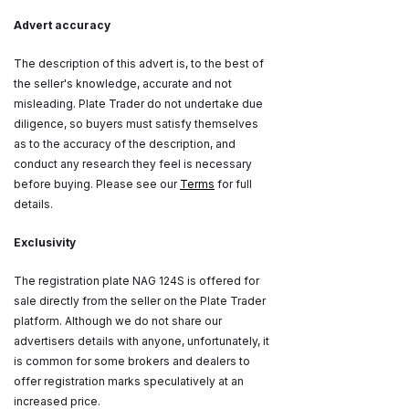
Advert accuracy
The description of this advert is, to the best of
the seller's knowledge, accurate and not
misleading. Plate Trader do not undertake due
diligence, so buyers must satisfy themselves
as to the accuracy of the description, and
conduct any research they feel is necessary
before buying. Please see our
Terms
for full
details.
Exclusivity
The registration plate NAG 124S is offered for
sale directly from the seller on the Plate Trader
platform. Although we do not share our
advertisers details with anyone, unfortunately, it
is common for some brokers and dealers to
offer registration marks speculatively at an
increased price.