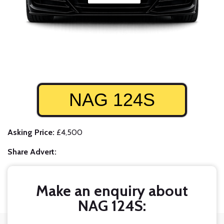
NAG 124S
Asking Price:
£4,500
Share Advert:
Make an enquiry about
NAG 124S: