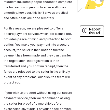
middleman), some people choose to complete
the transaction in person to ensure all goes
smoothly, however, this isn't always practical
and often deals are done remotely.
For this reason, we are pleased to offer a
Report
this ad
secure payment service
, which, for a small fee,
provides peace of mind and protection to both
parties. You make your payment into a secure
account, the seller is then notified that the
payment has been made and they can transfer
the registration, the registration is then
transferred and you confirm receipt, then the
funds are released to the seller. In the unlikely
event of any problems, our disputes team will
protect you.
If you wish to proceed without using our secure
payment service, then we recommend asking
the seller for proof of ownership before
exchanging any funds. For your peace of mind,