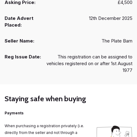
Asking Price:
£4,500
Date Advert
12th December 2025
Placed:
Seller Name:
The Plate Barn
Reg Issue Date:
This registration can be assigned to
vehicles registered on or after 1st August
1977
Staying safe when buying
Payments
When purchasing a registration privately (i.e.
directly from the seller and not through a