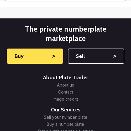
The private numberplate
marketplace
Buy
˃
Sell
˃
About Plate Trader
About us
Contact
Image credits
Our Services
Sell your number plate
Buy a number plate