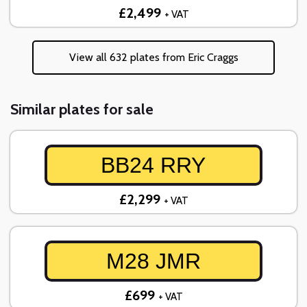
£2,499
+ VAT
View all 632 plates from Eric Craggs
Similar plates for sale
BB24 RRY
£2,299
+ VAT
M28 JMR
£699
+ VAT