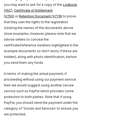
you may want to ask for a copy of the
Logbook
(V5C)
,
Certificate of Entitlement
(V750)
or
Retention Document (V778)
to prove
that they own the rights to the registration
(clicking the names of the documents above
show examples, however, please note that we
advise sellers to conceal the
certificate/reference numbers highlighted in the
example documents so don't worry if these are
hidden), along with photo identification, before
you send them any funds.
In terms of making the actual payment, if
proceeding without using our payment service
then we would suggest using another secure
service such as PayPal which provides some
protection to both parties. Note that if using
PayPal, you should send the payment under the
category of 'Goods and Services' to ensure you
are protected.