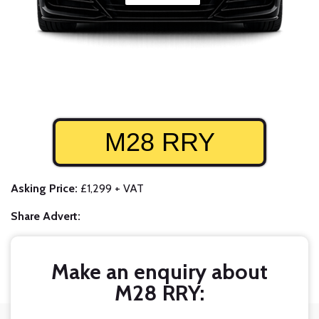
M28 RRY
Asking Price:
£1,299 + VAT
Share Advert:
Make an enquiry about
M28 RRY: