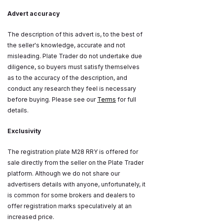
Advert accuracy
The description of this advert is, to the best of
the seller's knowledge, accurate and not
misleading. Plate Trader do not undertake due
diligence, so buyers must satisfy themselves
as to the accuracy of the description, and
conduct any research they feel is necessary
before buying. Please see our
Terms
for full
details.
Exclusivity
The registration plate M28 RRY is offered for
sale directly from the seller on the Plate Trader
platform. Although we do not share our
advertisers details with anyone, unfortunately, it
is common for some brokers and dealers to
offer registration marks speculatively at an
increased price.