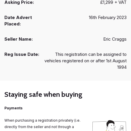
Asking Price:
£1,299 + VAT
Date Advert
16th February 2023
Placed:
Seller Name:
Eric Craggs
Reg Issue Date:
This registration can be assigned to
vehicles registered on or after 1st August
1994
Staying safe when buying
Payments
When purchasing a registration privately (i.e.
directly from the seller and not through a