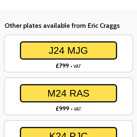
Other plates available from Eric Craggs
J24 MJG
£799
+ VAT
M24 RAS
£999
+ VAT
K24 PJC