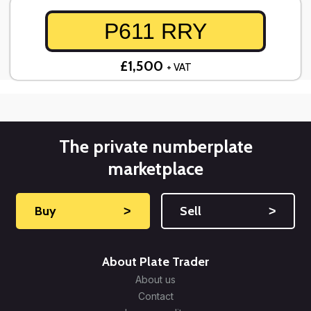
P611 RRY
£1,500
+ VAT
The private numberplate
marketplace
Buy
˃
Sell
˃
About Plate Trader
About us
Contact