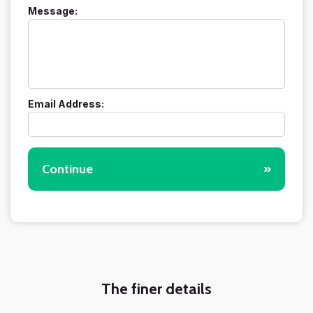
Message:
Email Address:
Continue
»
The finer details