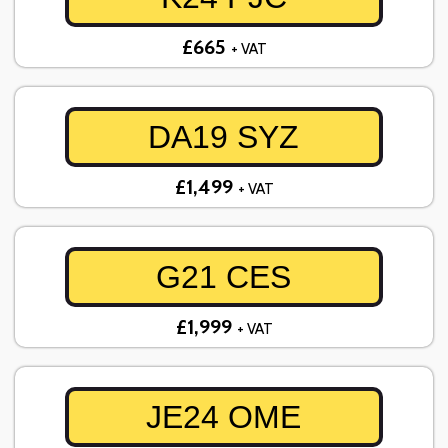
£665
+ VAT
DA19 SYZ
£1,499
+ VAT
G21 CES
£1,999
+ VAT
JE24 OME