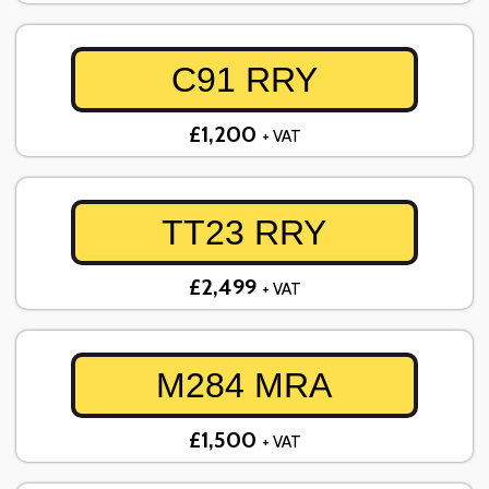
C91 RRY
£1,200
+ VAT
TT23 RRY
£2,499
+ VAT
M284 MRA
£1,500
+ VAT