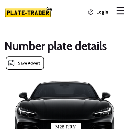
Login
Number plate details
Save Advert
M28 RRY