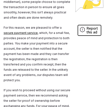
middleman), some people choose to complete
the transaction in person to ensure all goes
smoothly, however, this isn't always practical
and often deals are done remotely.
For this reason, we are pleased to offer a
Report
this ad
secure payment service
, which, for a small fee,
provides peace of mind and protection to both
parties. You make your payment into a secure
account, the seller is then notified that the
payment has been made and they can transfer
the registration, the registration is then
transferred and you confirm receipt, then the
funds are released to the seller. In the unlikely
event of any problems, our disputes team will
protect you.
If you wish to proceed without using our secure
payment service, then we recommend asking
the seller for proof of ownership before
exchanging any funds. For your peace of mind,