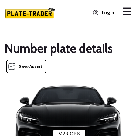
Login
Number plate details
Save Advert
M28 OBS