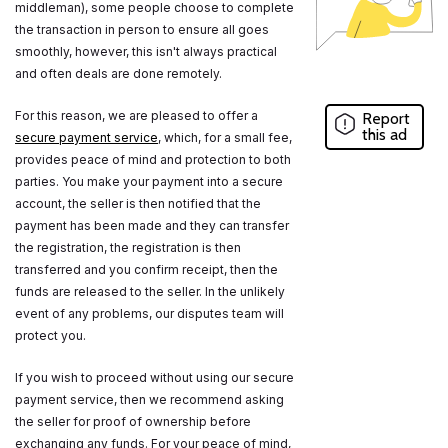
middleman), some people choose to complete
the transaction in person to ensure all goes
smoothly, however, this isn't always practical
and often deals are done remotely.
For this reason, we are pleased to offer a
Report
this ad
secure payment service
, which, for a small fee,
provides peace of mind and protection to both
parties. You make your payment into a secure
account, the seller is then notified that the
payment has been made and they can transfer
the registration, the registration is then
transferred and you confirm receipt, then the
funds are released to the seller. In the unlikely
event of any problems, our disputes team will
protect you.
If you wish to proceed without using our secure
payment service, then we recommend asking
the seller for proof of ownership before
exchanging any funds. For your peace of mind,