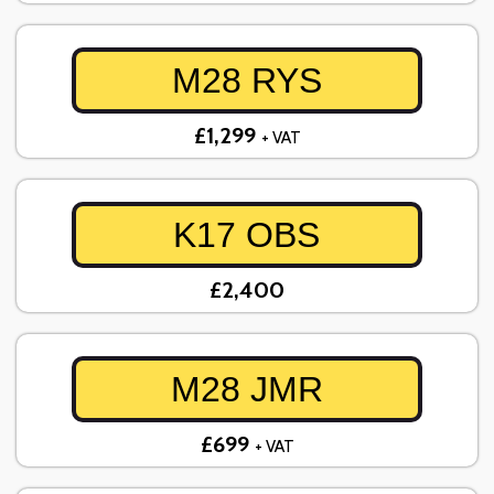
M28 RYS
£1,299
+ VAT
K17 OBS
£2,400
M28 JMR
£699
+ VAT