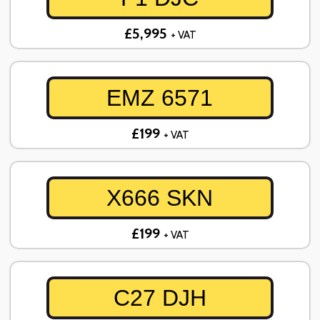
£5,995
+ VAT
EMZ 6571
£199
+ VAT
X666 SKN
£199
+ VAT
C27 DJH