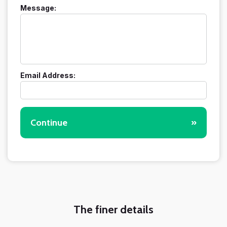
Message:
Email Address:
Continue
»
The finer details