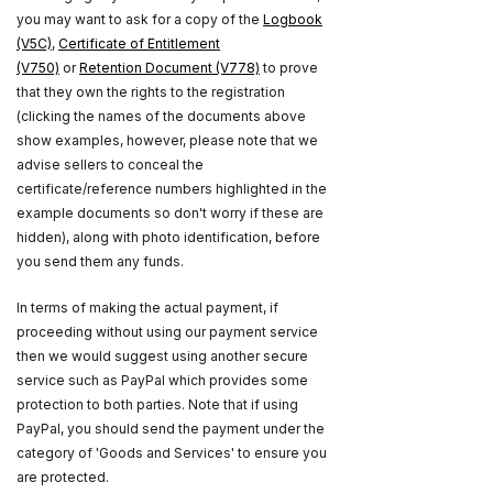
you may want to ask for a copy of the
Logbook
(V5C)
,
Certificate of Entitlement
(V750)
or
Retention Document (V778)
to prove
that they own the rights to the registration
(clicking the names of the documents above
show examples, however, please note that we
advise sellers to conceal the
certificate/reference numbers highlighted in the
example documents so don't worry if these are
hidden), along with photo identification, before
you send them any funds.
In terms of making the actual payment, if
proceeding without using our payment service
then we would suggest using another secure
service such as PayPal which provides some
protection to both parties. Note that if using
PayPal, you should send the payment under the
category of 'Goods and Services' to ensure you
are protected.