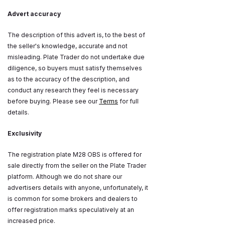
Advert accuracy
The description of this advert is, to the best of
the seller's knowledge, accurate and not
misleading. Plate Trader do not undertake due
diligence, so buyers must satisfy themselves
as to the accuracy of the description, and
conduct any research they feel is necessary
before buying. Please see our
Terms
for full
details.
Exclusivity
The registration plate M28 OBS is offered for
sale directly from the seller on the Plate Trader
platform. Although we do not share our
advertisers details with anyone, unfortunately, it
is common for some brokers and dealers to
offer registration marks speculatively at an
increased price.