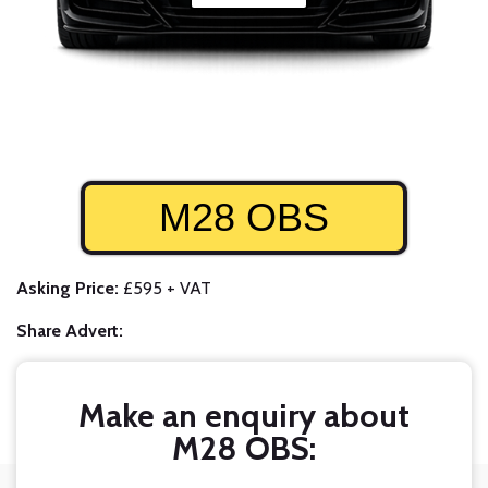
M28 OBS
Asking Price:
£595 + VAT
Share Advert:
Make an enquiry about
M28 OBS: