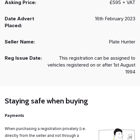
Asking Price:
£595 + VAT
Date Advert
16th February 2023
Placed:
Seller Name:
Plate Hunter
Reg Issue Date:
This registration can be assigned to
vehicles registered on or after 1st August
1994
Staying safe when buying
Payments
When purchasing a registration privately (i.e.
directly from the seller and not through a