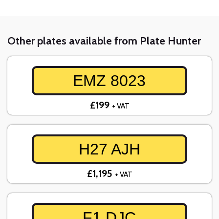
Other plates available from Plate Hunter
EMZ 8023
£199
+ VAT
H27 AJH
£1,195
+ VAT
F1 DJC