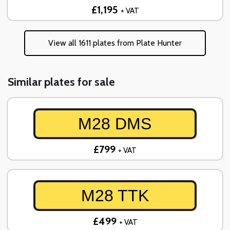
£1,195
+ VAT
View all 1611 plates from Plate Hunter
Similar plates for sale
M28 DMS
£799
+ VAT
M28 TTK
£499
+ VAT