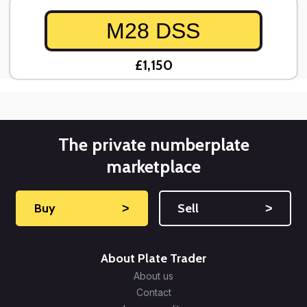
M28 DSS
£1,150
The private numberplate
marketplace
Buy
˃
Sell
˃
About Plate Trader
About us
Contact