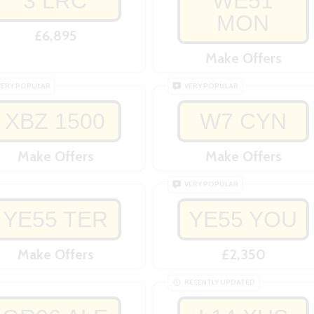
3 LRC
WE51
MON
£6,895
Make Offers
VERY POPULAR
VERY POPULAR
XBZ 1500
W7 CYN
Make Offers
Make Offers
VERY POPULAR
YE55 TER
YE55 YOU
Make Offers
£2,350
RECENTLY UPDATED