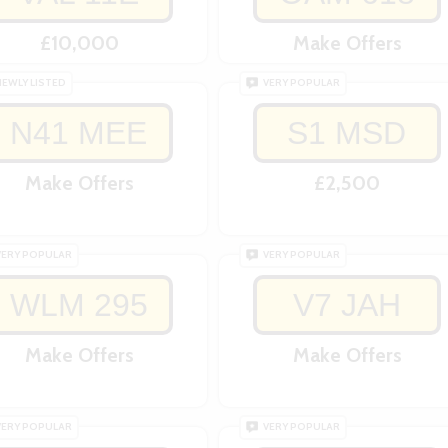
£10,000
Make Offers
NEWLY LISTED
VERY POPULAR
N41 MEE
S1 MSD
Make Offers
£2,500
VERY POPULAR
VERY POPULAR
WLM 295
V7 JAH
Make Offers
Make Offers
VERY POPULAR
VERY POPULAR