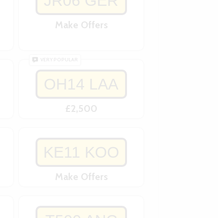
JR06 GER
Make Offers
VERY POPULAR
OH14 LAA
£2,500
KE11 KOO
Make Offers