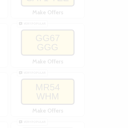
Make Offers
VERY POPULAR
GG67
GGG
Make Offers
VERY POPULAR
MR54
WHM
Make Offers
VERY POPULAR