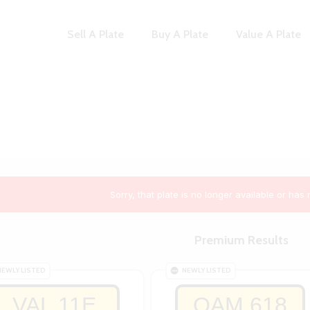
Sell A Plate
Buy A Plate
Value A Plate
Sorry, that plate is no longer available or has
Premium Results
NEWLY LISTED
NEWLY LISTED
VAL 11E
OAM 618