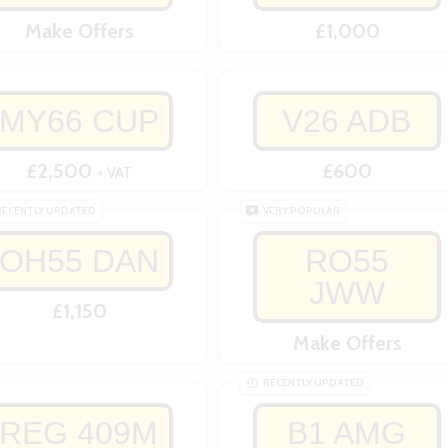
Make Offers
£1,000
MY66 CUP
V26 ADB
£2,500
£600
+ VAT
RECENTLY UPDATED
VERY POPULAR
OH55 DAN
RO55
JWW
£1,150
Make Offers
RECENTLY UPDATED
REG 409M
B1 AMG