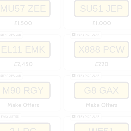
MU57 ZEE
SU51 JEP
£1,500
£1,000
VERY POPULAR
VERY POPULAR
EL11 EMK
X888 PCW
£2,450
£220
VERY POPULAR
VERY POPULAR
M90 RGY
G8 GAX
Make Offers
Make Offers
NEWLY LISTED
VERY POPULAR