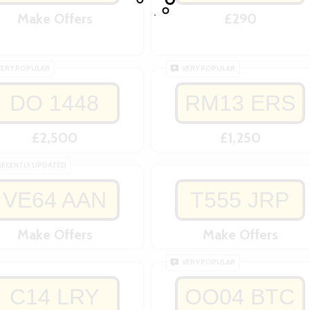
Make Offers
£290
VERY POPULAR
VERY POPULAR
DO 1448
RM13 ERS
£2,500
£1,250
RECENTLY UPDATED
VE64 AAN
T555 JRP
Make Offers
Make Offers
VERY POPULAR
C14 LRY
OO04 BTC