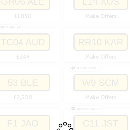
GR06 ALE
L14 XUS
£1,850
Make Offers
VERY POPULAR
TC04 AUD
RR10 KAR
£249
Make Offers
VERY POPULAR
53 BLE
W9 SCM
£2,500
Make Offers
VERY POPULAR
F1 JAO
C11 JST