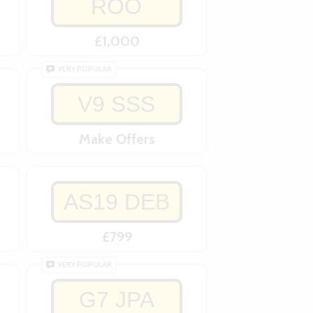
ROO
£1,000
VERY POPULAR
V9 SSS
Make Offers
AS19 DEB
£799
VERY POPULAR
G7 JPA