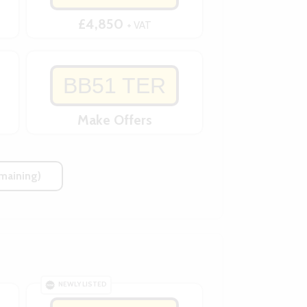
£4,850
+ VAT
BB51 TER
Make Offers
maining)
NEWLY LISTED