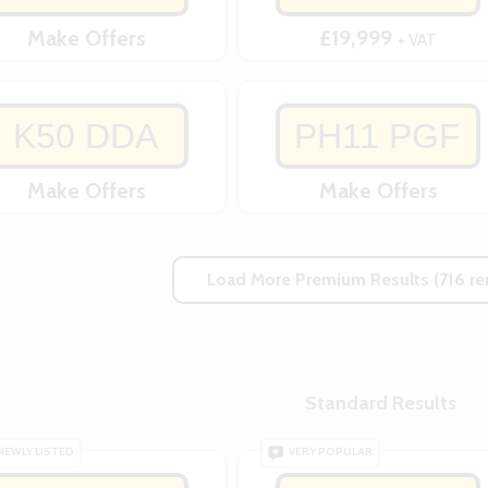
Make Offers
£19,999
+ VAT
K50 DDA
PH11 PGF
Make Offers
Make Offers
Load More Premium Results (716 re
Standard Results
NEWLY LISTED
VERY POPULAR