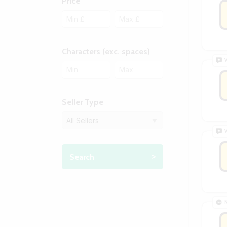
Price
Characters (exc. spaces)
Seller Type
Search
˃