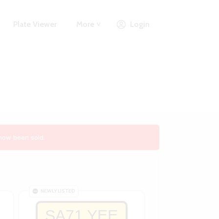
Plate Viewer
More ˅
Login
 now been sold.
NEWLY LISTED
SA71 YEE