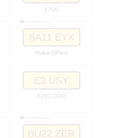
£750
VERY POPULAR
SA11 EYX
Make Offers
E3 USY
£250,000
VERY POPULAR
BU22 ZER