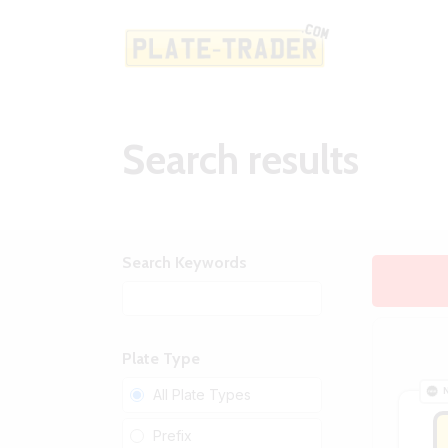
Search results
Search Keywords
Plate Type
All Plate Types
Prefix