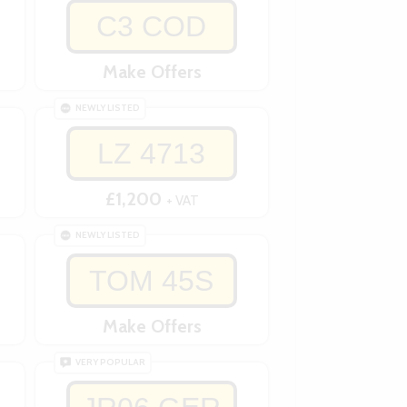
C3 COD
Make Offers
NEWLY LISTED
LZ 4713
£1,200
+ VAT
NEWLY LISTED
TOM 45S
Make Offers
VERY POPULAR