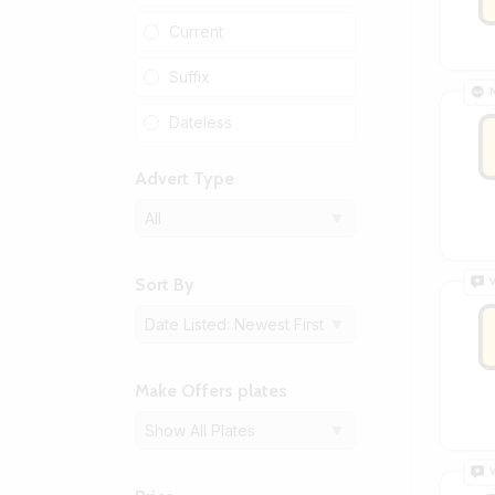
Current
Suffix
Dateless
Advert Type
Sort By
Make Offers plates