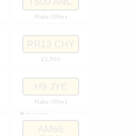
T500 ANC
Make Offers
RR13 CHY
£3,700
H9 JYE
Make Offers
VERY POPULAR
AM66