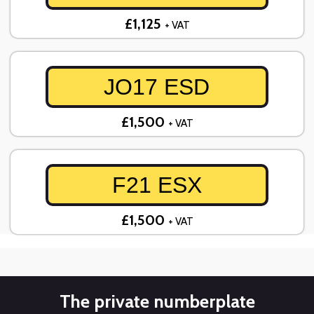
£1,125
+ VAT
JO17 ESD
£1,500
+ VAT
F21 ESX
£1,500
+ VAT
The private numberplate