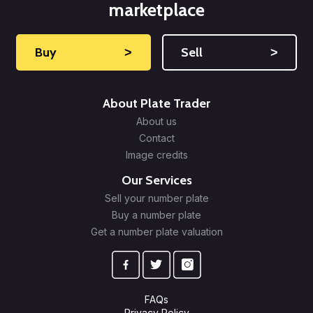
marketplace
Buy
˃
Sell
˃
About Plate Trader
About us
Contact
Image credits
Our Services
Sell your number plate
Buy a number plate
Get a number plate valuation
FAQs
Privacy Policy