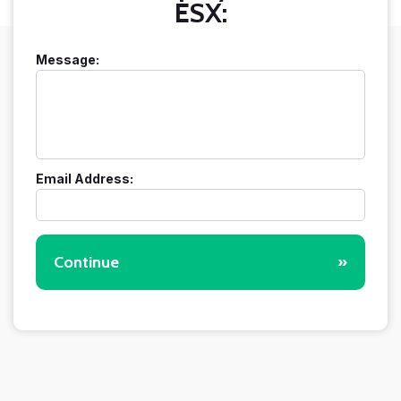
ESX:
Message:
Email Address:
Continue
»