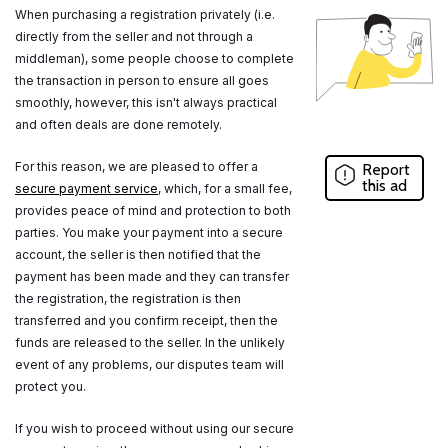
When purchasing a registration privately (i.e.
directly from the seller and not through a
middleman), some people choose to complete
the transaction in person to ensure all goes
smoothly, however, this isn't always practical
and often deals are done remotely.
For this reason, we are pleased to offer a
Report
this ad
secure payment service
, which, for a small fee,
provides peace of mind and protection to both
parties. You make your payment into a secure
account, the seller is then notified that the
payment has been made and they can transfer
the registration, the registration is then
transferred and you confirm receipt, then the
funds are released to the seller. In the unlikely
event of any problems, our disputes team will
protect you.
If you wish to proceed without using our secure