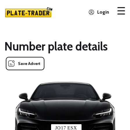
Login
Number plate details
Save Advert
JO17 ESX