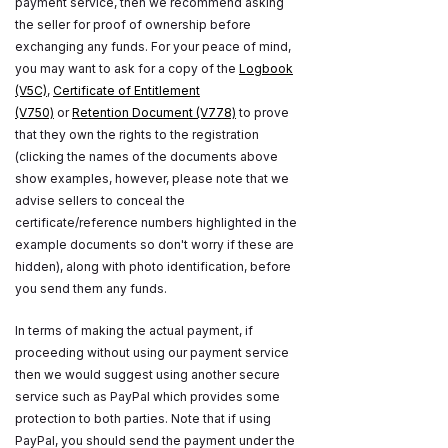
payment service, then we recommend asking
the seller for proof of ownership before
exchanging any funds. For your peace of mind,
you may want to ask for a copy of the
Logbook
(V5C)
,
Certificate of Entitlement
(V750)
or
Retention Document (V778)
to prove
that they own the rights to the registration
(clicking the names of the documents above
show examples, however, please note that we
advise sellers to conceal the
certificate/reference numbers highlighted in the
example documents so don't worry if these are
hidden), along with photo identification, before
you send them any funds.
In terms of making the actual payment, if
proceeding without using our payment service
then we would suggest using another secure
service such as PayPal which provides some
protection to both parties. Note that if using
PayPal, you should send the payment under the