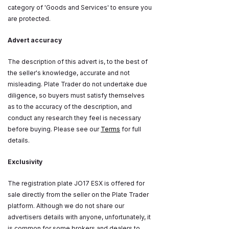
category of 'Goods and Services' to ensure you
are protected.
Advert accuracy
The description of this advert is, to the best of
the seller's knowledge, accurate and not
misleading. Plate Trader do not undertake due
diligence, so buyers must satisfy themselves
as to the accuracy of the description, and
conduct any research they feel is necessary
before buying. Please see our
Terms
for full
details.
Exclusivity
The registration plate JO17 ESX is offered for
sale directly from the seller on the Plate Trader
platform. Although we do not share our
advertisers details with anyone, unfortunately, it
is common for some brokers and dealers to