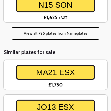
N15 SON
£1,625
+ VAT
View all 795 plates from Nameplates
Similar plates for sale
MA21 ESX
£1,750
JO13 ESX