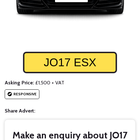
JO17 ESX
Asking Price:
£1,500 + VAT
RESPONSIVE
Share Advert:
Make an enquiry about JO17