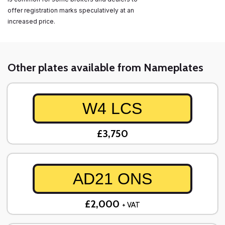
offer registration marks speculatively at an
increased price.
Other plates available from Nameplates
W4 LCS
£3,750
AD21 ONS
£2,000
+ VAT