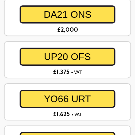
DA21 ONS
£2,000
UP20 OFS
£1,375
+ VAT
YO66 URT
£1,625
+ VAT