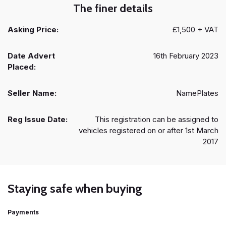
The finer details
Asking Price:
£1,500 + VAT
Date Advert
16th February 2023
Placed:
Seller Name:
NamePlates
Reg Issue Date:
This registration can be assigned to
vehicles registered on or after 1st March
2017
Staying safe when buying
Payments