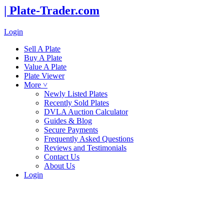
| Plate-Trader.com
Login
Sell A Plate
Buy A Plate
Value A Plate
Plate Viewer
More ˅
Newly Listed Plates
Recently Sold Plates
DVLA Auction Calculator
Guides & Blog
Secure Payments
Frequently Asked Questions
Reviews and Testimonials
Contact Us
About Us
Login