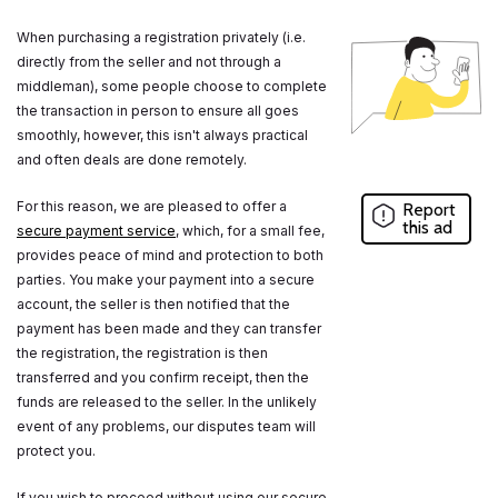
When purchasing a registration privately (i.e.
directly from the seller and not through a
middleman), some people choose to complete
the transaction in person to ensure all goes
smoothly, however, this isn't always practical
and often deals are done remotely.
For this reason, we are pleased to offer a
Report
this ad
secure payment service
, which, for a small fee,
provides peace of mind and protection to both
parties. You make your payment into a secure
account, the seller is then notified that the
payment has been made and they can transfer
the registration, the registration is then
transferred and you confirm receipt, then the
funds are released to the seller. In the unlikely
event of any problems, our disputes team will
protect you.
If you wish to proceed without using our secure