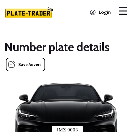
Login
Number plate details
Save Advert
JMZ 9003