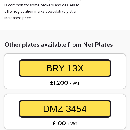
is common for some brokers and dealers to
offer registration marks speculatively at an
increased price.
Other plates available from Net Plates
BRY 13X
£1,200
+ VAT
DMZ 3454
£100
+ VAT