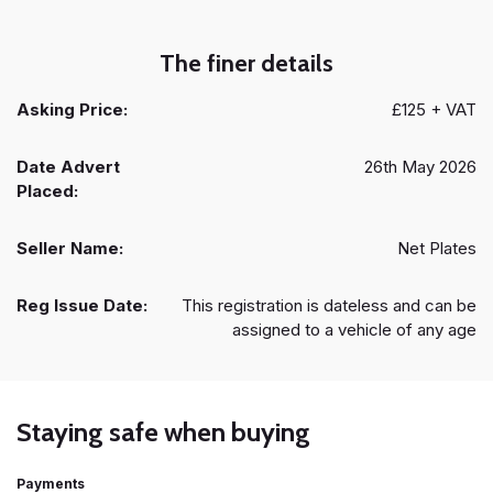
The finer details
Asking Price:
£125 + VAT
Date Advert
26th May 2026
Placed:
Seller Name:
Net Plates
Reg Issue Date:
This registration is dateless and can be
assigned to a vehicle of any age
Staying safe when buying
Payments