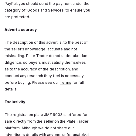
PayPal, you should send the payment under the
category of 'Goods and Services' to ensure you
are protected.
Advert accuracy
The description of this advert is, to the best of
the seller's knowledge, accurate and not
misleading. Plate Trader do not undertake due
diligence, so buyers must satisfy themselves
as to the accuracy of the description, and
conduct any research they feel is necessary
before buying. Please see our
Terms
for full
details.
Exclusivity
The registration plate JMZ 9003 is offered for
sale directly from the seller on the Plate Trader
platform. Although we do not share our
advertisers details with anyone, unfortunately, it