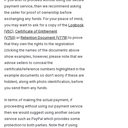
payment service, then we recommend asking
the seller for proof of ownership before
exchanging any funds. For your peace of mind,
you may want to ask for a copy of the
Logbook
(V5C)
,
Certificate of Entitlement
(V750)
or
Retention Document (V778)
to prove
that they own the rights to the registration
(clicking the names of the documents above
show examples, however, please note that we
advise sellers to conceal the
certificate/reference numbers highlighted in the
example documents so don't worry if these are
hidden), along with photo identification, before
you send them any funds.
In terms of making the actual payment, if
proceeding without using our payment service
then we would suggest using another secure
service such as PayPal which provides some
protection to both parties. Note that if using