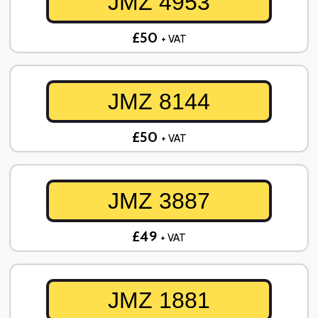
JMZ 4953
£50
+ VAT
JMZ 8144
£50
+ VAT
JMZ 3887
£49
+ VAT
JMZ 1881