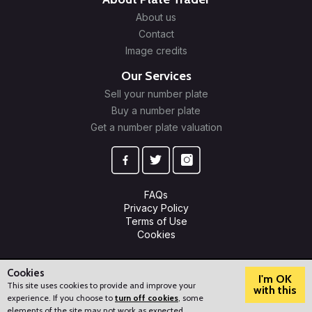
About us
Contact
Image credits
Our Services
Sell your number plate
Buy a number plate
Get a number plate valuation
FAQs
Privacy Policy
Terms of Use
Cookies
© 2009-2026 Plate Trader Ltd. Registered in England and Wales.
Company Number: 10245596.
Cookies
I'm OK
This site uses cookies to provide and improve your
with this
experience. If you choose to
turn off cookies
, some
?
How can we help?
elements of the site may not work as expected.