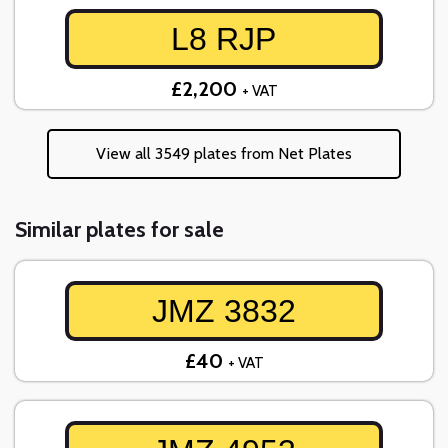
L8 RJP
£2,200
+ VAT
View all 3549 plates from Net Plates
Similar plates for sale
JMZ 3832
£40
+ VAT