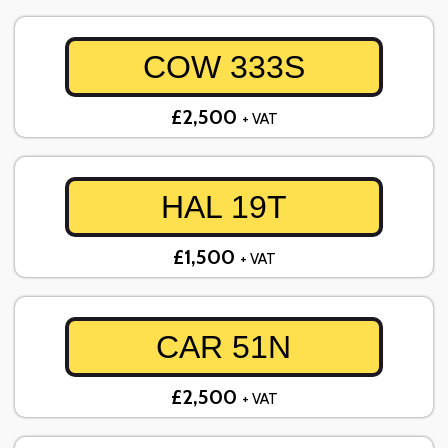
COW 333S
£2,500
+ VAT
HAL 19T
£1,500
+ VAT
CAR 51N
£2,500
+ VAT