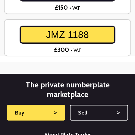
£150
+ VAT
JMZ 1188
£300
+ VAT
The private numberplate
marketplace
Buy
˃
Sell
˃
About Plate Trader