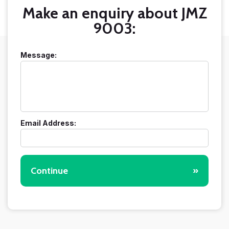
Make an enquiry about JMZ
9003:
Message:
Email Address:
Continue
»