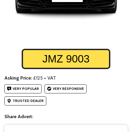
JMZ 9003
Asking Price:
£125 + VAT
VERY POPULAR
VERY RESPONSIVE
TRUSTED DEALER
Share Advert: