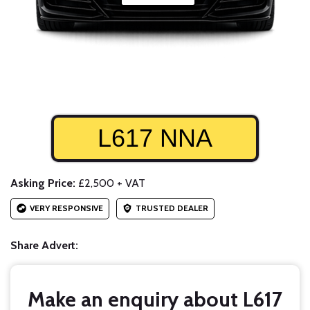
L617 NNA
Asking Price:
£2,500 + VAT
VERY RESPONSIVE
TRUSTED DEALER
Share Advert:
Make an enquiry about L617