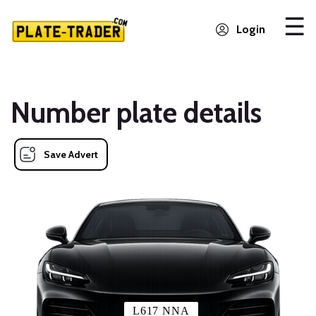
Login
Number plate details
Save Advert
L617 NNA