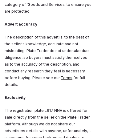
category of 'Goods and Services' to ensure you
are protected.
Advert accuracy
The description of this advert is, to the best of
the seller's knowledge, accurate and not
misleading. Plate Trader do not undertake due
diligence, so buyers must satisfy themselves
as to the accuracy of the description, and
conduct any research they feel is necessary
before buying. Please see our
Terms
for full
details.
Exclusivity
The registration plate L617 NNA is offered for
sale directly from the seller on the Plate Trader
platform. Although we do not share our
advertisers details with anyone, unfortunately, it
is common for some brokers and dealers to