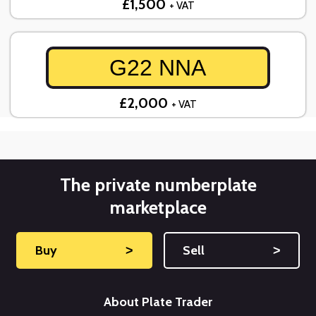
£1,500
+ VAT
G22 NNA
£2,000
+ VAT
The private numberplate
marketplace
Buy
˃
Sell
˃
About Plate Trader