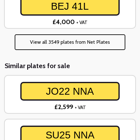
BEJ 41L
£4,000
+ VAT
View all 3549 plates from Net Plates
Similar plates for sale
JO22 NNA
£2,599
+ VAT
SU25 NNA