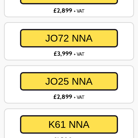
£2,899
+ VAT
JO72 NNA
£3,999
+ VAT
JO25 NNA
£2,899
+ VAT
K61 NNA