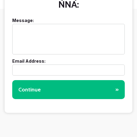
NNA:
Message:
Email Address:
Continue
»