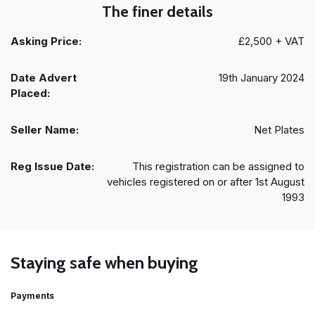
The finer details
Asking Price:
£2,500 + VAT
Date Advert
19th January 2024
Placed:
Seller Name:
Net Plates
Reg Issue Date:
This registration can be assigned to
vehicles registered on or after 1st August
1993
Staying safe when buying
Payments