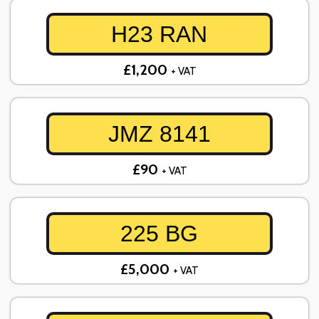
H23 RAN
£1,200
+ VAT
JMZ 8141
£90
+ VAT
225 BG
£5,000
+ VAT