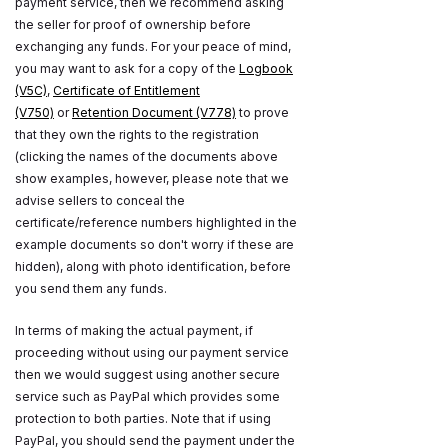
payment service, then we recommend asking
the seller for proof of ownership before
exchanging any funds. For your peace of mind,
you may want to ask for a copy of the
Logbook
(V5C)
,
Certificate of Entitlement
(V750)
or
Retention Document (V778)
to prove
that they own the rights to the registration
(clicking the names of the documents above
show examples, however, please note that we
advise sellers to conceal the
certificate/reference numbers highlighted in the
example documents so don't worry if these are
hidden), along with photo identification, before
you send them any funds.
In terms of making the actual payment, if
proceeding without using our payment service
then we would suggest using another secure
service such as PayPal which provides some
protection to both parties. Note that if using
PayPal, you should send the payment under the