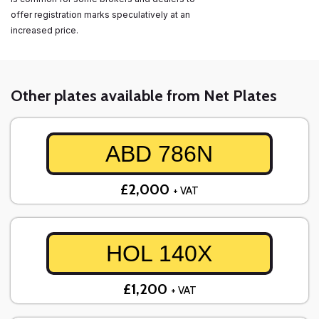
offer registration marks speculatively at an
increased price.
Other plates available from Net Plates
ABD 786N
£2,000
+ VAT
HOL 140X
£1,200
+ VAT