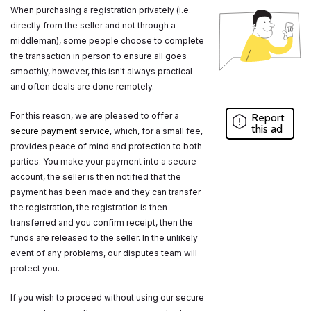
When purchasing a registration privately (i.e.
directly from the seller and not through a
middleman), some people choose to complete
the transaction in person to ensure all goes
smoothly, however, this isn't always practical
and often deals are done remotely.
For this reason, we are pleased to offer a
Report
this ad
secure payment service
, which, for a small fee,
provides peace of mind and protection to both
parties. You make your payment into a secure
account, the seller is then notified that the
payment has been made and they can transfer
the registration, the registration is then
transferred and you confirm receipt, then the
funds are released to the seller. In the unlikely
event of any problems, our disputes team will
protect you.
If you wish to proceed without using our secure