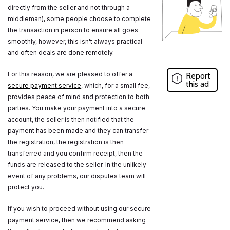
directly from the seller and not through a
middleman), some people choose to complete
the transaction in person to ensure all goes
smoothly, however, this isn't always practical
and often deals are done remotely.
For this reason, we are pleased to offer a
Report
this ad
secure payment service
, which, for a small fee,
provides peace of mind and protection to both
parties. You make your payment into a secure
account, the seller is then notified that the
payment has been made and they can transfer
the registration, the registration is then
transferred and you confirm receipt, then the
funds are released to the seller. In the unlikely
event of any problems, our disputes team will
protect you.
If you wish to proceed without using our secure
payment service, then we recommend asking