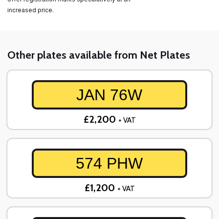
increased price.
Other plates available from Net Plates
JAN 76W
£2,200
+ VAT
574 PHW
£1,200
+ VAT