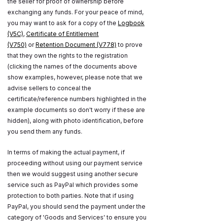
the seller for proof of ownership before
exchanging any funds. For your peace of mind,
you may want to ask for a copy of the
Logbook
(V5C)
,
Certificate of Entitlement
(V750)
or
Retention Document (V778)
to prove
that they own the rights to the registration
(clicking the names of the documents above
show examples, however, please note that we
advise sellers to conceal the
certificate/reference numbers highlighted in the
example documents so don't worry if these are
hidden), along with photo identification, before
you send them any funds.
In terms of making the actual payment, if
proceeding without using our payment service
then we would suggest using another secure
service such as PayPal which provides some
protection to both parties. Note that if using
PayPal, you should send the payment under the
category of 'Goods and Services' to ensure you