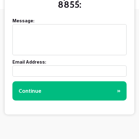
8855:
Message:
Email Address:
Continue
»