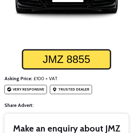
JMZ 8855
Asking Price:
£100 + VAT
VERY RESPONSIVE
TRUSTED DEALER
Share Advert:
Make an enquiry about JMZ