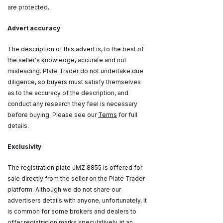
are protected.
Advert accuracy
The description of this advert is, to the best of
the seller's knowledge, accurate and not
misleading. Plate Trader do not undertake due
diligence, so buyers must satisfy themselves
as to the accuracy of the description, and
conduct any research they feel is necessary
before buying. Please see our
Terms
for full
details.
Exclusivity
The registration plate JMZ 8855 is offered for
sale directly from the seller on the Plate Trader
platform. Although we do not share our
advertisers details with anyone, unfortunately, it
is common for some brokers and dealers to
offer registration marks speculatively at an