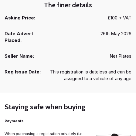
The finer details
Asking Price:
£100 + VAT
Date Advert
26th May 2026
Placed:
Seller Name:
Net Plates
Reg Issue Date:
This registration is dateless and can be
assigned to a vehicle of any age
Staying safe when buying
Payments
When purchasing a registration privately (i.e.