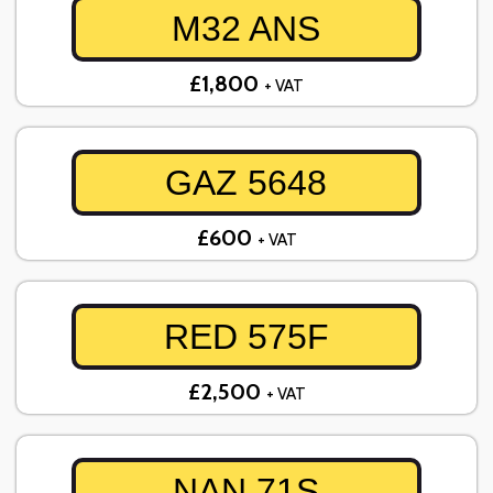
M32 ANS
£1,800
+ VAT
GAZ 5648
£600
+ VAT
RED 575F
£2,500
+ VAT
NAN 71S