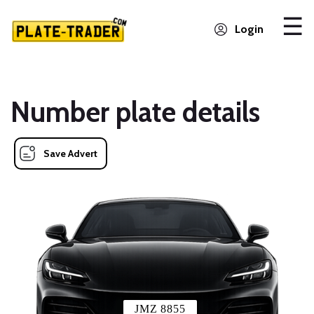
Login
Number plate details
Save Advert
JMZ 8855