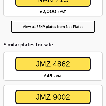
£2,000
+ VAT
View all 3549 plates from Net Plates
Similar plates for sale
JMZ 4862
£49
+ VAT
JMZ 9002