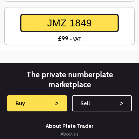
JMZ 1849
£99
+ VAT
The private numberplate
marketplace
Buy
˃
Sell
˃
About Plate Trader
About us