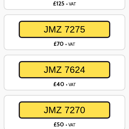
£125
+ VAT
JMZ 7275
£70
+ VAT
JMZ 7624
£40
+ VAT
JMZ 7270
£50
+ VAT