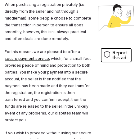
When purchasing a registration privately (i.e.
directly from the seller and not through a
middleman), some people choose to complete
the transaction in person to ensure all goes
smoothly, however, this isn't always practical
and often deals are done remotely.
For this reason, we are pleased to offer a
Report
this ad
secure payment service
, which, for a small fee,
provides peace of mind and protection to both
parties. You make your payment into a secure
account, the seller is then notified that the
payment has been made and they can transfer
the registration, the registration is then
transferred and you confirm receipt, then the
funds are released to the seller. In the unlikely
event of any problems, our disputes team will
protect you.
If you wish to proceed without using our secure