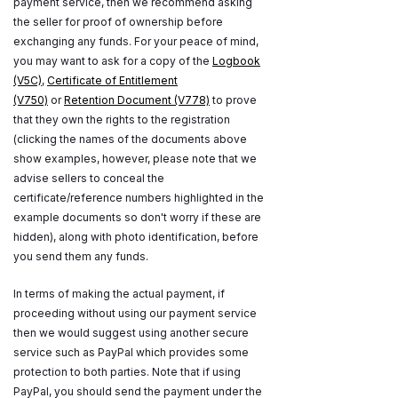
payment service, then we recommend asking
the seller for proof of ownership before
exchanging any funds. For your peace of mind,
you may want to ask for a copy of the
Logbook
(V5C)
,
Certificate of Entitlement
(V750)
or
Retention Document (V778)
to prove
that they own the rights to the registration
(clicking the names of the documents above
show examples, however, please note that we
advise sellers to conceal the
certificate/reference numbers highlighted in the
example documents so don't worry if these are
hidden), along with photo identification, before
you send them any funds.
In terms of making the actual payment, if
proceeding without using our payment service
then we would suggest using another secure
service such as PayPal which provides some
protection to both parties. Note that if using
PayPal, you should send the payment under the