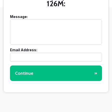
126M:
Message:
Email Address:
Continue
»