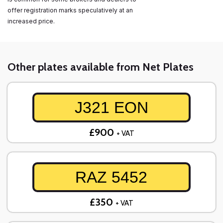
offer registration marks speculatively at an
increased price.
Other plates available from Net Plates
J321 EON
£900
+ VAT
RAZ 5452
£350
+ VAT