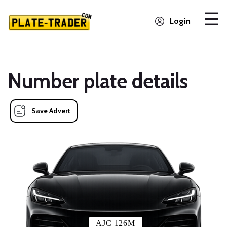
Login
Number plate details
Save Advert
AJC 126M