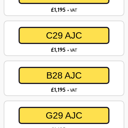
£1,195
+ VAT
C29 AJC
£1,195
+ VAT
B28 AJC
£1,195
+ VAT
G29 AJC