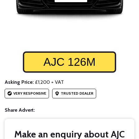
AJC 126M
Asking Price:
£1,200 + VAT
VERY RESPONSIVE
TRUSTED DEALER
Share Advert:
Make an enquiry about AJC