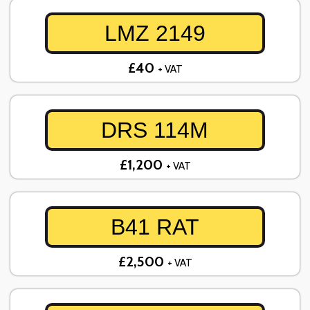
LMZ 2149
£40
+ VAT
DRS 114M
£1,200
+ VAT
B41 RAT
£2,500
+ VAT