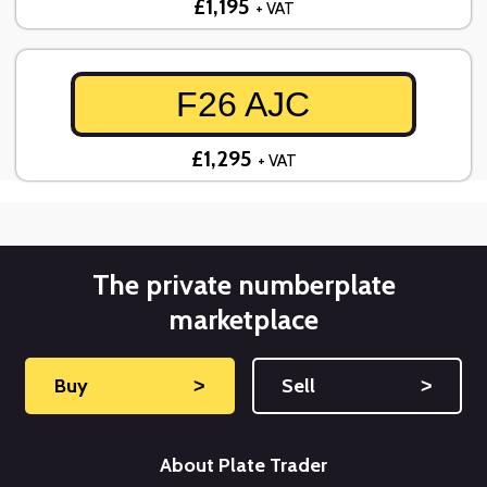
£1,195
+ VAT
F26 AJC
£1,295
+ VAT
The private numberplate
marketplace
Buy
˃
Sell
˃
About Plate Trader