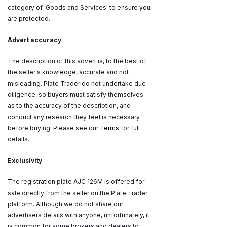
category of 'Goods and Services' to ensure you
are protected.
Advert accuracy
The description of this advert is, to the best of
the seller's knowledge, accurate and not
misleading. Plate Trader do not undertake due
diligence, so buyers must satisfy themselves
as to the accuracy of the description, and
conduct any research they feel is necessary
before buying. Please see our
Terms
for full
details.
Exclusivity
The registration plate AJC 126M is offered for
sale directly from the seller on the Plate Trader
platform. Although we do not share our
advertisers details with anyone, unfortunately, it
is common for some brokers and dealers to