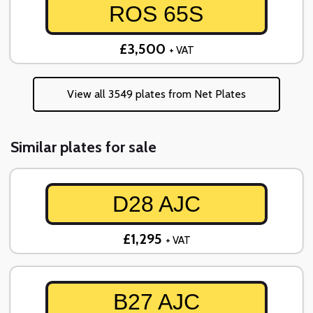
ROS 65S
£3,500
+ VAT
View all 3549 plates from Net Plates
Similar plates for sale
D28 AJC
£1,295
+ VAT
B27 AJC