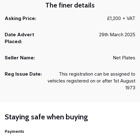
The finer details
Asking Price:
£1,200 + VAT
Date Advert
29th March 2025
Placed:
Seller Name:
Net Plates
Reg Issue Date:
This registration can be assigned to
vehicles registered on or after 1st August
1973
Staying safe when buying
Payments