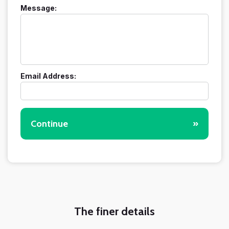
Message:
Email Address:
Continue
»
The finer details