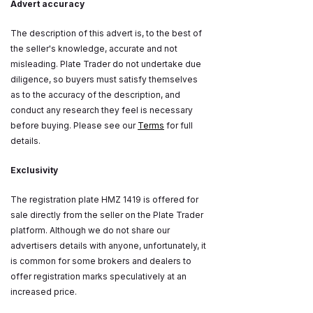
Advert accuracy
The description of this advert is, to the best of
the seller's knowledge, accurate and not
misleading. Plate Trader do not undertake due
diligence, so buyers must satisfy themselves
as to the accuracy of the description, and
conduct any research they feel is necessary
before buying. Please see our
Terms
for full
details.
Exclusivity
The registration plate HMZ 1419 is offered for
sale directly from the seller on the Plate Trader
platform. Although we do not share our
advertisers details with anyone, unfortunately, it
is common for some brokers and dealers to
offer registration marks speculatively at an
increased price.