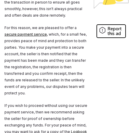
the transaction in person to ensure all goes
smoothly, however, this isn't always practical
and often deals are done remotely.
For this reason, we are pleased to offer a
Report
this ad
secure payment service
, which, for a small fee,
provides peace of mind and protection to both
parties. You make your payment into a secure
account, the seller is then notified that the
payment has been made and they can transfer
the registration, the registration is then
transferred and you confirm receipt, then the
funds are released to the seller. In the unlikely
event of any problems, our disputes team will
protect you.
If you wish to proceed without using our secure
payment service, then we recommend asking
the seller for proof of ownership before
exchanging any funds. For your peace of mind,
you may want to ask for a copy of the
Logbook