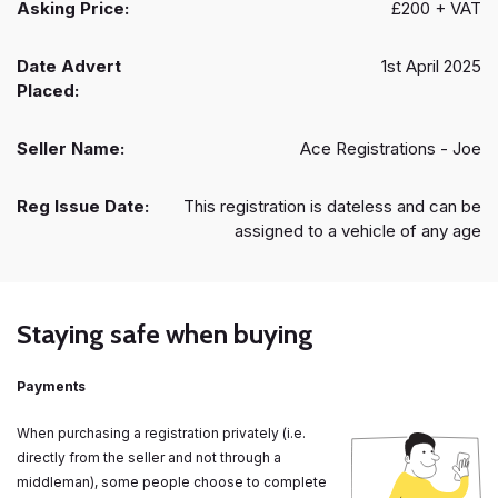
Asking Price:
£200 + VAT
Date Advert
1st April 2025
Placed:
Seller Name:
Ace Registrations - Joe
Reg Issue Date:
This registration is dateless and can be
assigned to a vehicle of any age
Staying safe when buying
Payments
When purchasing a registration privately (i.e.
directly from the seller and not through a
middleman), some people choose to complete