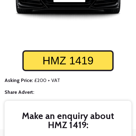
HMZ 1419
Asking Price:
£200 + VAT
Share Advert:
Make an enquiry about
HMZ 1419: