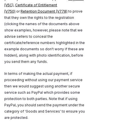
(V5C)
,
Certificate of Entitlement
(V750)
or
Retention Document (V778)
to prove
that they own the rights to the registration
(clicking the names of the documents above
show examples, however, please note that we
advise sellers to conceal the
certificate/reference numbers highlighted in the
example documents so don't worry if these are
hidden), along with photo identification, before
you send them any funds.
In terms of making the actual payment, if
proceeding without using our payment service
then we would suggest using another secure
service such as PayPal which provides some
protection to both parties. Note that if using
PayPal, you should send the payment under the
category of 'Goods and Services' to ensure you
are protected.