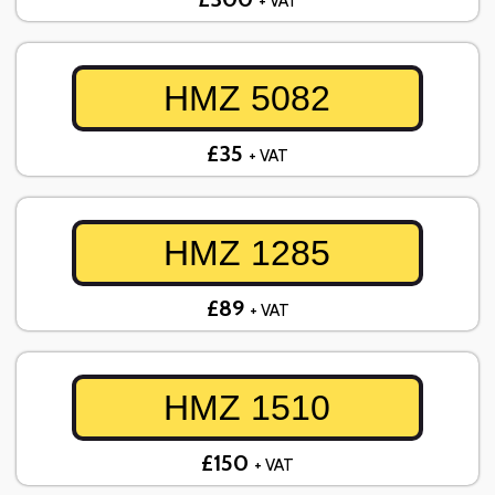
+ VAT
HMZ 5082
£35
+ VAT
HMZ 1285
£89
+ VAT
HMZ 1510
£150
+ VAT