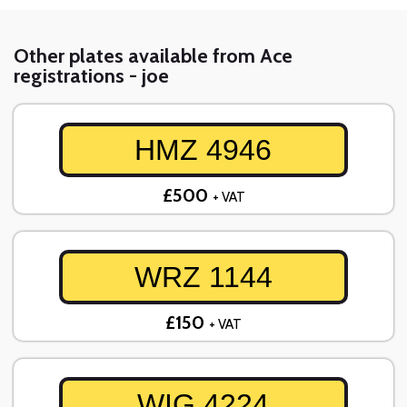
Other plates available from Ace
registrations - joe
HMZ 4946
£500
+ VAT
WRZ 1144
£150
+ VAT
WIG 4224