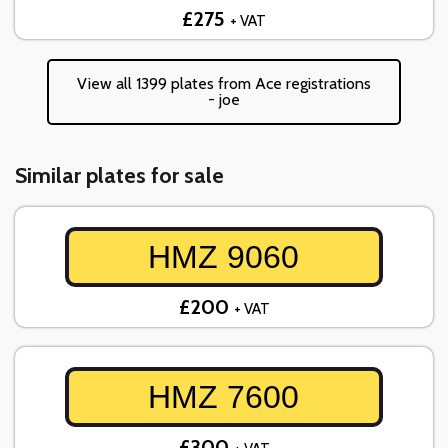
£275
+ VAT
View all 1399 plates from Ace registrations
- joe
Similar plates for sale
HMZ 9060
£200
+ VAT
HMZ 7600
£300