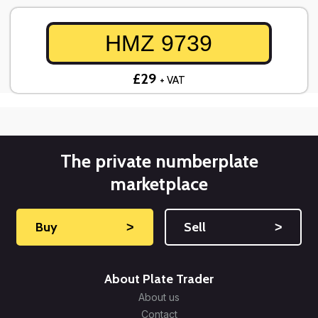
HMZ 9739
£29
+ VAT
The private numberplate
marketplace
Buy
˃
Sell
˃
About Plate Trader
About us
Contact