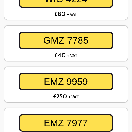
£80
+ VAT
GMZ 7785
£40
+ VAT
EMZ 9959
£250
+ VAT
EMZ 7977