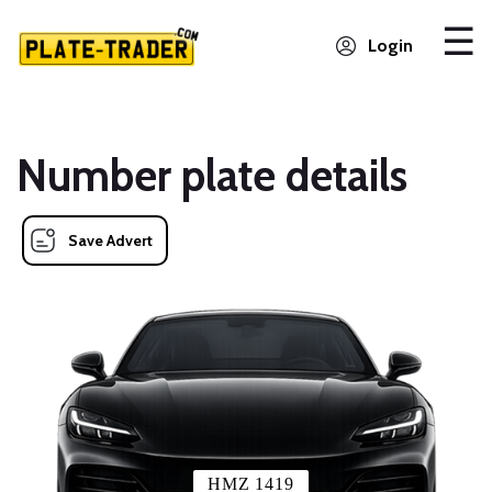
Login
Number plate details
Save Advert
HMZ 1419