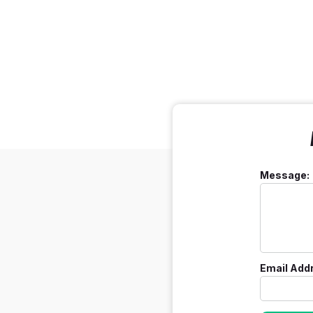
Message:
Email Add