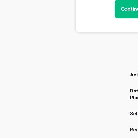
Contin
Ask
Dat
Pla
Sel
Reg