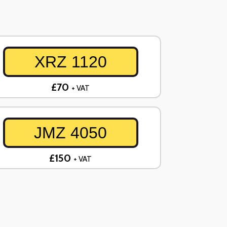
XRZ 1120
£70
+ VAT
JMZ 4050
£150
+ VAT