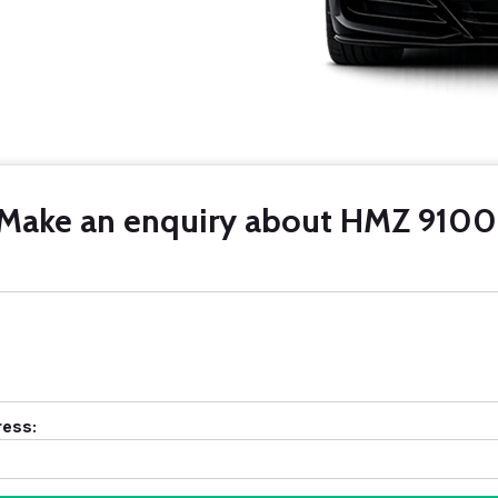
Make an enquiry about HMZ 9100
ress: