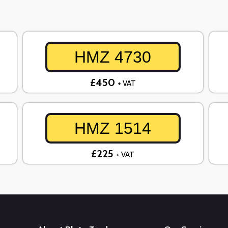
HMZ 4730
£450
+ VAT
HMZ 1514
£225
+ VAT