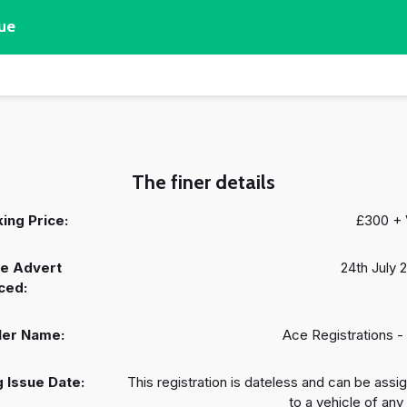
ue
The finer details
ing Price:
£300 +
e Advert
24th July 
ced:
ler Name:
Ace Registrations -
 Issue Date:
This registration is dateless and can be assi
to a vehicle of any