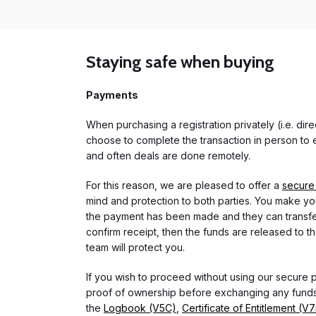
Staying safe when buying
Payments
When purchasing a registration privately (i.e. di
choose to complete the transaction in person to e
and often deals are done remotely.
For this reason, we are pleased to offer a
secure
mind and protection to both parties. You make you
the payment has been made and they can transfer t
confirm receipt, then the funds are released to th
team will protect you.
If you wish to proceed without using our secure
proof of ownership before exchanging any funds.
the
Logbook (V5C)
,
Certificate of Entitlement (V