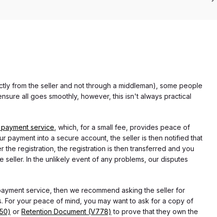
rectly from the seller and not through a middleman), some people
nsure all goes smoothly, however, this isn't always practical
 payment service
, which, for a small fee, provides peace of
r payment into a secure account, the seller is then notified that
he registration, the registration is then transferred and you
e seller. In the unlikely event of any problems, our disputes
 payment service, then we recommend asking the seller for
 For your peace of mind, you may want to ask for a copy of
750)
or
Retention Document (V778)
to prove that they own the