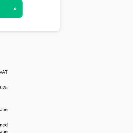
»
 VAT
2025
 Joe
gned
 age