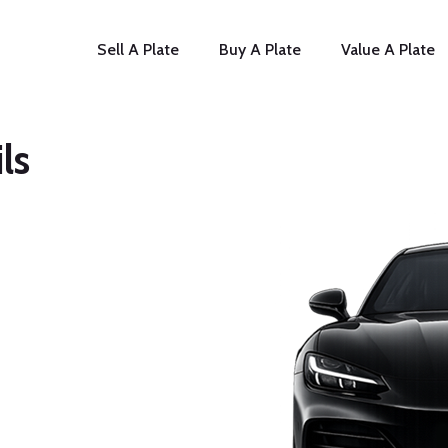
Sell A Plate
Buy A Plate
Value A Plate
ls