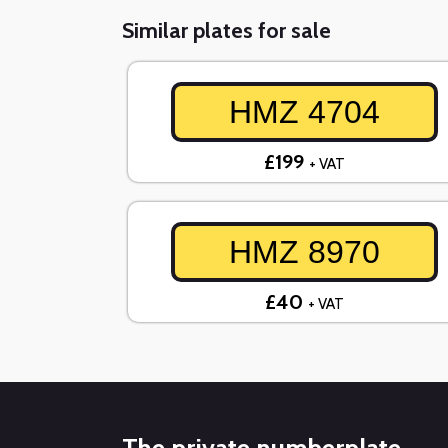
Similar plates for sale
HMZ 4704
£199
+ VAT
HMZ 8970
£40
+ VAT