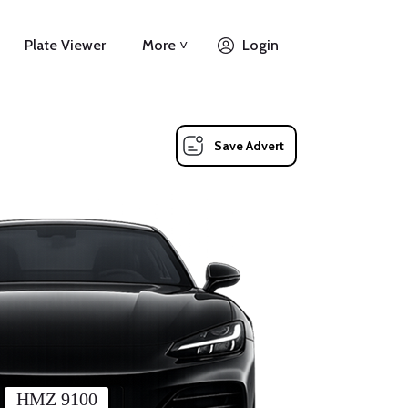
Plate Viewer
More ˅
Login
Save Advert
HMZ 9100