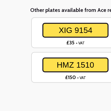
Other plates available from Ace re
XIG 9154
£35
+ VAT
HMZ 1510
£150
+ VAT