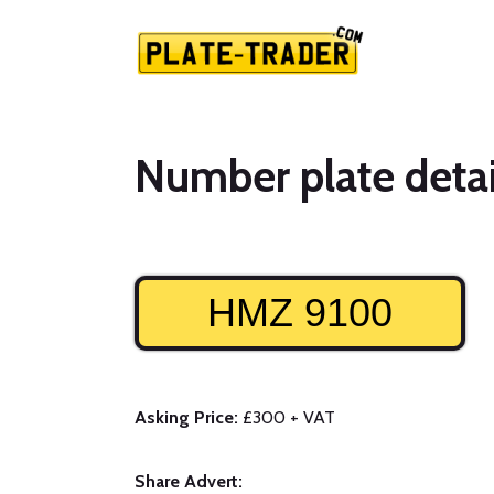
Number plate detai
HMZ 9100
Asking Price:
£300 + VAT
Share Advert: