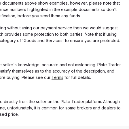
f the documents above show examples, however, please note that
erence numbers highlighted in the example documents so don't
tification, before you send them any funds.
eding without using our payment service then we would suggest
 provides some protection to both parties. Note that if using
category of 'Goods and Services' to ensure you are protected.
the seller's knowledge, accurate and not misleading. Plate Trader
atisfy themselves as to the accuracy of the description, and
ore buying. Please see our
Terms
for full details.
e directly from the seller on the Plate Trader platform. Although
ne, unfortunately, it is common for some brokers and dealers to
ased price.