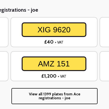
gistrations - joe
XIG 9620
£40
+ VAT
AMZ 151
£1,200
+ VAT
View all 1399 plates from Ace
registrations - joe