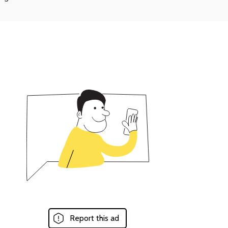
Report this ad