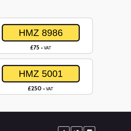
HMZ 8986
£75
+ VAT
HMZ 5001
£250
+ VAT