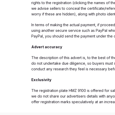
rights to the registration (clicking the names o
we advise sellers to conceal the certificate/ref
worry if these are hidden), along with photo iden
In terms of making the actual payment, if proce
using another secure service such as PayPal which
PayPal, you should send the payment under the 
Advert accuracy
The description of this advert is, to the best of 
do not undertake due diligence, so buyers must s
conduct any research they feel is necessary bef
Exclusivity
The registration plate HMZ 9100 is offered for sal
we do not share our advertisers details with anyo
offer registration marks speculatively at an incre