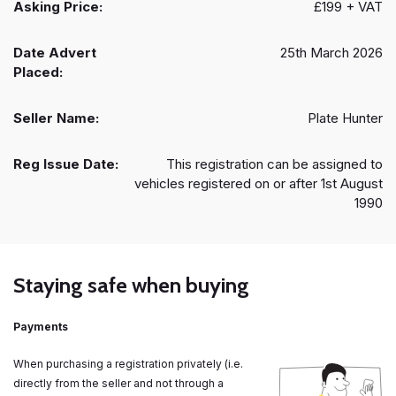
Asking Price:
£199 + VAT
Date Advert
25th March 2026
Placed:
Seller Name:
Plate Hunter
Reg Issue Date:
This registration can be assigned to
vehicles registered on or after 1st August
1990
Staying safe when buying
Payments
When purchasing a registration privately (i.e.
directly from the seller and not through a