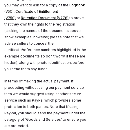
you may want to ask for a copy of the
Logbook
(V5C)
,
Certificate of Entitlement
(V750)
or
Retention Document (V778)
to prove
that they own the rights to the registration
(clicking the names of the documents above
show examples, however, please note that we
advise sellers to conceal the
certificate/reference numbers highlighted in the
example documents so don't worry if these are
hidden), along with photo identification, before
you send them any funds.
In terms of making the actual payment, if
proceeding without using our payment service
then we would suggest using another secure
service such as PayPal which provides some
protection to both parties. Note that if using
PayPal, you should send the payment under the
category of 'Goods and Services' to ensure you
are protected.