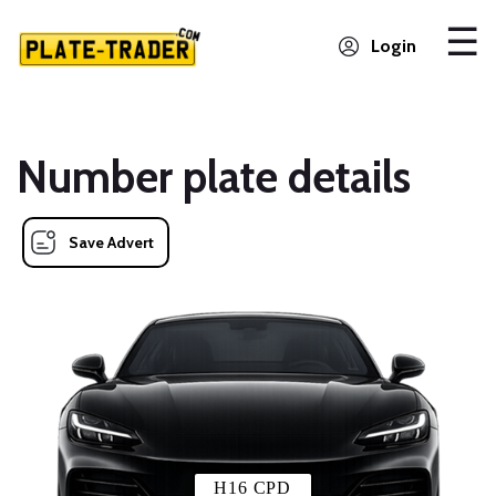
Login
Number plate details
Save Advert
H16 CPD