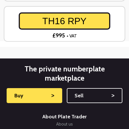
TH16 RPY
£995
+ VAT
The private numberplate
marketplace
Buy
˃
Sell
˃
About Plate Trader
About us