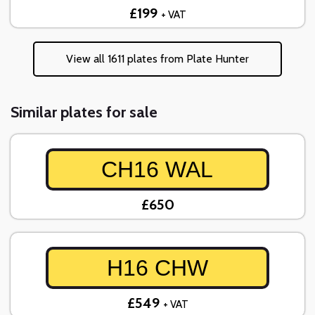
£199
+ VAT
View all 1611 plates from Plate Hunter
Similar plates for sale
CH16 WAL
£650
H16 CHW
£549
+ VAT