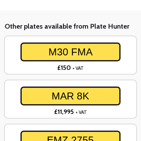
Other plates available from Plate Hunter
M30 FMA
£150
+ VAT
MAR 8K
£11,995
+ VAT
EMZ 2755