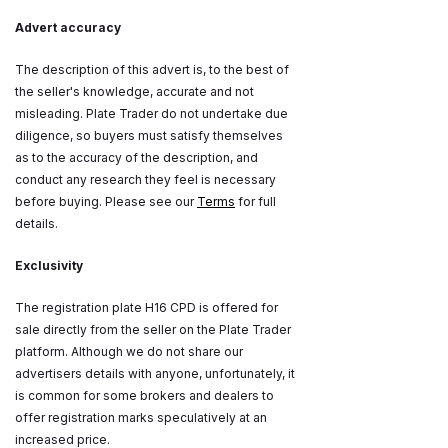
Advert accuracy
The description of this advert is, to the best of
the seller's knowledge, accurate and not
misleading. Plate Trader do not undertake due
diligence, so buyers must satisfy themselves
as to the accuracy of the description, and
conduct any research they feel is necessary
before buying. Please see our
Terms
for full
details.
Exclusivity
The registration plate H16 CPD is offered for
sale directly from the seller on the Plate Trader
platform. Although we do not share our
advertisers details with anyone, unfortunately, it
is common for some brokers and dealers to
offer registration marks speculatively at an
increased price.