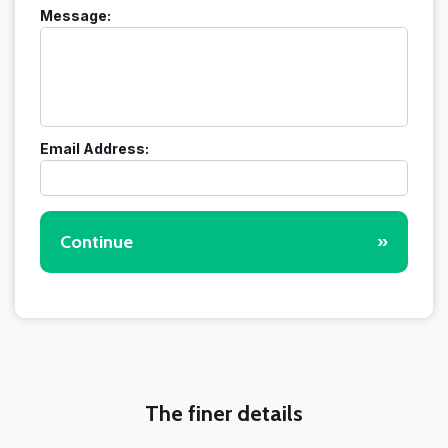
Message:
Email Address:
Continue
»
The finer details