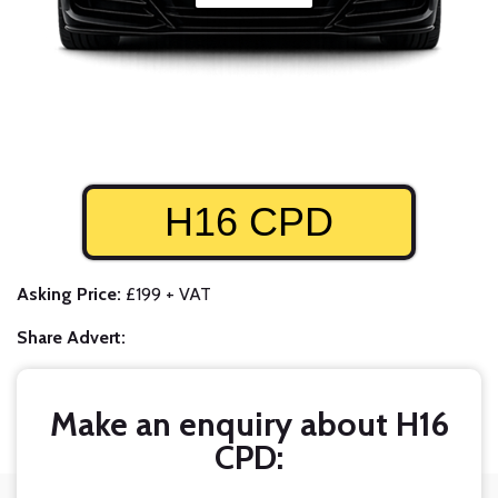
H16 CPD
Asking Price:
£199 + VAT
Share Advert:
Make an enquiry about H16
CPD: