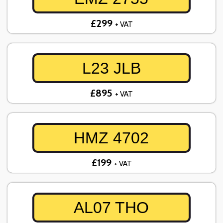
£299
+ VAT
L23 JLB
£895
+ VAT
HMZ 4702
£199
+ VAT
AL07 THO