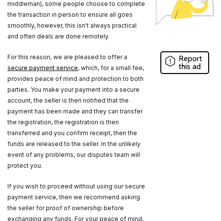
middleman), some people choose to complete
the transaction in person to ensure all goes
smoothly, however, this isn't always practical
and often deals are done remotely.
For this reason, we are pleased to offer a
Report
this ad
secure payment service
, which, for a small fee,
provides peace of mind and protection to both
parties. You make your payment into a secure
account, the seller is then notified that the
payment has been made and they can transfer
the registration, the registration is then
transferred and you confirm receipt, then the
funds are released to the seller. In the unlikely
event of any problems, our disputes team will
protect you.
If you wish to proceed without using our secure
payment service, then we recommend asking
the seller for proof of ownership before
exchanging any funds. For your peace of mind,