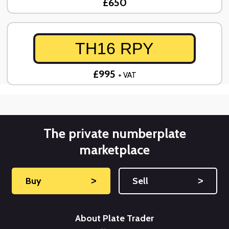
£650
TH16 RPY
£995
+ VAT
The private numberplate
marketplace
Buy
˃
Sell
˃
About Plate Trader