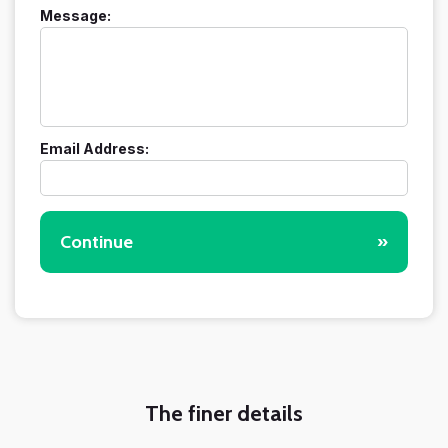
Message:
Email Address:
Continue
»
The finer details