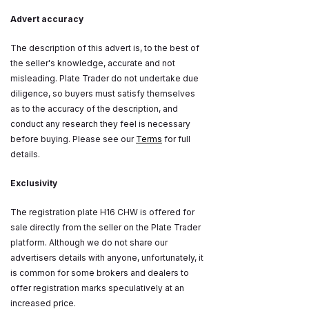
Advert accuracy
The description of this advert is, to the best of
the seller's knowledge, accurate and not
misleading. Plate Trader do not undertake due
diligence, so buyers must satisfy themselves
as to the accuracy of the description, and
conduct any research they feel is necessary
before buying. Please see our
Terms
for full
details.
Exclusivity
The registration plate H16 CHW is offered for
sale directly from the seller on the Plate Trader
platform. Although we do not share our
advertisers details with anyone, unfortunately, it
is common for some brokers and dealers to
offer registration marks speculatively at an
increased price.