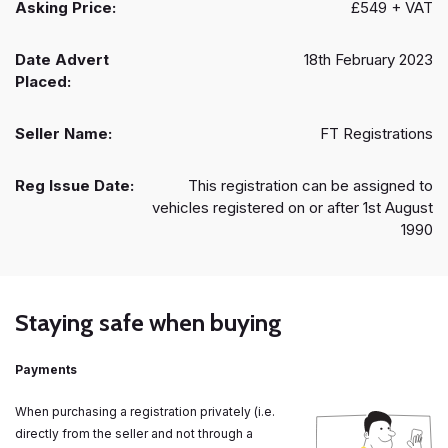
Asking Price:
£549 + VAT
Date Advert
18th February 2023
Placed:
Seller Name:
FT Registrations
Reg Issue Date:
This registration can be assigned to
vehicles registered on or after 1st August
1990
Staying safe when buying
Payments
When purchasing a registration privately (i.e.
directly from the seller and not through a