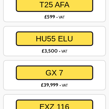
T25 AFA
£599
+ VAT
HU55 ELU
£3,500
+ VAT
GX 7
£39,999
+ VAT
EXZ 116