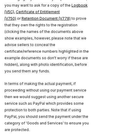
you may want to ask for a copy of the
Logbook
(V5C)
,
Certificate of Entitlement
(V750)
or
Retention Document (V778)
to prove
that they own the rights to the registration
(clicking the names of the documents above
show examples, however, please note that we
advise sellers to conceal the
certificate/reference numbers highlighted in the
example documents so don't worry if these are
hidden), along with photo identification, before
you send them any funds.
In terms of making the actual payment, if
proceeding without using our payment service
then we would suggest using another secure
service such as PayPal which provides some
protection to both parties. Note that if using
PayPal, you should send the payment under the
category of 'Goods and Services' to ensure you
are protected.