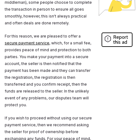
middleman), some people choose to complete
the transaction in person to ensure all goes
smoothly, however, this isn't always practical
and often deals are done remotely.
For this reason, we are pleased to offer a
Report
this ad
secure payment service
, which, for a small fee,
provides peace of mind and protection to both
parties. You make your payment into a secure
account, the seller is then notified that the
payment has been made and they can transfer
the registration, the registration is then
transferred and you confirm receipt, then the
funds are released to the seller. In the unlikely
event of any problems, our disputes team will
protect you.
If you wish to proceed without using our secure
payment service, then we recommend asking
the seller for proof of ownership before
exchanging any funds. For your peace of mind,