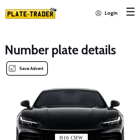
Login
Number plate details
Save Advert
H16 CHW