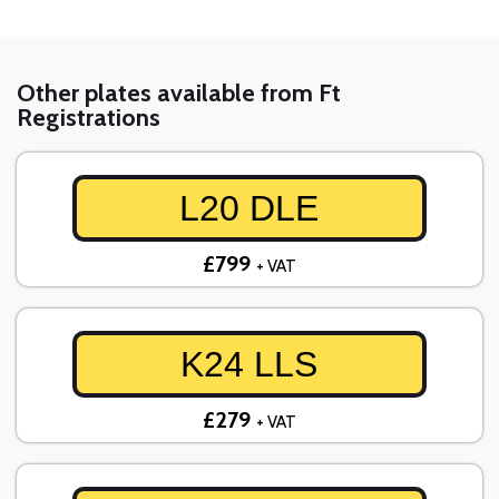
Other plates available from Ft
Registrations
L20 DLE
£799
+ VAT
K24 LLS
£279
+ VAT