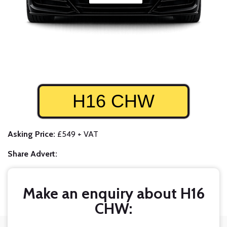
H16 CHW
Asking Price:
£549 + VAT
Share Advert:
Make an enquiry about H16
CHW: