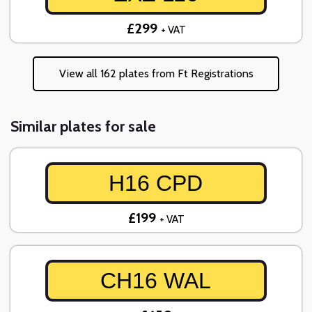
£299
+ VAT
View all 162 plates from Ft Registrations
Similar plates for sale
H16 CPD
£199
+ VAT
CH16 WAL