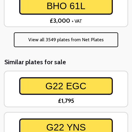
BHO 61L
£3,000
+ VAT
View all 3549 plates from Net Plates
Similar plates for sale
G22 EGC
£1,795
G22 YNS