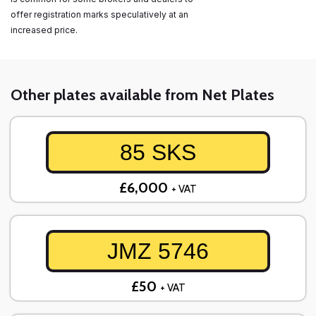
offer registration marks speculatively at an
increased price.
Other plates available from Net Plates
85 SKS
£6,000
+ VAT
JMZ 5746
£50
+ VAT