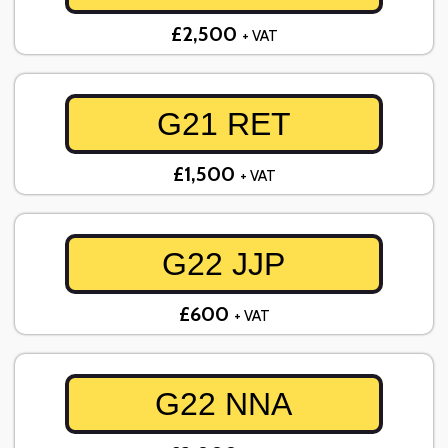
£2,500
+ VAT
G21 RET
£1,500
+ VAT
G22 JJP
£600
+ VAT
G22 NNA