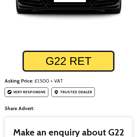
G22 RET
Asking Price:
£1,500 + VAT
VERY RESPONSIVE
TRUSTED DEALER
Share Advert:
Make an enquiry about G22