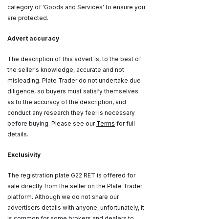
category of 'Goods and Services' to ensure you
are protected.
Advert accuracy
The description of this advert is, to the best of
the seller's knowledge, accurate and not
misleading. Plate Trader do not undertake due
diligence, so buyers must satisfy themselves
as to the accuracy of the description, and
conduct any research they feel is necessary
before buying. Please see our
Terms
for full
details.
Exclusivity
The registration plate G22 RET is offered for
sale directly from the seller on the Plate Trader
platform. Although we do not share our
advertisers details with anyone, unfortunately, it
is common for some brokers and dealers to