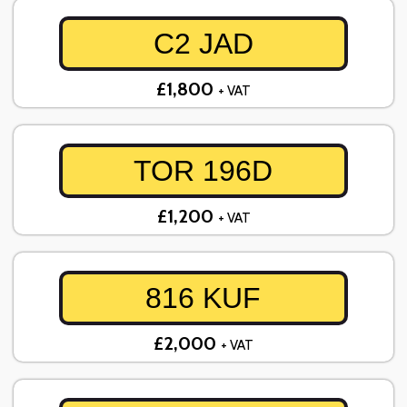
C2 JAD
£1,800
+ VAT
TOR 196D
£1,200
+ VAT
816 KUF
£2,000
+ VAT