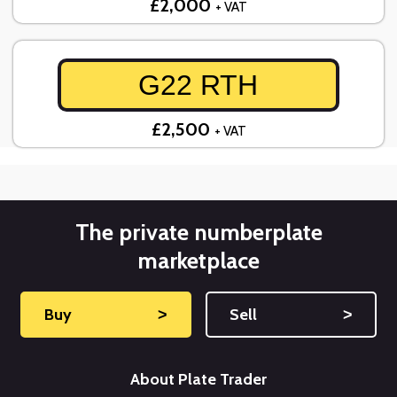
£2,000
+ VAT
G22 RTH
£2,500
+ VAT
The private numberplate
marketplace
Buy
˃
Sell
˃
About Plate Trader