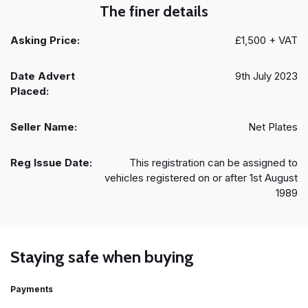
The finer details
Asking Price:
£1,500 + VAT
Date Advert
9th July 2023
Placed:
Seller Name:
Net Plates
Reg Issue Date:
This registration can be assigned to
vehicles registered on or after 1st August
1989
Staying safe when buying
Payments