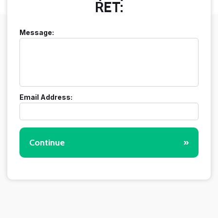
RET:
Message:
Email Address:
Continue
»