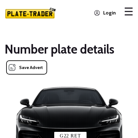
Login
Number plate details
Save Advert
G22 RET