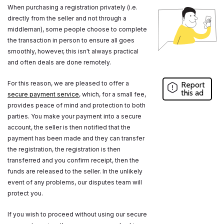
When purchasing a registration privately (i.e.
directly from the seller and not through a
middleman), some people choose to complete
the transaction in person to ensure all goes
smoothly, however, this isn't always practical
and often deals are done remotely.
For this reason, we are pleased to offer a
Report
this ad
secure payment service
, which, for a small fee,
provides peace of mind and protection to both
parties. You make your payment into a secure
account, the seller is then notified that the
payment has been made and they can transfer
the registration, the registration is then
transferred and you confirm receipt, then the
funds are released to the seller. In the unlikely
event of any problems, our disputes team will
protect you.
If you wish to proceed without using our secure