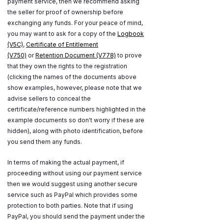
payment service, then we recommend asking
the seller for proof of ownership before
exchanging any funds. For your peace of mind,
you may want to ask for a copy of the
Logbook
(V5C)
,
Certificate of Entitlement
(V750)
or
Retention Document (V778)
to prove
that they own the rights to the registration
(clicking the names of the documents above
show examples, however, please note that we
advise sellers to conceal the
certificate/reference numbers highlighted in the
example documents so don't worry if these are
hidden), along with photo identification, before
you send them any funds.
In terms of making the actual payment, if
proceeding without using our payment service
then we would suggest using another secure
service such as PayPal which provides some
protection to both parties. Note that if using
PayPal, you should send the payment under the