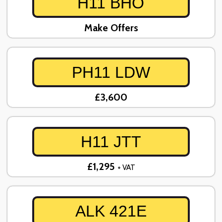
H11 BHO
Make Offers
PH11 LDW
£3,600
H11 JTT
£1,295
+ VAT
ALK 421E