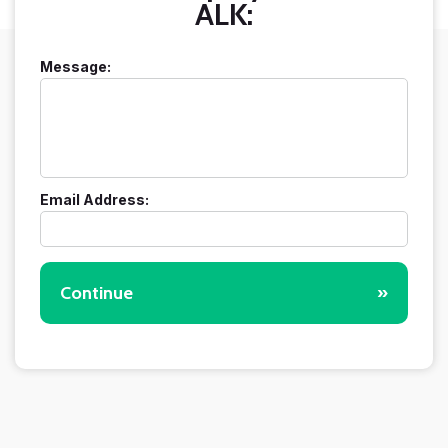
ALK:
Message:
Email Address:
Continue
»