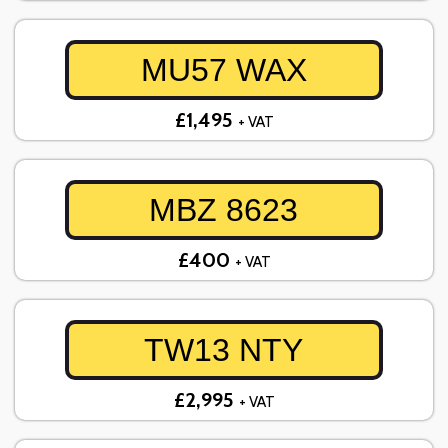
MU57 WAX
£1,495
+ VAT
MBZ 8623
£400
+ VAT
TW13 NTY
£2,995
+ VAT