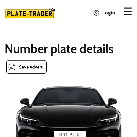
Login
Number plate details
Save Advert
H11 ALK