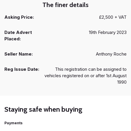
The finer details
Asking Price:
£2,500 + VAT
Date Advert
19th February 2023
Placed:
Seller Name:
Anthony Roche
Reg Issue Date:
This registration can be assigned to
vehicles registered on or after 1st August
1990
Staying safe when buying
Payments