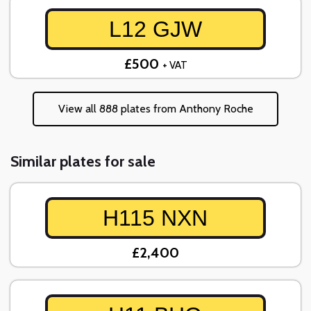
L12 GJW
£500
+ VAT
View all 888 plates from Anthony Roche
Similar plates for sale
H115 NXN
£2,400