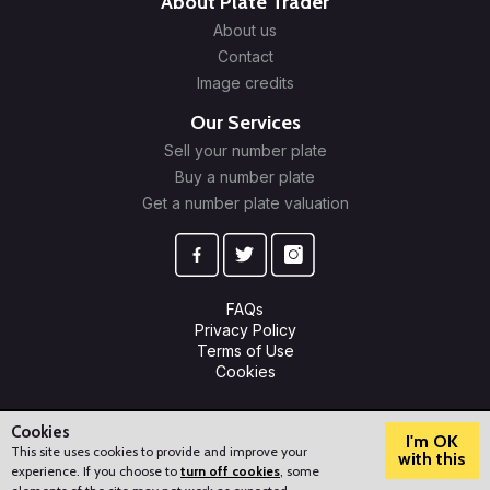
About Plate Trader
About us
Contact
Image credits
Our Services
Sell your number plate
Buy a number plate
Get a number plate valuation
FAQs
Privacy Policy
Terms of Use
Cookies
© 2009-2026 Plate Trader Ltd. Registered in England and Wales.
Company Number: 10245596.
Cookies
I'm OK
This site uses cookies to provide and improve your
with this
experience. If you choose to
turn off cookies
, some
?
How can we help?