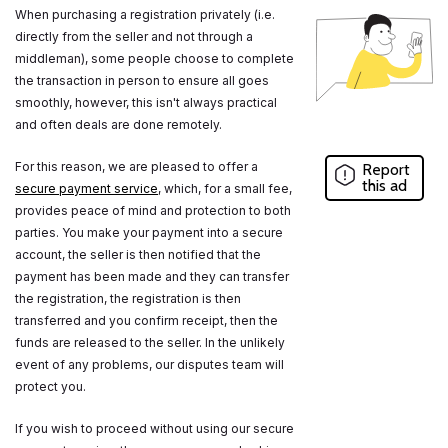
When purchasing a registration privately (i.e.
directly from the seller and not through a
middleman), some people choose to complete
the transaction in person to ensure all goes
smoothly, however, this isn't always practical
and often deals are done remotely.
For this reason, we are pleased to offer a
Report
this ad
secure payment service
, which, for a small fee,
provides peace of mind and protection to both
parties. You make your payment into a secure
account, the seller is then notified that the
payment has been made and they can transfer
the registration, the registration is then
transferred and you confirm receipt, then the
funds are released to the seller. In the unlikely
event of any problems, our disputes team will
protect you.
If you wish to proceed without using our secure