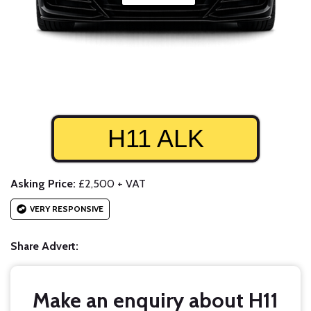
H11 ALK
Asking Price:
£2,500 + VAT
VERY RESPONSIVE
Share Advert:
Make an enquiry about H11