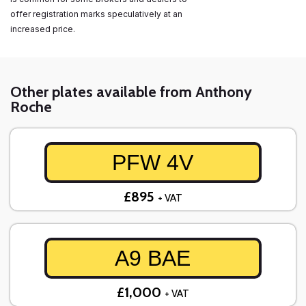
offer registration marks speculatively at an
increased price.
Other plates available from Anthony
Roche
PFW 4V
£895
+ VAT
A9 BAE
£1,000
+ VAT