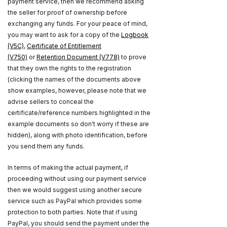
payment service, then we recommend asking
the seller for proof of ownership before
exchanging any funds. For your peace of mind,
you may want to ask for a copy of the
Logbook
(V5C)
,
Certificate of Entitlement
(V750)
or
Retention Document (V778)
to prove
that they own the rights to the registration
(clicking the names of the documents above
show examples, however, please note that we
advise sellers to conceal the
certificate/reference numbers highlighted in the
example documents so don't worry if these are
hidden), along with photo identification, before
you send them any funds.
In terms of making the actual payment, if
proceeding without using our payment service
then we would suggest using another secure
service such as PayPal which provides some
protection to both parties. Note that if using
PayPal, you should send the payment under the