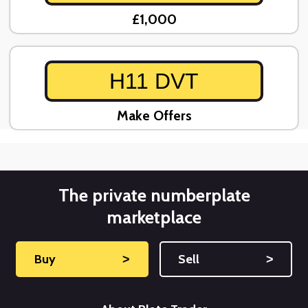
£1,000
H11 DVT
Make Offers
The private numberplate
marketplace
Buy
˃
Sell
˃