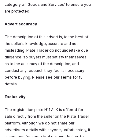
category of 'Goods and Services' to ensure you
are protected.
Advert accuracy
The description of this advert is, to the best of
the seller's knowledge, accurate and not
misleading. Plate Trader do not undertake due
diligence, so buyers must satisfy themselves
as to the accuracy of the description, and
conduct any research they feel is necessary
before buying. Please see our
Terms
for full
details.
Exclusivity
The registration plate H11 ALK is offered for
sale directly from the seller on the Plate Trader
platform. Although we do not share our
advertisers details with anyone, unfortunately, it
is common for some brokers and dealers to