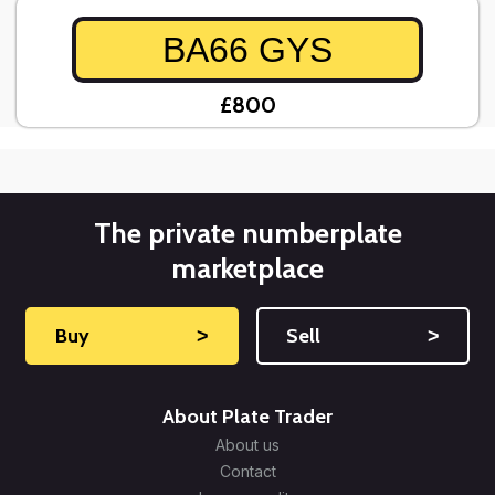
BA66 GYS
£800
The private numberplate
marketplace
Buy
˃
Sell
˃
About Plate Trader
About us
Contact