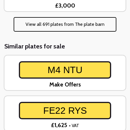
£3,000
View all 691 plates from The plate barn
Similar plates for sale
M4 NTU
Make Offers
FE22 RYS
£1,625
+ VAT