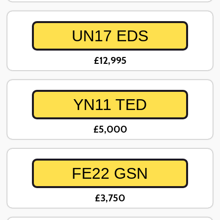
UN17 EDS
£12,995
YN11 TED
£5,000
FE22 GSN
£3,750