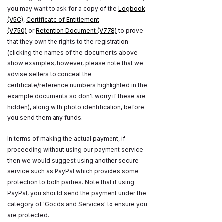
you may want to ask for a copy of the
Logbook
(V5C)
,
Certificate of Entitlement
(V750)
or
Retention Document (V778)
to prove
that they own the rights to the registration
(clicking the names of the documents above
show examples, however, please note that we
advise sellers to conceal the
certificate/reference numbers highlighted in the
example documents so don't worry if these are
hidden), along with photo identification, before
you send them any funds.
In terms of making the actual payment, if
proceeding without using our payment service
then we would suggest using another secure
service such as PayPal which provides some
protection to both parties. Note that if using
PayPal, you should send the payment under the
category of 'Goods and Services' to ensure you
are protected.