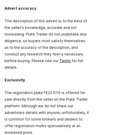
Advert accuracy
The description of this advert is, to the best of
the seller's knowledge, accurate and not
misleading. Plate Trader do not undertake due
diligence, so buyers must satisfy themselves
as to the accuracy of the description, and
conduct any research they feel is necessary
before buying. Please see our
Terms
for full
details.
Exclusivity
The registration plate FE22 GYS is offered for
sale directly from the seller on the Plate Trader
platform. Although we do not share our
advertisers details with anyone, unfortunately, it
is common for some brokers and dealers to
offer registration marks speculatively at an
increased price.