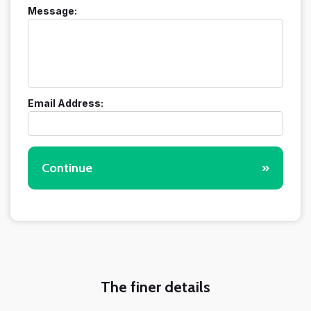
Message:
Email Address:
Continue
»
The finer details