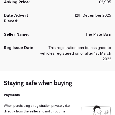
Asking Price:
£2,995
Date Advert
12th December 2025
Placed:
Seller Name:
The Plate Barn
Reg Issue Date:
This registration can be assigned to
vehicles registered on or after 1st March
2022
Staying safe when buying
Payments
When purchasing a registration privately (i.e.
directly from the seller and not through a