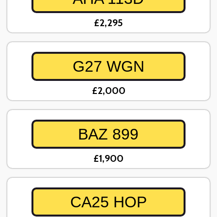
£2,295
G27 WGN
£2,000
BAZ 899
£1,900
CA25 HOP