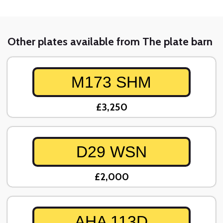
Other plates available from The plate barn
M173 SHM
£3,250
D29 WSN
£2,000
AHA 113D