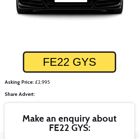
FE22 GYS
Asking Price:
£2,995
Share Advert:
Make an enquiry about
FE22 GYS: