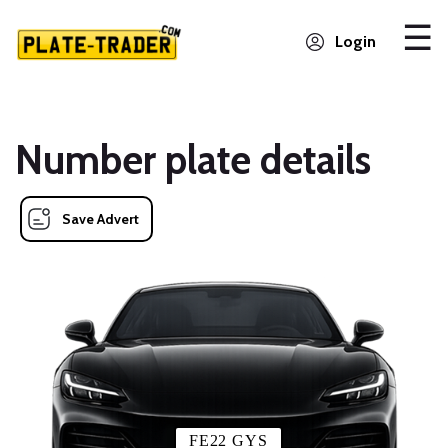
Login
Number plate details
Save Advert
FE22 GYS