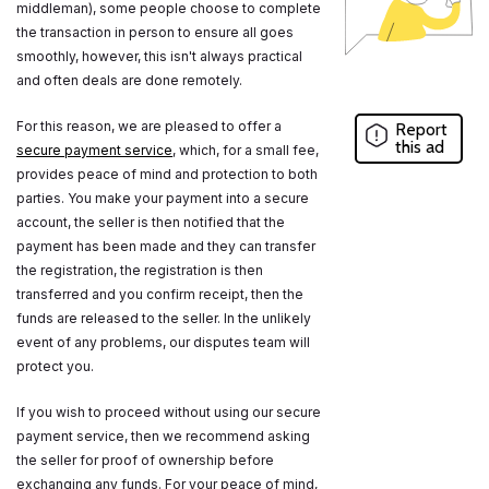
middleman), some people choose to complete
the transaction in person to ensure all goes
smoothly, however, this isn't always practical
and often deals are done remotely.
For this reason, we are pleased to offer a
Report
this ad
secure payment service
, which, for a small fee,
provides peace of mind and protection to both
parties. You make your payment into a secure
account, the seller is then notified that the
payment has been made and they can transfer
the registration, the registration is then
transferred and you confirm receipt, then the
funds are released to the seller. In the unlikely
event of any problems, our disputes team will
protect you.
If you wish to proceed without using our secure
payment service, then we recommend asking
the seller for proof of ownership before
exchanging any funds. For your peace of mind,