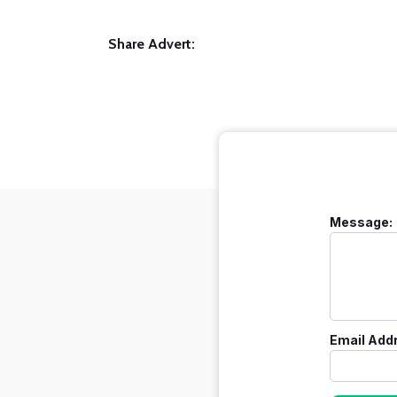
Share Advert:
Message:
Email Add