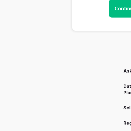
Contin
Ask
Dat
Pla
Sel
Reg