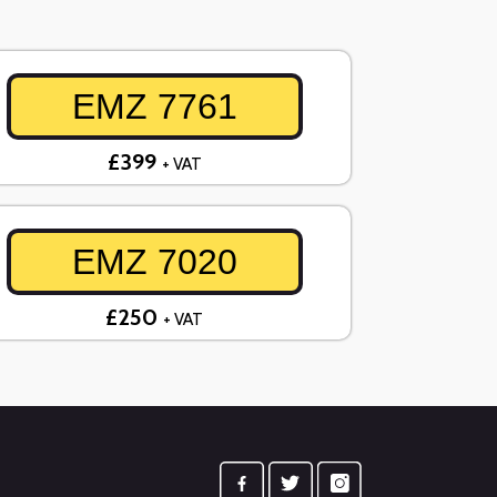
EMZ 7761
£399
+ VAT
EMZ 7020
£250
+ VAT