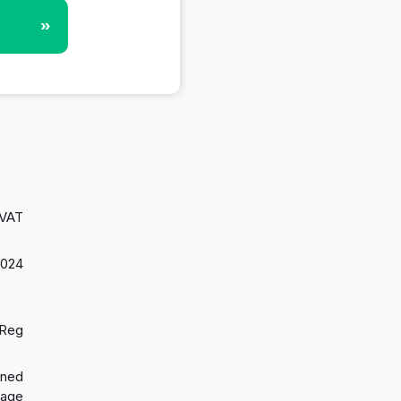
»
 VAT
2024
 Reg
gned
 age