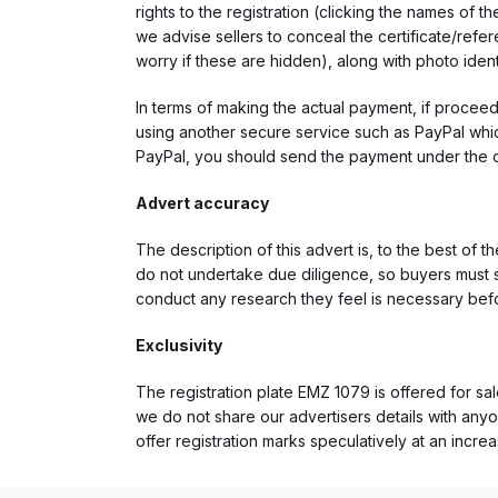
rights to the registration (clicking the names o
we advise sellers to conceal the certificate/ref
worry if these are hidden), along with photo iden
In terms of making the actual payment, if proce
using another secure service such as PayPal which
PayPal, you should send the payment under the 
Advert accuracy
The description of this advert is, to the best of 
do not undertake due diligence, so buyers must s
conduct any research they feel is necessary bef
Exclusivity
The registration plate EMZ 1079 is offered for sal
we do not share our advertisers details with anyo
offer registration marks speculatively at an incre