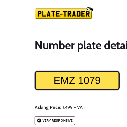
Number plate detai
EMZ 1079
Asking Price:
£499 + VAT
VERY RESPONSIVE