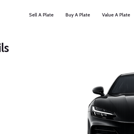
Sell A Plate
Buy A Plate
Value A Plate
ls