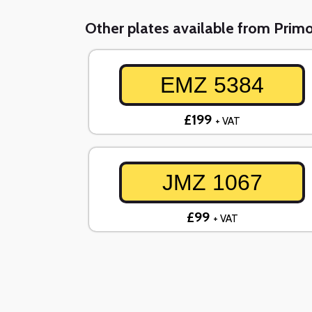
Other plates available from Prim
EMZ 5384
£199
+ VAT
JMZ 1067
£99
+ VAT