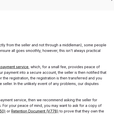
rectly from the seller and not through a middleman), some people
nsure all goes smoothly, however, this isn't always practical
 payment service
, which, for a small fee, provides peace of
r payment into a secure account, the seller is then notified that
he registration, the registration is then transferred and you
e seller. In the unlikely event of any problems, our disputes
 payment service, then we recommend asking the seller for
 For your peace of mind, you may want to ask for a copy of
750)
or
Retention Document (V778)
to prove that they own the