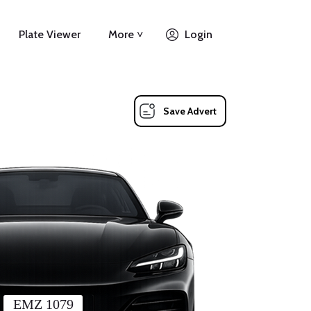
Plate Viewer
More ˅
Login
Save Advert
EMZ 1079