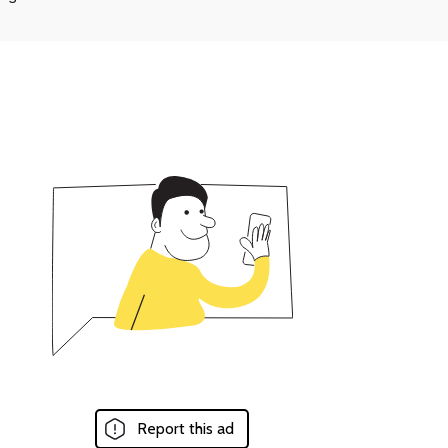
Report this ad