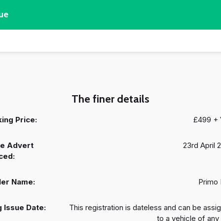
ue
The finer details
ing Price:
£499 +
e Advert
23rd April 
ced:
ler Name:
Primo
 Issue Date:
This registration is dateless and can be assi
to a vehicle of any