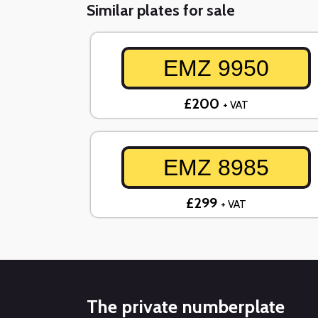
Similar plates for sale
EMZ 9950
£200
+ VAT
EMZ 8985
£299
+ VAT
The private numberplate