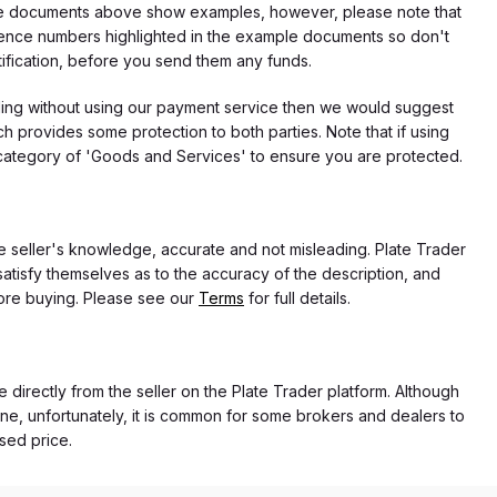
f the documents above show examples, however, please note that
erence numbers highlighted in the example documents so don't
tification, before you send them any funds.
eding without using our payment service then we would suggest
 provides some protection to both parties. Note that if using
category of 'Goods and Services' to ensure you are protected.
the seller's knowledge, accurate and not misleading. Plate Trader
atisfy themselves as to the accuracy of the description, and
ore buying. Please see our
Terms
for full details.
e directly from the seller on the Plate Trader platform. Although
ne, unfortunately, it is common for some brokers and dealers to
ased price.