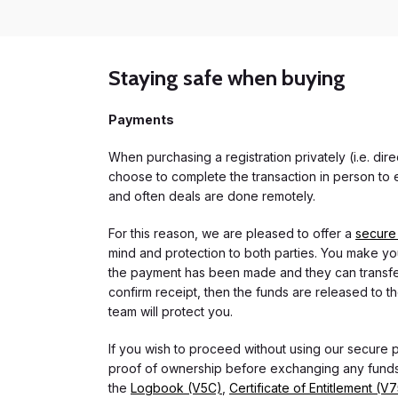
Staying safe when buying
Payments
When purchasing a registration privately (i.e. di
choose to complete the transaction in person to e
and often deals are done remotely.
For this reason, we are pleased to offer a
secure
mind and protection to both parties. You make you
the payment has been made and they can transfer t
confirm receipt, then the funds are released to th
team will protect you.
If you wish to proceed without using our secure
proof of ownership before exchanging any funds.
the
Logbook (V5C)
,
Certificate of Entitlement (V