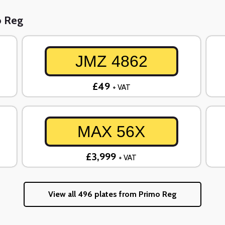
o Reg
JMZ 4862
£49
+ VAT
MAX 56X
£3,999
+ VAT
View all 496 plates from Primo Reg