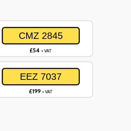
CMZ 2845
£54
+ VAT
EEZ 7037
£199
+ VAT