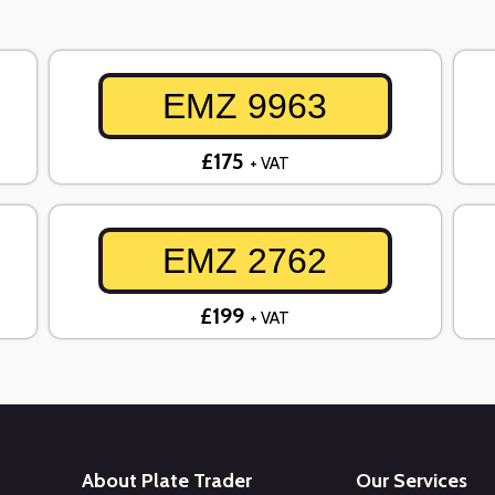
EMZ 9963
£175
+ VAT
EMZ 2762
£199
+ VAT
About Plate Trader
Our Services