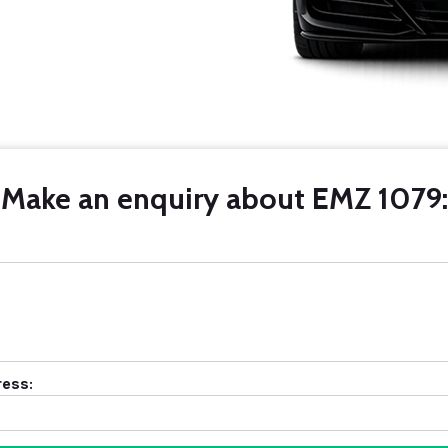
Make an enquiry about EMZ 1079:
ress: