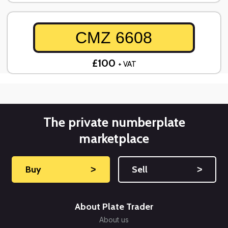
CMZ 6608
£100
+ VAT
The private numberplate
marketplace
Buy
˃
Sell
˃
About Plate Trader
About us