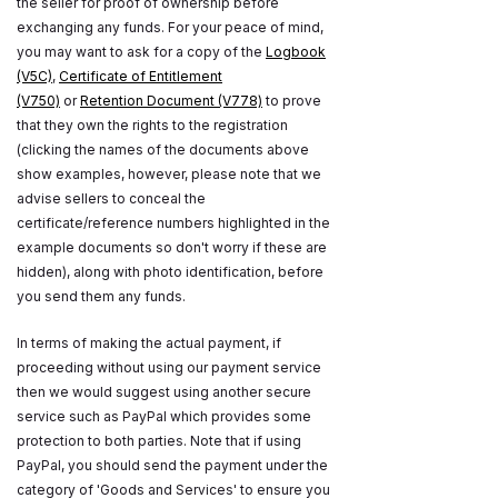
the seller for proof of ownership before
exchanging any funds. For your peace of mind,
you may want to ask for a copy of the
Logbook
(V5C)
,
Certificate of Entitlement
(V750)
or
Retention Document (V778)
to prove
that they own the rights to the registration
(clicking the names of the documents above
show examples, however, please note that we
advise sellers to conceal the
certificate/reference numbers highlighted in the
example documents so don't worry if these are
hidden), along with photo identification, before
you send them any funds.
In terms of making the actual payment, if
proceeding without using our payment service
then we would suggest using another secure
service such as PayPal which provides some
protection to both parties. Note that if using
PayPal, you should send the payment under the
category of 'Goods and Services' to ensure you