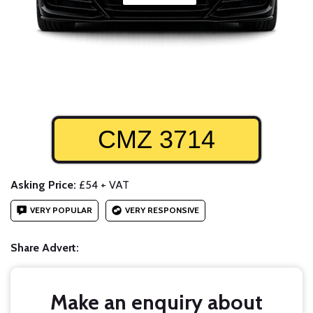
CMZ 3714
Asking Price:
£54 + VAT
VERY POPULAR
VERY RESPONSIVE
Share Advert:
Make an enquiry about