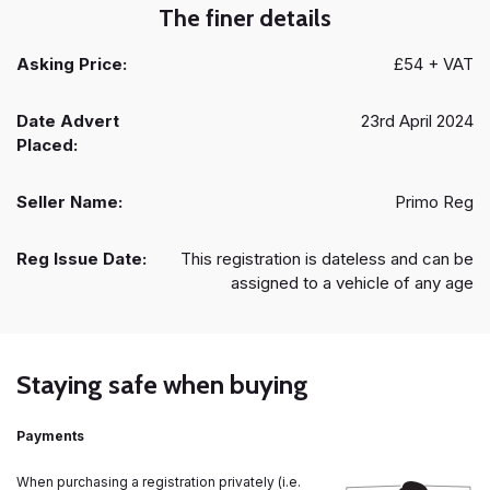
The finer details
Asking Price:
£54 + VAT
Date Advert
23rd April 2024
Placed:
Seller Name:
Primo Reg
Reg Issue Date:
This registration is dateless and can be
assigned to a vehicle of any age
Staying safe when buying
Payments
When purchasing a registration privately (i.e.