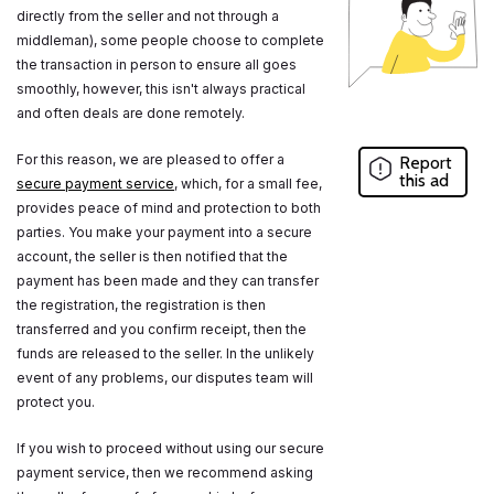
directly from the seller and not through a
middleman), some people choose to complete
the transaction in person to ensure all goes
smoothly, however, this isn't always practical
and often deals are done remotely.
For this reason, we are pleased to offer a
Report
this ad
secure payment service
, which, for a small fee,
provides peace of mind and protection to both
parties. You make your payment into a secure
account, the seller is then notified that the
payment has been made and they can transfer
the registration, the registration is then
transferred and you confirm receipt, then the
funds are released to the seller. In the unlikely
event of any problems, our disputes team will
protect you.
If you wish to proceed without using our secure
payment service, then we recommend asking