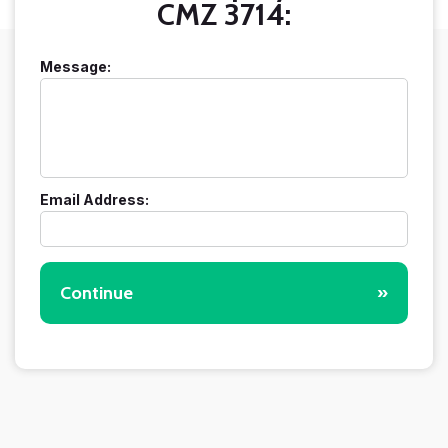
CMZ 3714:
Message:
Email Address:
Continue
»