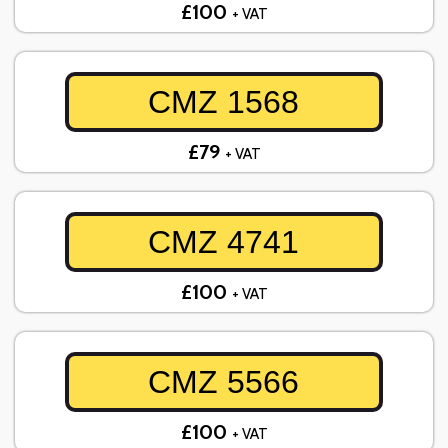
£100
+ VAT
CMZ 1568
£79
+ VAT
CMZ 4741
£100
+ VAT
CMZ 5566
£100
+ VAT