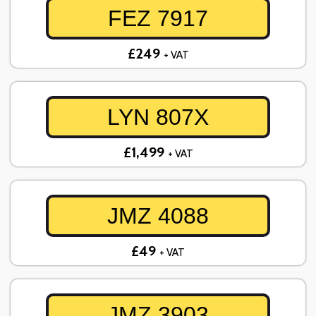
FEZ 7917
£249
+ VAT
LYN 807X
£1,499
+ VAT
JMZ 4088
£49
+ VAT
JMZ 3903