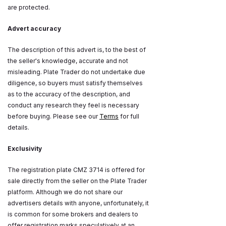
are protected.
Advert accuracy
The description of this advert is, to the best of
the seller's knowledge, accurate and not
misleading. Plate Trader do not undertake due
diligence, so buyers must satisfy themselves
as to the accuracy of the description, and
conduct any research they feel is necessary
before buying. Please see our
Terms
for full
details.
Exclusivity
The registration plate CMZ 3714 is offered for
sale directly from the seller on the Plate Trader
platform. Although we do not share our
advertisers details with anyone, unfortunately, it
is common for some brokers and dealers to
offer registration marks speculatively at an