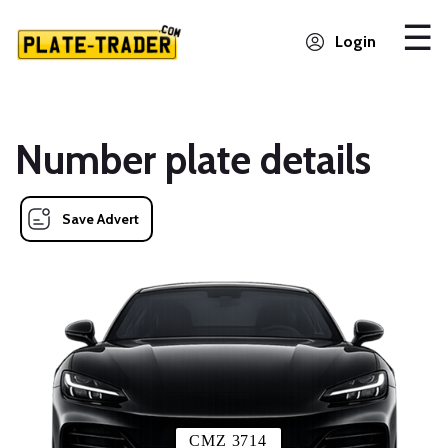
Login
Number plate details
Save Advert
CMZ 3714