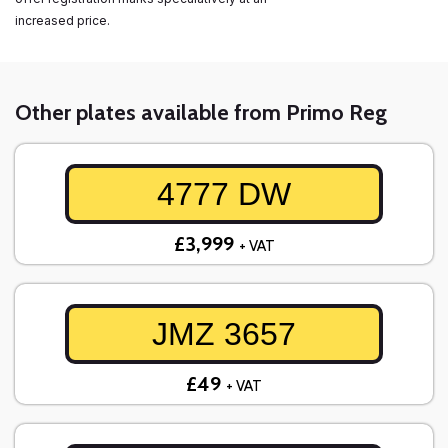
increased price.
Other plates available from Primo Reg
4777 DW
£3,999
+ VAT
JMZ 3657
£49
+ VAT