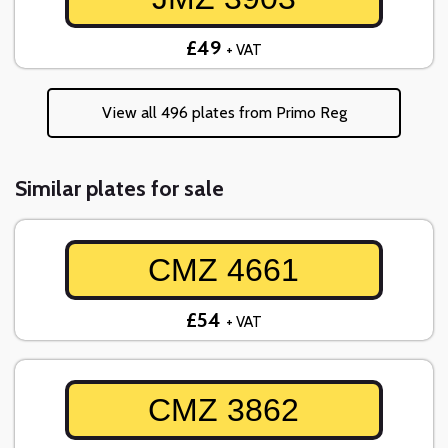
£49
+ VAT
View all 496 plates from Primo Reg
Similar plates for sale
CMZ 4661
£54
+ VAT
CMZ 3862