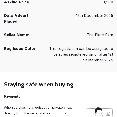
Asking Price:
£3,500
Date Advert
12th December 2025
Placed:
Seller Name:
The Plate Barn
Reg Issue Date:
This registration can be assigned to
vehicles registered on or after 1st
September 2025
Staying safe when buying
Payments
When purchasing a registration privately (i.e.
directly from the seller and not through a