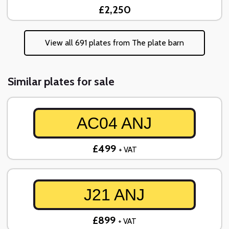
£2,250
View all 691 plates from The plate barn
Similar plates for sale
AC04 ANJ
£499
+ VAT
J21 ANJ
£899
+ VAT