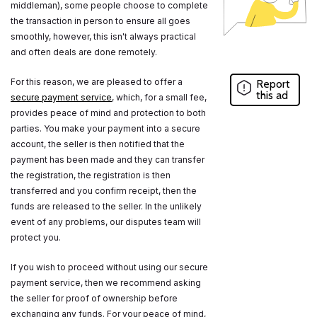
middleman), some people choose to complete
the transaction in person to ensure all goes
smoothly, however, this isn't always practical
and often deals are done remotely.
For this reason, we are pleased to offer a
Report
this ad
secure payment service
, which, for a small fee,
provides peace of mind and protection to both
parties. You make your payment into a secure
account, the seller is then notified that the
payment has been made and they can transfer
the registration, the registration is then
transferred and you confirm receipt, then the
funds are released to the seller. In the unlikely
event of any problems, our disputes team will
protect you.
If you wish to proceed without using our secure
payment service, then we recommend asking
the seller for proof of ownership before
exchanging any funds. For your peace of mind,