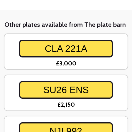
Other plates available from The plate barn
CLA 221A
£3,000
SU26 ENS
£2,150
NJI 992