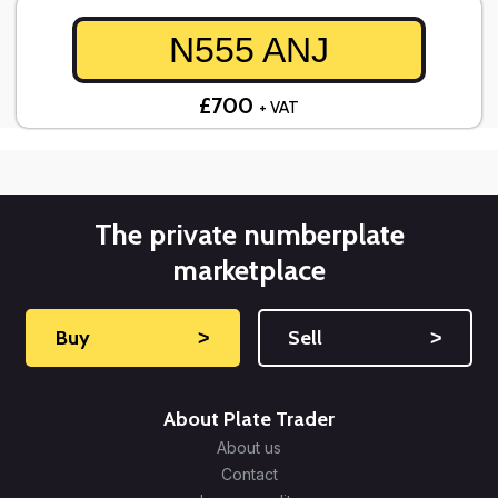
N555 ANJ
£700
+ VAT
The private numberplate
marketplace
Buy
˃
Sell
˃
About Plate Trader
About us
Contact