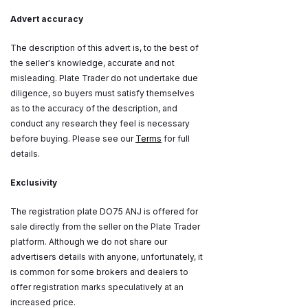
Advert accuracy
The description of this advert is, to the best of
the seller's knowledge, accurate and not
misleading. Plate Trader do not undertake due
diligence, so buyers must satisfy themselves
as to the accuracy of the description, and
conduct any research they feel is necessary
before buying. Please see our
Terms
for full
details.
Exclusivity
The registration plate DO75 ANJ is offered for
sale directly from the seller on the Plate Trader
platform. Although we do not share our
advertisers details with anyone, unfortunately, it
is common for some brokers and dealers to
offer registration marks speculatively at an
increased price.