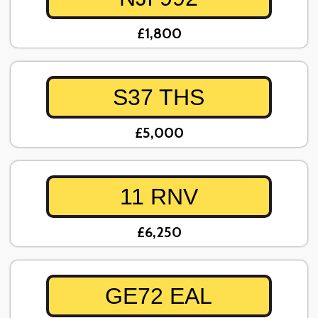
£1,800
S37 THS
£5,000
11 RNV
£6,250
GE72 EAL