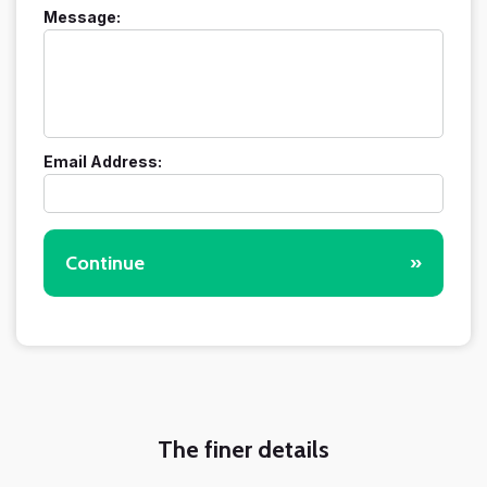
Message:
Email Address:
Continue
»
The finer details