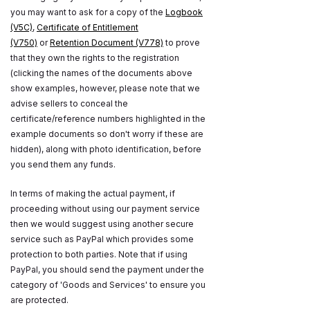
you may want to ask for a copy of the
Logbook
(V5C)
,
Certificate of Entitlement
(V750)
or
Retention Document (V778)
to prove
that they own the rights to the registration
(clicking the names of the documents above
show examples, however, please note that we
advise sellers to conceal the
certificate/reference numbers highlighted in the
example documents so don't worry if these are
hidden), along with photo identification, before
you send them any funds.
In terms of making the actual payment, if
proceeding without using our payment service
then we would suggest using another secure
service such as PayPal which provides some
protection to both parties. Note that if using
PayPal, you should send the payment under the
category of 'Goods and Services' to ensure you
are protected.