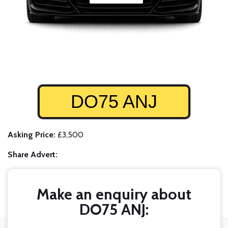
DO75 ANJ
Asking Price:
£3,500
Share Advert:
Make an enquiry about
DO75 ANJ: