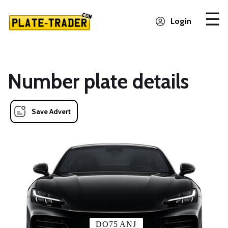
Login
Number plate details
Save Advert
DO75 ANJ