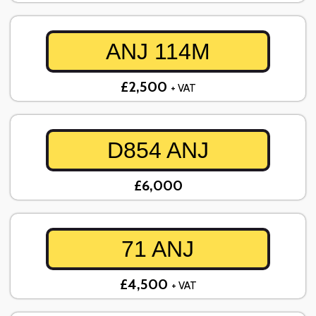
ANJ 114M
£2,500
+ VAT
D854 ANJ
£6,000
71 ANJ
£4,500
+ VAT