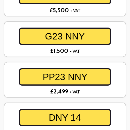
£5,500
+ VAT
G23 NNY
£1,500
+ VAT
PP23 NNY
£2,499
+ VAT
DNY 14