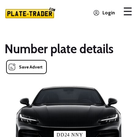
Login
Number plate details
Save Advert
DD24 NNY