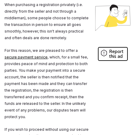
When purchasing a registration privately (i.e.
directly from the seller and not through a
middleman), some people choose to complete
the transaction in person to ensure all goes
smoothly, however, this isn't always practical
and often deals are done remotely.
For this reason, we are pleased to offer a
Report
this ad
secure payment service
, which, for a small fee,
provides peace of mind and protection to both
parties. You make your payment into a secure
account, the seller is then notified that the
payment has been made and they can transfer
the registration, the registration is then
transferred and you confirm receipt, then the
funds are released to the seller. In the unlikely
event of any problems, our disputes team will
protect you.
If you wish to proceed without using our secure