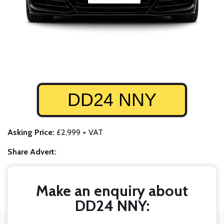
DD24 NNY
Asking Price:
£2,999 + VAT
Share Advert:
Make an enquiry about
DD24 NNY: