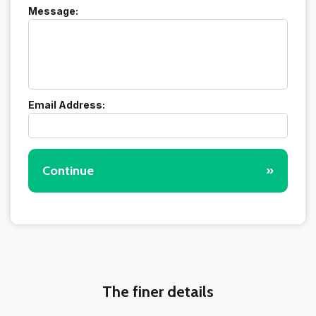
Message:
Email Address:
Continue
»
The finer details