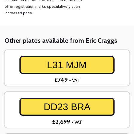
offer registration marks speculatively at an
increased price.
Other plates available from Eric Craggs
L31 MJM
£749
+ VAT
DD23 BRA
£2,699
+ VAT