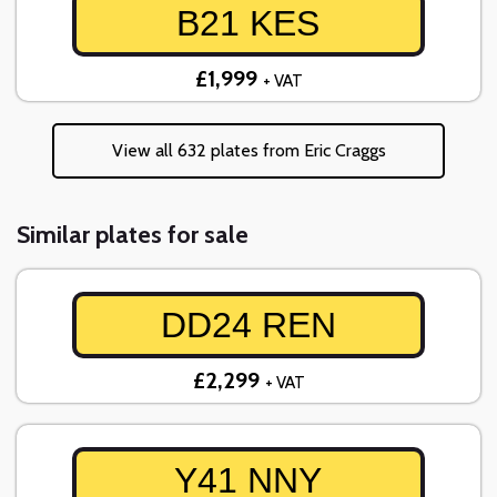
B21 KES
£1,999
+ VAT
View all 632 plates from Eric Craggs
Similar plates for sale
DD24 REN
£2,299
+ VAT
Y41 NNY