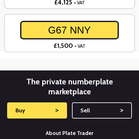
£4,125
+ VAT
G67 NNY
£1,500
+ VAT
The private numberplate
marketplace
Buy
˃
Sell
˃
About Plate Trader