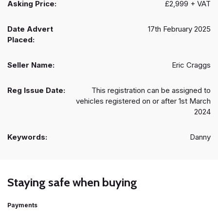
Asking Price:
£2,999 + VAT
Date Advert
17th February 2025
Placed:
Seller Name:
Eric Craggs
Reg Issue Date:
This registration can be assigned to
vehicles registered on or after 1st March
2024
Keywords:
Danny
Staying safe when buying
Payments