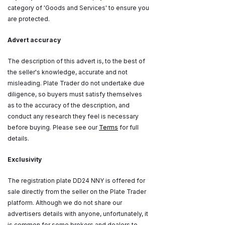
category of 'Goods and Services' to ensure you
are protected.
Advert accuracy
The description of this advert is, to the best of
the seller's knowledge, accurate and not
misleading. Plate Trader do not undertake due
diligence, so buyers must satisfy themselves
as to the accuracy of the description, and
conduct any research they feel is necessary
before buying. Please see our
Terms
for full
details.
Exclusivity
The registration plate DD24 NNY is offered for
sale directly from the seller on the Plate Trader
platform. Although we do not share our
advertisers details with anyone, unfortunately, it
is common for some brokers and dealers to