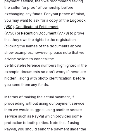
payment service, then we recommend asking
the seller for proof of ownership before
exchanging any funds. For your peace of mind,
you may want to ask for a copy of the
Logbook
(V5C)
,
Certificate of Entitlement
(V750)
or
Retention Document (V778)
to prove
that they own the rights to the registration
(clicking the names of the documents above
show examples, however, please note that we
advise sellers to conceal the
certificate/reference numbers highlighted in the
example documents so don't worry if these are
hidden), along with photo identification, before
you send them any funds.
In terms of making the actual payment, if
proceeding without using our payment service
then we would suggest using another secure
service such as PayPal which provides some
protection to both parties. Note that if using
PayPal, you should send the payment under the