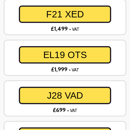
F21 XED
£1,499
+ VAT
EL19 OTS
£1,999
+ VAT
J28 VAD
£699
+ VAT